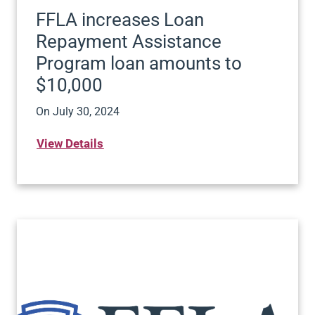
FFLA increases Loan
Repayment Assistance
Program loan amounts to
$10,000
On
July 30, 2024
View Details