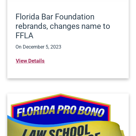
Florida Bar Foundation
rebrands, changes name to
FFLA
On
December 5, 2023
View Details