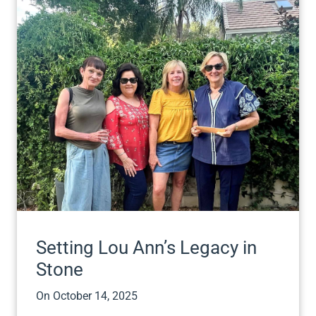
Setting Lou Ann’s Legacy in
Stone
On
October 14, 2025