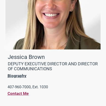
Jessica Brown
DEPUTY EXECUTIVE DIRECTOR AND DIRECTOR
OF COMMUNICATIONS
Biography
407-960-7000, Ext. 1030
Contact Me