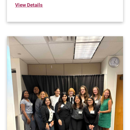
View Details