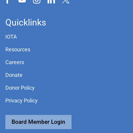
Quicklinks
IOTA
Resources
Careers
Donate
Donor Policy
Privacy Policy
Board Member Login