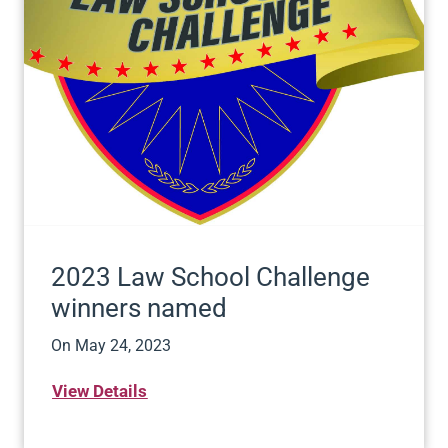
2023 Law School Challenge
winners named
On
May 24, 2023
View Details