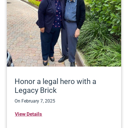
Honor a legal hero with a
Legacy Brick
On
February 7, 2025
View Details