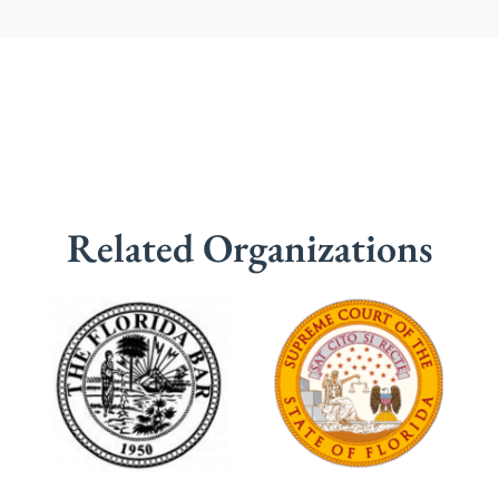
Related Organizations