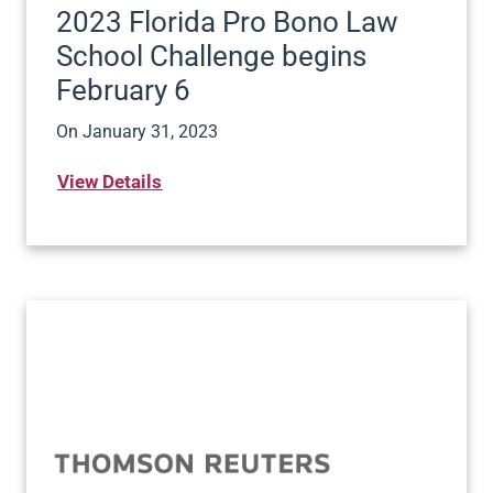
2023 Florida Pro Bono Law
School Challenge begins
February 6
On
January 31, 2023
View Details