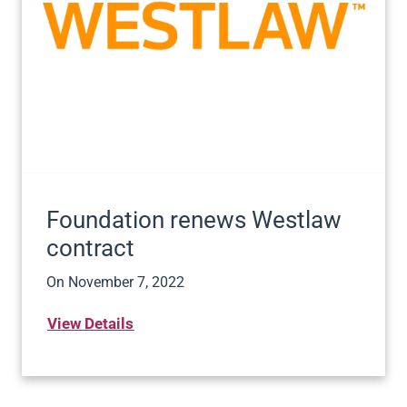
Foundation renews Westlaw
contract
On
November 7, 2022
View Details