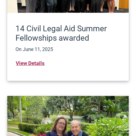
14 Civil Legal Aid Summer
Fellowships awarded
On
June 11, 2025
View Details