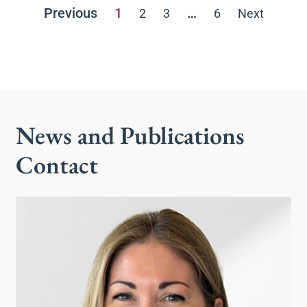
Previous
1
…
2
3
6
Next
News and Publications
Contact