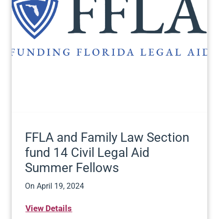
FFLA and Family Law Section
fund 14 Civil Legal Aid
Summer Fellows
On
April 19, 2024
View Details