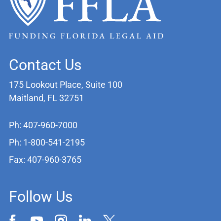
Contact Us
175 Lookout Place, Suite 100
Maitland, FL 32751
Ph: 407-960-7000
Ph: 1-800-541-2195
Fax: 407-960-3765
Follow Us