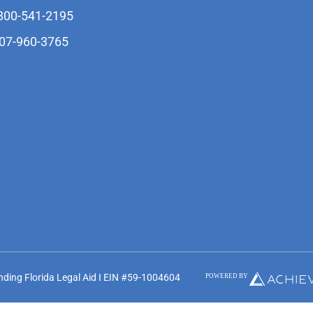
-800-541-2195
407-960-3765
unding Florida Legal Aid I EIN #59-1004604