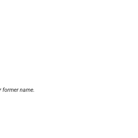
ur former name.