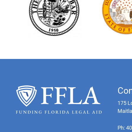
Con
175 L
Maitl
Ph: 4