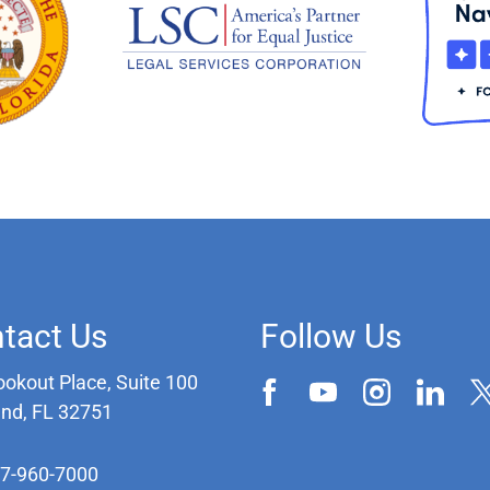
tact Us
Follow Us
ookout Place, Suite 100
and, FL 32751
07-960-7000