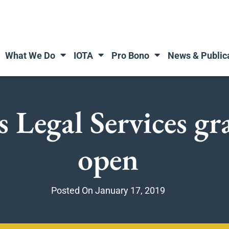
What We Do
IOTA
Pro Bono
News & Public
 Legal Services gr
open
Posted On
January 17, 2019