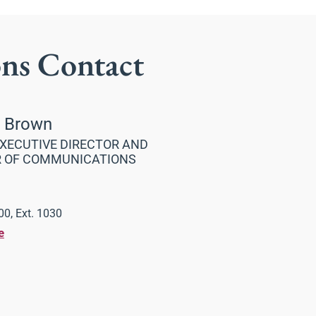
ons Contact
a Brown
XECUTIVE DIRECTOR AND
R OF COMMUNICATIONS
0, Ext. 1030
e