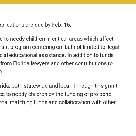
pplications are due by Feb. 15.
e to needy children in critical areas which affect
nt program centering on, but not limited to, legal
cial educational assistance. In addition to funds
 from Florida lawyers and other contributions to
m.
orida, both statewide and local. Through this grant
ce to needy children by the funding of pro bono
ocal matching funds and collaboration with other