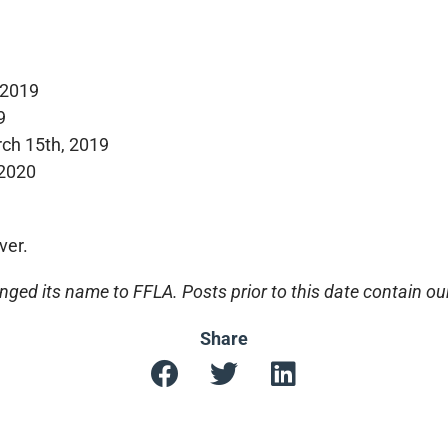
 2019
9
ch 15th, 2019
 2020
ver.
ged its name to FFLA. Posts prior to this date contain o
Share