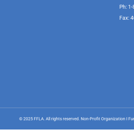
Ph: 1
Fax: 
© 2025 FFLA. All rights reserved. Non-Profit Organization I F