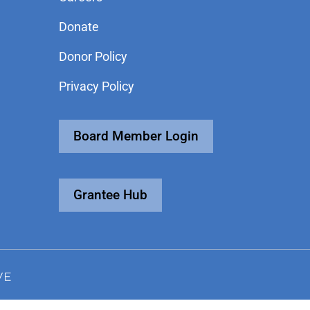
Donate
Donor Policy
Privacy Policy
Board Member Login
Grantee Hub