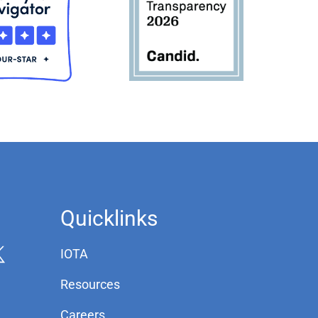
Quicklinks
IOTA
Resources
Careers