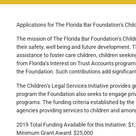
Applications for The Florida Bar Foundation’s Child
The mission of The Florida Bar Foundation’s Childre
their safety, well being and future development. T
assistance to foster care children, children seeki
from Florida’s Interest on Trust Accounts program,
the Foundation. Such contributions add significan
The Children’s Legal Services Initiative provides 
program the Foundation also seeks to engage priva
programs. The funding criteria established by the
agencies providing services to children and among
2019 Total Funding Available for this Initiative: $
Minimum Grant Award: $25,000