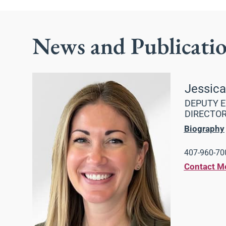
News and Publicati
Jessic
DEPUTY E
DIRECTO
Biography
407-960-700
Contact M