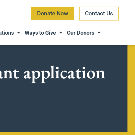
Donate Now
Contact Us
ations
Ways to Give
Our Donors
ant application