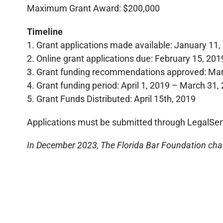
Maximum Grant Award: $200,000
Timeline
1. Grant applications made available: January 11,
2. Online grant applications due: February 15, 201
3. Grant funding recommendations approved: Mar
4. Grant funding period: April 1, 2019 – March 31,
5. Grant Funds Distributed: April 15th, 2019
Applications must be submitted through LegalSer
In December 2023, The Florida Bar Foundation chan