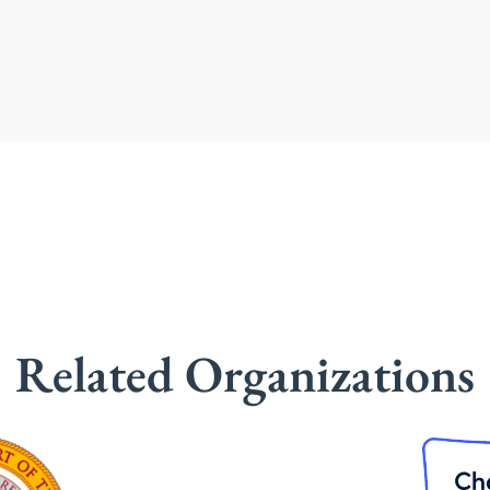
Related Organizations