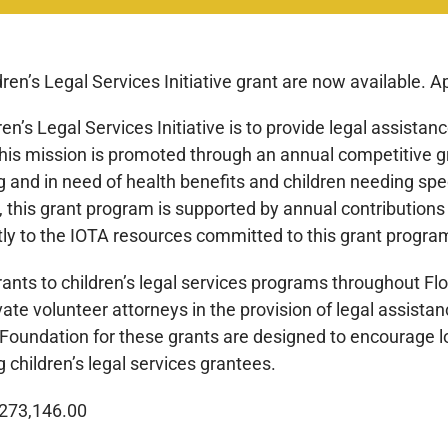
ren’s Legal Services Initiative grant are now available. A
n’s Legal Services Initiative is to provide legal assistanc
his mission is promoted through an annual competitive gra
ng and in need of health benefits and children needing spe
 this grant program is supported by annual contributions
tly to the IOTA resources committed to this grant progra
grants to children’s legal services programs throughout Fl
te volunteer attorneys in the provision of legal assistan
 Foundation for these grants are designed to encourage l
 children’s legal services grantees.
1,273,146.00