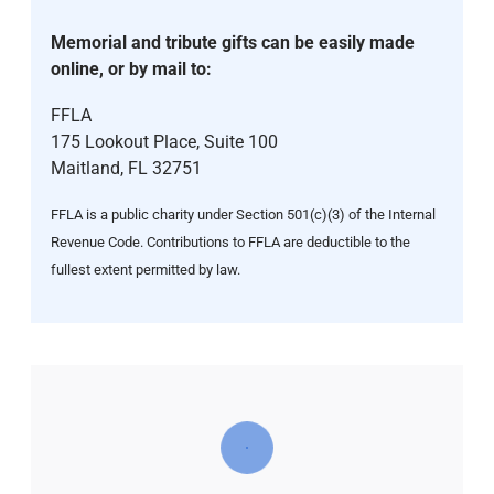
Memorial and tribute gifts can be easily made
online, or by mail to:
FFLA
175 Lookout Place, Suite 100
Maitland, FL 32751
FFLA is a public charity under Section 501(c)(3) of the Internal
Revenue Code. Contributions to FFLA are deductible to the
fullest extent permitted by law.