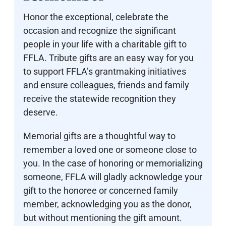
Honor the exceptional, celebrate the
occasion and recognize the significant
people in your life with a charitable gift to
FFLA. Tribute gifts are an easy way for you
to support FFLA’s grantmaking initiatives
and ensure colleagues, friends and family
receive the statewide recognition they
deserve.
Memorial gifts are a thoughtful way to
remember a loved one or someone close to
you. In the case of honoring or memorializing
someone, FFLA will gladly acknowledge your
gift to the honoree or concerned family
member, acknowledging you as the donor,
but without mentioning the gift amount.