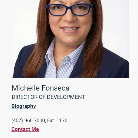
Michelle Fonseca
DIRECTOR OF DEVELOPMENT
Biography
(407) 960-7000, Ext. 1170
Contact Me