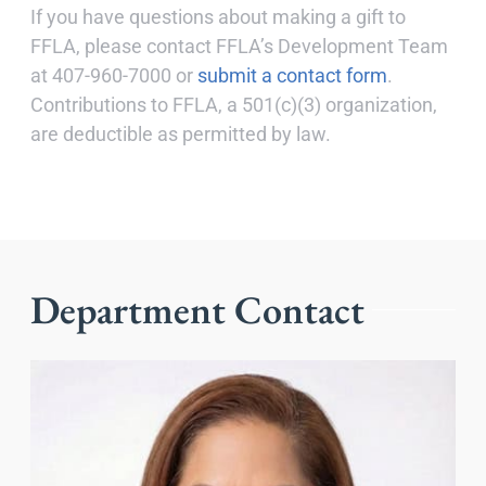
If you have questions about making a gift to
FFLA, please contact FFLA’s Development Team
at 407-960-7000 or
submit a contact form
.
Contributions to FFLA, a 501(c)(3) organization,
are deductible as permitted by law.
Department Contact