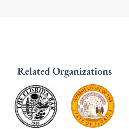
Related Organizations