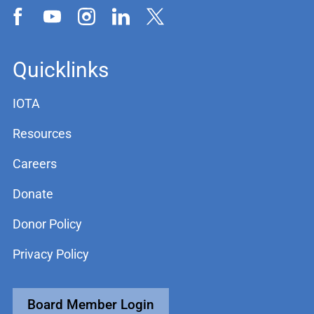
Quicklinks
IOTA
Resources
Careers
Donate
Donor Policy
Privacy Policy
Board Member Login