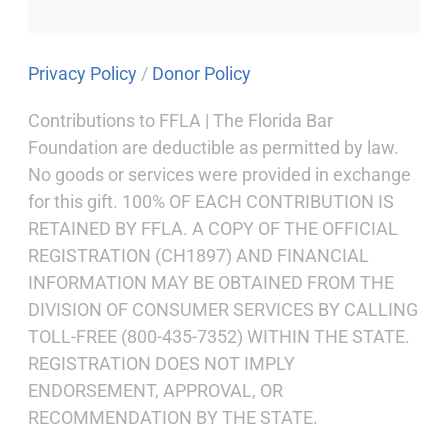
Privacy Policy
/
Donor Policy
Contributions to FFLA | The Florida Bar
Foundation are deductible as permitted by law.
No goods or services were provided in exchange
for this gift. 100% OF EACH CONTRIBUTION IS
RETAINED BY FFLA. A COPY OF THE OFFICIAL
REGISTRATION (CH1897) AND FINANCIAL
INFORMATION MAY BE OBTAINED FROM THE
DIVISION OF CONSUMER SERVICES BY CALLING
TOLL-FREE (800-435-7352) WITHIN THE STATE.
REGISTRATION DOES NOT IMPLY
ENDORSEMENT, APPROVAL, OR
RECOMMENDATION BY THE STATE.