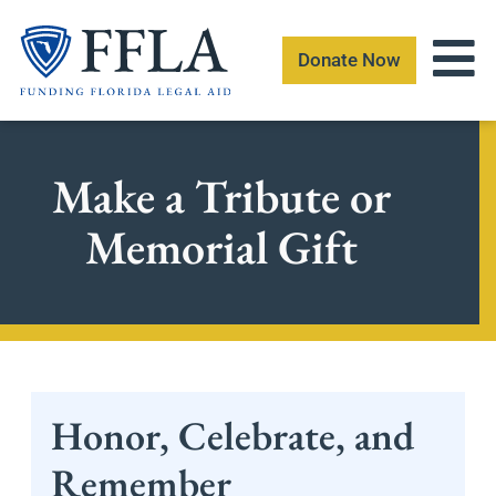
Skip
to
Donate Now
content
Make a Tribute or
Memorial Gift
Honor, Celebrate, and
Remember