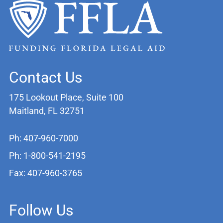
Contact Us
175 Lookout Place, Suite 100
Maitland, FL 32751
Ph: 407-960-7000
Ph: 1-800-541-2195
Fax: 407-960-3765
Follow Us