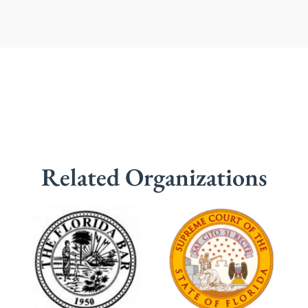
Related Organizations