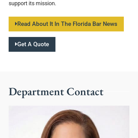
support its mission.
Read About It In The Florida Bar News
Get A Quote
Department Contact