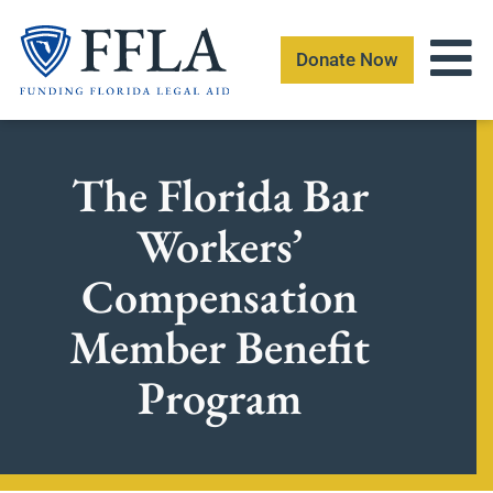
Skip
to
Donate Now
content
The Florida Bar
Workers’
Compensation
Member Benefit
Program