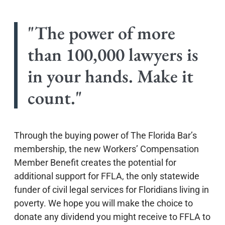
"The power of more
than 100,000 lawyers is
in your hands. Make it
count."
Through the buying power of The Florida Bar’s
membership, the new Workers’ Compensation
Member Benefit creates the potential for
additional support for FFLA, the only statewide
funder of civil legal services for Floridians living in
poverty. We hope you will make the choice to
donate any dividend you might receive to FFLA to