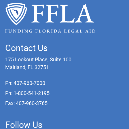
Contact Us
175 Lookout Place, Suite 100
Maitland, FL 32751
Ph: 407-960-7000
Ph: 1-800-541-2195
Fax: 407-960-3765
Follow Us