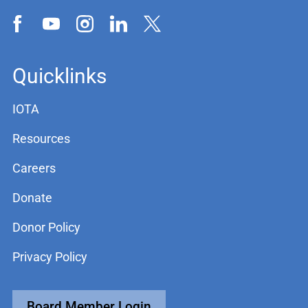
Quicklinks
IOTA
Resources
Careers
Donate
Donor Policy
Privacy Policy
Board Member Login