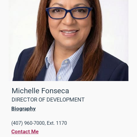
Michelle Fonseca
DIRECTOR OF DEVELOPMENT
Biography
(407) 960-7000, Ext. 1170
Contact Me