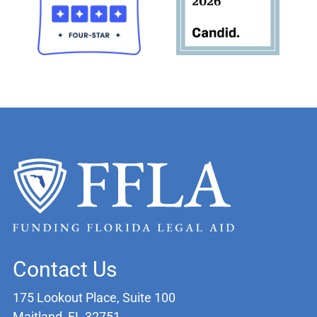
Contact Us
175 Lookout Place, Suite 100
Maitland, FL 32751