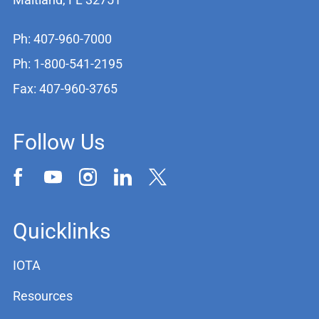
Ph: 407-960-7000
Ph: 1-800-541-2195
Fax: 407-960-3765
Follow Us
Quicklinks
IOTA
Resources