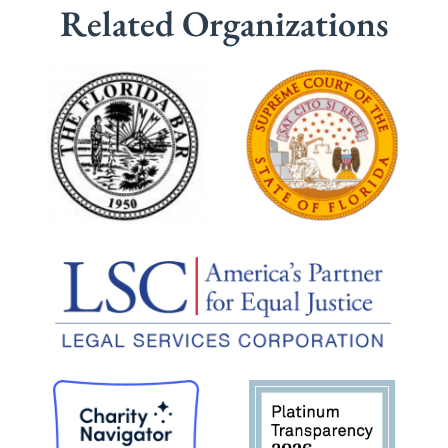
Related Organizations