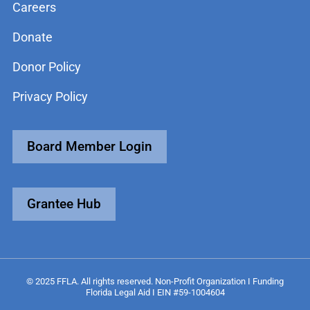
Careers
Donate
Donor Policy
Privacy Policy
Board Member Login
Grantee Hub
© 2025 FFLA. All rights reserved. Non-Profit Organization I Funding
Florida Legal Aid I EIN #59-1004604