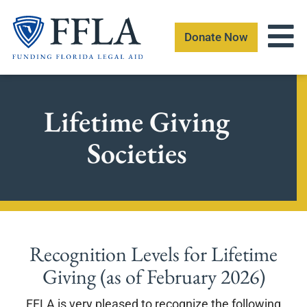
Skip
to
Donate Now
content
Lifetime Giving
Societies
Recognition Levels for Lifetime
Giving (as of February 2026)
FFLA is very pleased to recognize the following