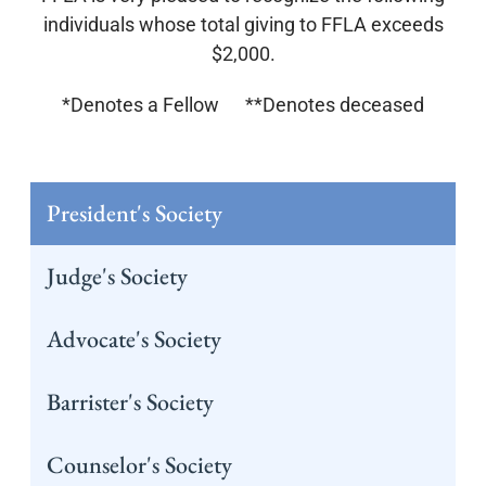
individuals whose total giving to FFLA exceeds
$2,000.
*Denotes a Fellow **Denotes deceased
President's Society
Judge's Society
Advocate's Society
Barrister's Society
Counselor's Society