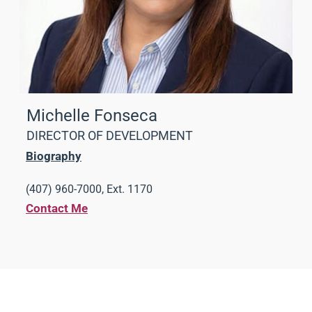
Michelle Fonseca
DIRECTOR OF DEVELOPMENT
Biography
(407) 960-7000, Ext. 1170
Contact Me