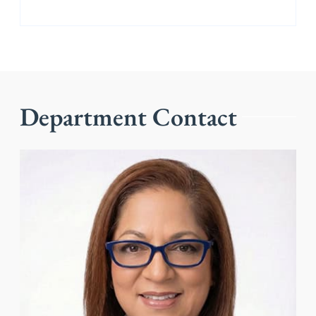
Department Contact