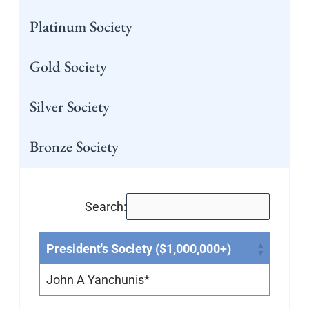
Platinum Society
Gold Society
Silver Society
Bronze Society
Search:
President's Society ($1,000,000+)
John A Yanchunis*