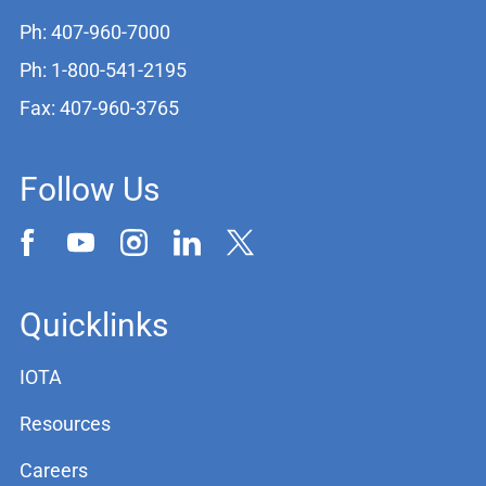
Ph: 407-960-7000
Ph: 1-800-541-2195
Fax: 407-960-3765
Follow Us
Quicklinks
IOTA
Resources
Careers