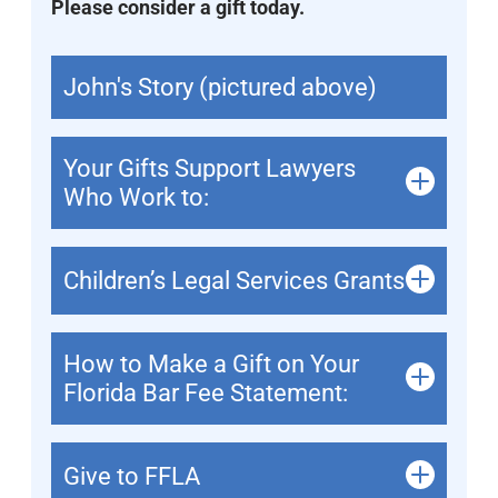
Please consider a gift today.
John's Story (pictured above)
Your Gifts Support Lawyers
Who Work to:
Children’s Legal Services Grants
How to Make a Gift on Your
Florida Bar Fee Statement:
Give to FFLA