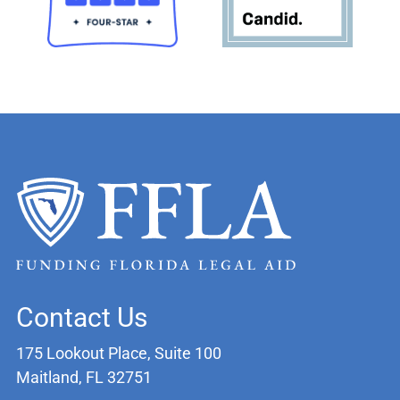
Contact Us
175 Lookout Place, Suite 100
Maitland, FL 32751