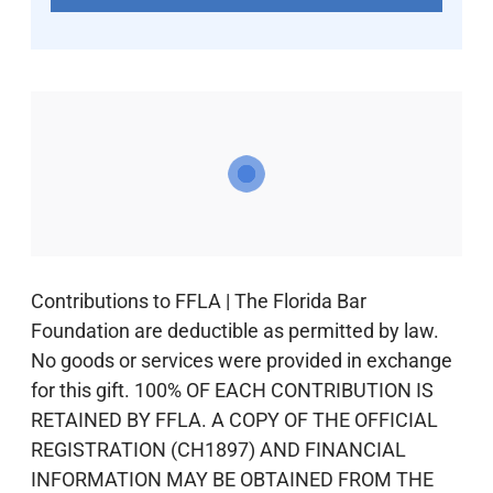
Contributions to FFLA | The Florida Bar
Foundation are deductible as permitted by law.
No goods or services were provided in exchange
for this gift. 100% OF EACH CONTRIBUTION IS
RETAINED BY FFLA. A COPY OF THE OFFICIAL
REGISTRATION (CH1897) AND FINANCIAL
INFORMATION MAY BE OBTAINED FROM THE