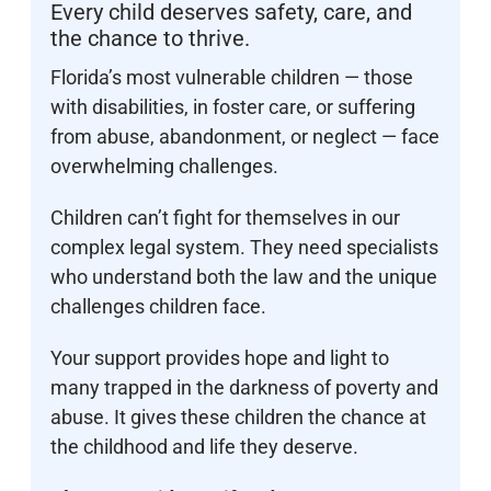
Every child deserves safety, care, and
the chance to thrive.
Florida’s most vulnerable children — those
with disabilities, in foster care, or suffering
from abuse, abandonment, or neglect — face
overwhelming challenges.
Children can’t fight for themselves in our
complex legal system. They need specialists
who understand both the law and the unique
challenges children face.
Your support provides hope and light to
many trapped in the darkness of poverty and
abuse. It gives these children the chance at
the childhood and life they deserve.