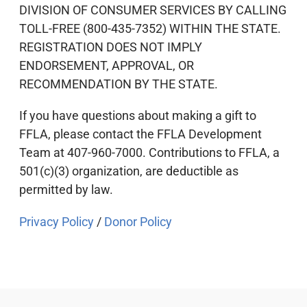
DIVISION OF CONSUMER SERVICES BY CALLING
TOLL-FREE (800-435-7352) WITHIN THE STATE.
REGISTRATION DOES NOT IMPLY
ENDORSEMENT, APPROVAL, OR
RECOMMENDATION BY THE STATE.
If you have questions about making a gift to
FFLA, please contact the FFLA Development
Team at 407-960-7000. Contributions to FFLA, a
501(c)(3) organization, are deductible as
permitted by law.
Privacy Policy
/
Donor Policy