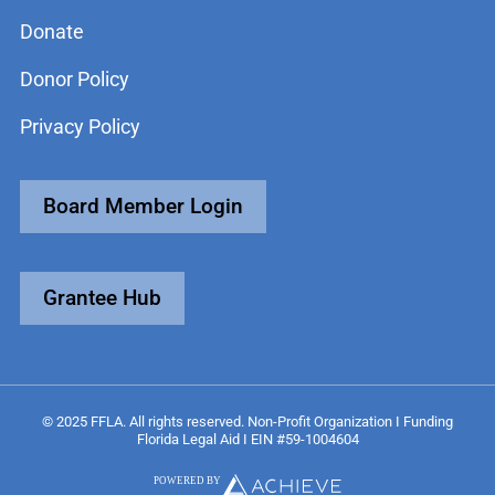
Donate
Donor Policy
Privacy Policy
Board Member Login
Grantee Hub
© 2025 FFLA. All rights reserved. Non-Profit Organization I Funding
Florida Legal Aid I EIN #59-1004604