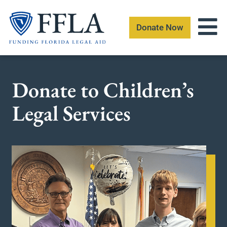
Skip
to
Donate Now
content
Donate to Children’s
Legal Services