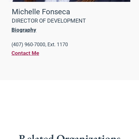
Michelle Fonseca
DIRECTOR OF DEVELOPMENT
Biography
(407) 960-7000, Ext. 1170
Contact Me
Related Organizations