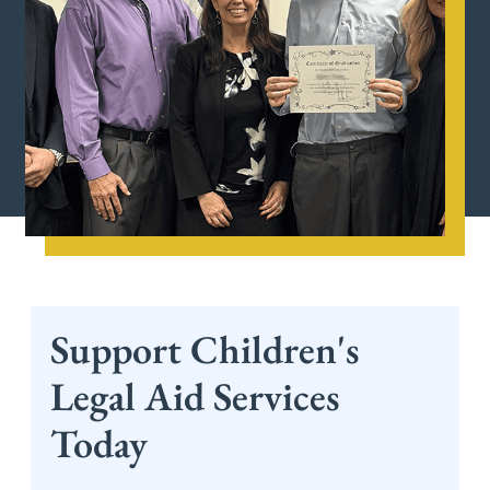
Support Children's
Legal Aid Services
Today