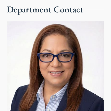
Department Contact