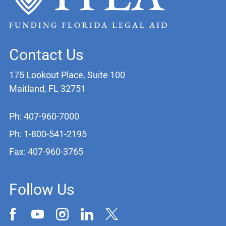
Contact Us
175 Lookout Place, Suite 100
Maitland, FL 32751
Ph: 407-960-7000
Ph: 1-800-541-2195
Fax: 407-960-3765
Follow Us