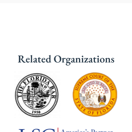
Related Organizations