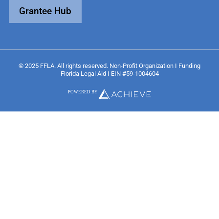
Grantee Hub
© 2025 FFLA. All rights reserved. Non-Profit Organization I Funding
Florida Legal Aid I EIN #59-1004604