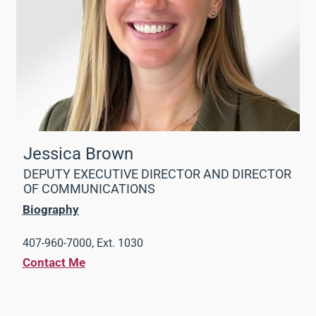
Jessica Brown
DEPUTY EXECUTIVE DIRECTOR AND DIRECTOR
OF COMMUNICATIONS
Biography
407-960-7000, Ext. 1030
Contact Me