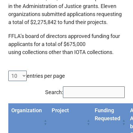
in the Administration of Justice grants. Eleven
organizations submitted applications requesting
a total of $2,275,842 to fund their projects.
FFLA’s board of directors approved funding four
applicants for a total of $675,000
using collections other than IOTA collections.
entries per page
Search:
Organization
Project
Funding
Requested
A
b