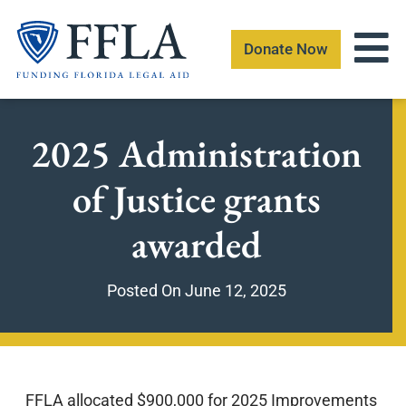
Skip
to
Donate Now
content
2025 Administration
of Justice grants
awarded
Posted On
June 12, 2025
FFLA allocated $900,000 for 2025 Improvements