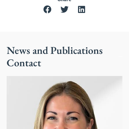
News and Publications
Contact