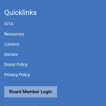
Quicklinks
IOTA
Resources
Careers
Donate
Donor Policy
Privacy Policy
Board Member Login