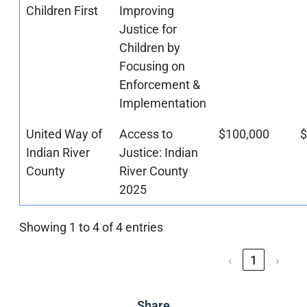
Children First
Improving
Justice for
Children by
Focusing on
Enforcement &
Implementation
United Way of
Access to
$100,000
$
Indian River
Justice: Indian
County
River County
2025
Showing 1 to 4 of 4 entries
‹
1
›
Share