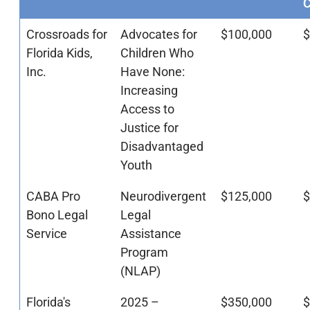
Crossroads for
Advocates for
$100,000
$
Florida Kids,
Children Who
Inc.
Have None:
Increasing
Access to
Justice for
Disadvantaged
Youth
CABA Pro
Neurodivergent
$125,000
$
Bono Legal
Legal
Service
Assistance
Program
(NLAP)
Florida's
2025 –
$350,000
$