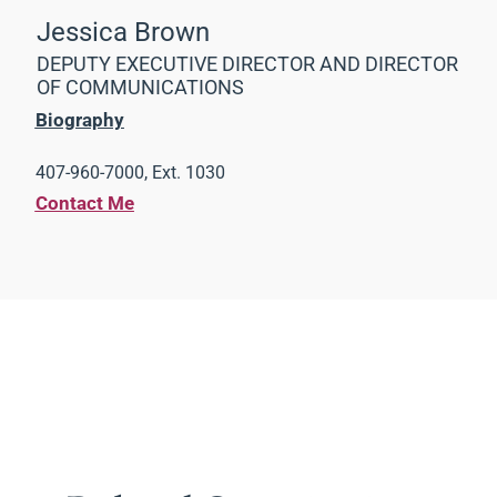
Jessica Brown
DEPUTY EXECUTIVE DIRECTOR AND DIRECTOR
OF COMMUNICATIONS
Biography
407-960-7000, Ext. 1030
Contact Me