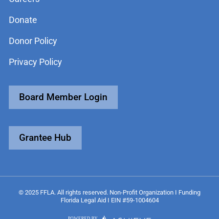
Donate
Donor Policy
Privacy Policy
Board Member Login
Grantee Hub
© 2025 FFLA. All rights reserved. Non-Profit Organization I Funding
Florida Legal Aid I EIN #59-1004604