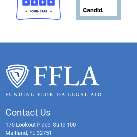
Contact Us
175 Lookout Place, Suite 100
Maitland, FL 32751