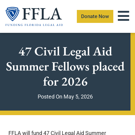
Skip
to
Donate Now
content
47 Civil Legal Aid
Summer Fellows placed
for 2026
Posted On
May 5, 2026
FFLA will fund 47 Civil Legal Aid Summer