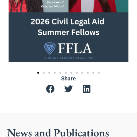
Share
News and Publications