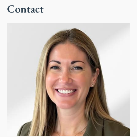
Contact