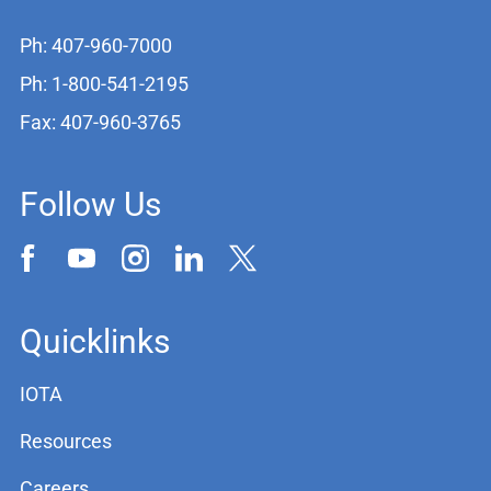
Ph: 407-960-7000
Ph: 1-800-541-2195
Fax: 407-960-3765
Follow Us
Quicklinks
IOTA
Resources
Careers