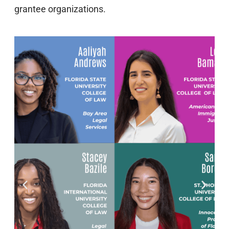
grantee organizations.