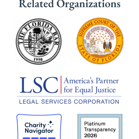
Related Organizations