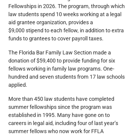
Fellowships in 2026. The program, through which
law students spend 10 weeks working at a legal
aid grantee organization, provides a
$9,000 stipend to each fellow, in addition to extra
funds to grantees to cover payroll taxes.
The Florida Bar Family Law Section made a
donation of $59,400 to provide funding for six
fellows working in family law programs. One-
hundred and seven students from 17 law schools
applied.
More than 450 law students have completed
summer fellowships since the program was
established in 1995. Many have gone on to
careers in legal aid, including four of last year’s
summer fellows who now work for FFLA