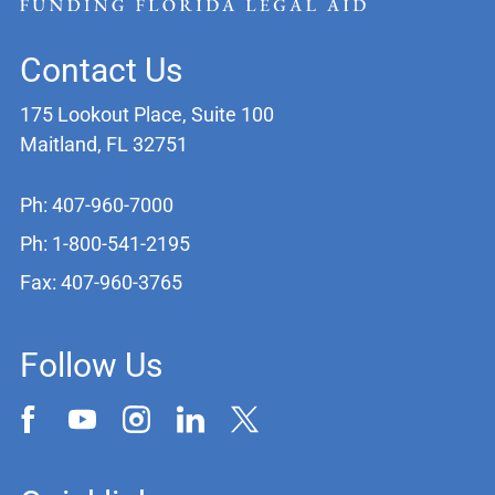
Contact Us
175 Lookout Place, Suite 100
Maitland, FL 32751
Ph: 407-960-7000
Ph: 1-800-541-2195
Fax: 407-960-3765
Follow Us