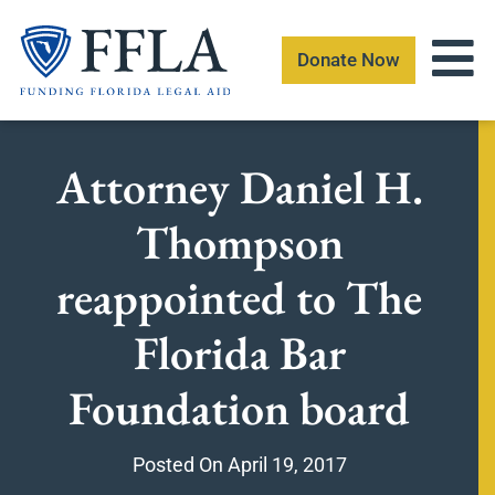
Skip
to
Donate Now
content
Attorney Daniel H.
Thompson
reappointed to The
Florida Bar
Foundation board
Posted On
April 19, 2017