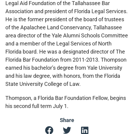
Legal Aid Foundation of the Tallahassee Bar
Association and president of Florida Legal Services.
He is the former president of the board of trustees
of the Apalachee Land Conservancy, Tallahassee
area director of the Yale Alumni Schools Committee
and a member of the Legal Services of North
Florida board. He was a designated director of The
Florida Bar Foundation from 2011-2013. Thompson
earned his bachelor’s degree from Yale University
and his law degree, with honors, from the Florida
State University College of Law.
Thompson, a Florida Bar Foundation Fellow, begins
his second full term July 1.
Share