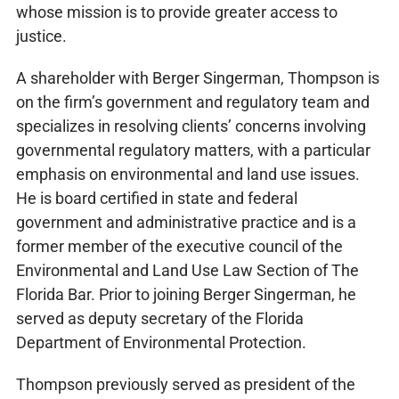
whose mission is to provide greater access to
justice.
A shareholder with Berger Singerman, Thompson is
on the firm’s government and regulatory team and
specializes in resolving clients’ concerns involving
governmental regulatory matters, with a particular
emphasis on environmental and land use issues.
He is board certified in state and federal
government and administrative practice and is a
former member of the executive council of the
Environmental and Land Use Law Section of The
Florida Bar. Prior to joining Berger Singerman, he
served as deputy secretary of the Florida
Department of Environmental Protection.
Thompson previously served as president of the