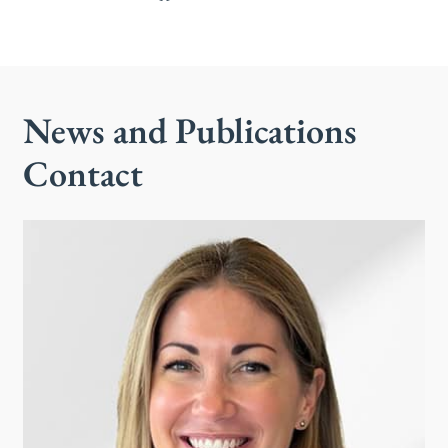
News and Publications
Contact