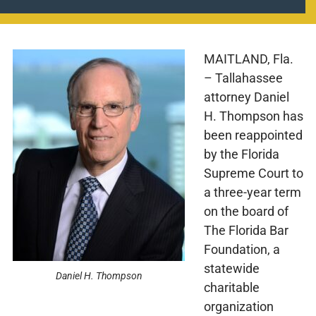
MAITLAND, Fla.
– Tallahassee
attorney Daniel
H. Thompson has
been reappointed
by the Florida
Supreme Court to
a three-year term
on the board of
The Florida Bar
Foundation, a
statewide
Daniel H. Thompson
charitable
organization