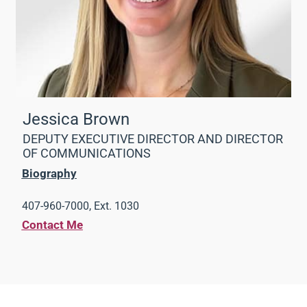
Jessica Brown
DEPUTY EXECUTIVE DIRECTOR AND DIRECTOR
OF COMMUNICATIONS
Biography
407-960-7000, Ext. 1030
Contact Me