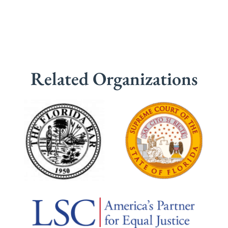
Related Organizations