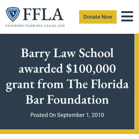
Skip
to
Donate Now
content
Barry Law School
awarded $100,000
grant from The Florida
Bar Foundation
Posted On
September 1, 2010