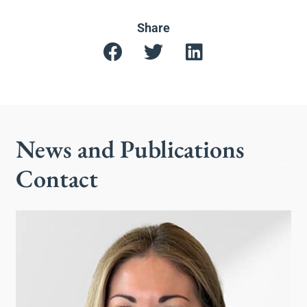
Share
News and Publications
Contact