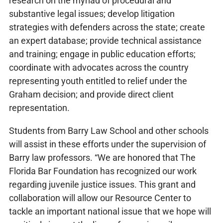
research on the myriad of procedural and
substantive legal issues; develop litigation
strategies with defenders across the state; create
an expert database; provide technical assistance
and training; engage in public education efforts;
coordinate with advocates across the country
representing youth entitled to relief under the
Graham decision; and provide direct client
representation.
Students from Barry Law School and other schools
will assist in these efforts under the supervision of
Barry law professors. “We are honored that The
Florida Bar Foundation has recognized our work
regarding juvenile justice issues. This grant and
collaboration will allow our Resource Center to
tackle an important national issue that we hope will