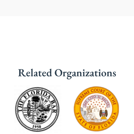
Related Organizations