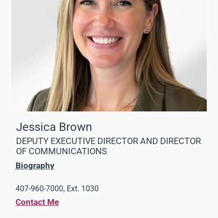
Jessica Brown
DEPUTY EXECUTIVE DIRECTOR AND DIRECTOR
OF COMMUNICATIONS
Biography
407-960-7000, Ext. 1030
Contact Me