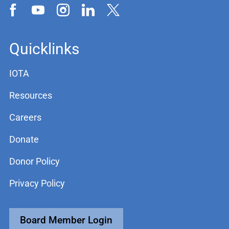
Quicklinks
IOTA
Resources
Careers
Donate
Donor Policy
Privacy Policy
Board Member Login