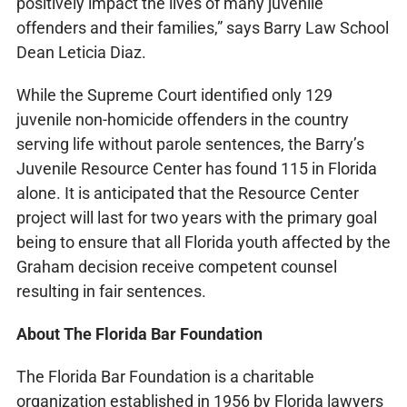
positively impact the lives of many juvenile
offenders and their families,” says Barry Law School
Dean Leticia Diaz.
While the Supreme Court identified only 129
juvenile non-homicide offenders in the country
serving life without parole sentences, the Barry’s
Juvenile Resource Center has found 115 in Florida
alone. It is anticipated that the Resource Center
project will last for two years with the primary goal
being to ensure that all Florida youth affected by the
Graham decision receive competent counsel
resulting in fair sentences.
About The Florida Bar Foundation
The Florida Bar Foundation is a charitable
organization established in 1956 by Florida lawyers