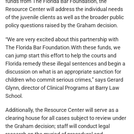
funds from The Florida Bar Foundation, the
Resource Center will address the individual needs
of the juvenile clients as well as the broader public
policy questions raised by the Graham decision.
“We are very excited about this partnership with
The Florida Bar Foundation.With these funds, we
can jump start this effort to help the courts and
Florida remedy these illegal sentences and begin a
discussion on what is an appropriate sanction for
children who commit serious crimes,” says Gerard
Glynn, director of Clinical Programs at Barry Law
School.
Additionally, the Resource Center will serve as a
clearing house for all cases subject to review under
the Graham decision; staff will conduct legal