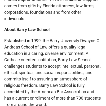
comes from gifts by Florida attorneys, law firms,
corporations, foundations and from other
individuals.
About Barry Law School
Established in 1999, the Barry University Dwayne O.
Andreas School of Law offers a quality legal
education in a caring, diverse environment. A
Catholic-oriented institution, Barry Law School
challenges students to accept intellectual, personal,
ethical, spiritual, and social responsibilities, and
commits itself to assuring an atmosphere of
religious freedom. Barry Law School is fully
accredited by the American Bar Association and
has a current enrollment of more than 700 students
from around the world.