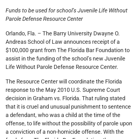
Funds to be used for school’s Juvenile Life Without
Parole Defense Resource Center
Orlando, Fla. – The Barry University Dwayne O.
Andreas School of Law announces receipt of a
$100,000 grant from The Florida Bar Foundation to
assist in the funding of the school’s new Juvenile
Life Without Parole Defense Resource Center.
The Resource Center will coordinate the Florida
response to the May 2010 U.S. Supreme Court
decision in Graham vs. Florida. That ruling stated
that it is cruel and unusual punishment to sentence
a defendant, who was a child at the time of the
offense, to life without the possibility of parole upon
a conviction of a non-homicide offense. With the