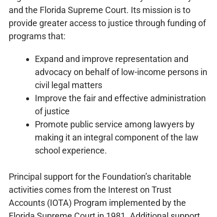
and the Florida Supreme Court. Its mission is to
provide greater access to justice through funding of
programs that:
Expand and improve representation and
advocacy on behalf of low-income persons in
civil legal matters
Improve the fair and effective administration
of justice
Promote public service among lawyers by
making it an integral component of the law
school experience.
Principal support for the Foundation’s charitable
activities comes from the Interest on Trust
Accounts (IOTA) Program implemented by the
Florida Supreme Court in 1981. Additional support