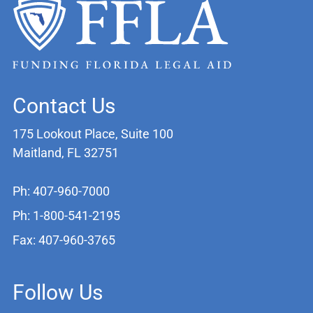
Contact Us
175 Lookout Place, Suite 100
Maitland, FL 32751
Ph: 407-960-7000
Ph: 1-800-541-2195
Fax: 407-960-3765
Follow Us