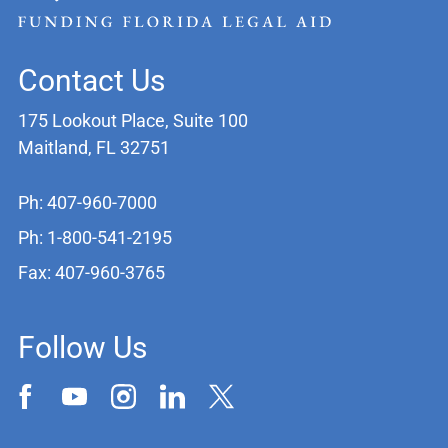
Contact Us
175 Lookout Place, Suite 100
Maitland, FL 32751
Ph: 407-960-7000
Ph: 1-800-541-2195
Fax: 407-960-3765
Follow Us