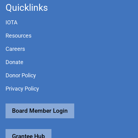
Quicklinks
IOTA
Resources
Careers
Donate
Donor Policy
Privacy Policy
Board Member Login
Grantee Hub