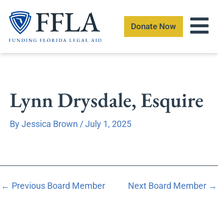
Skip
to
Donate Now
content
Lynn Drysdale, Esquire
By
Jessica Brown
/
July 1, 2025
←
Previous Board Member
Next Board Member
→