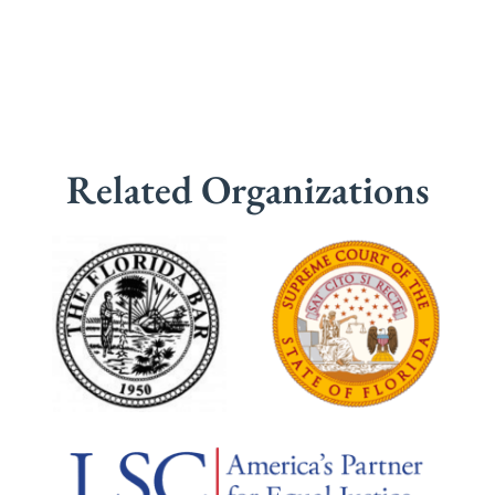
Related Organizations