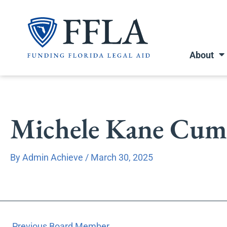
Skip
to
content
About
Michele Kane Cumm
By
Admin Achieve
/
March 30, 2025
←
Previous Board Member