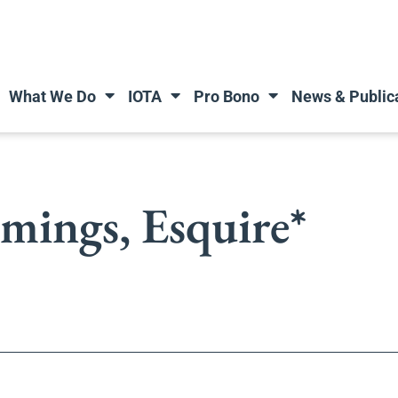
What We Do
IOTA
Pro Bono
News & Public
ings, Esquire*