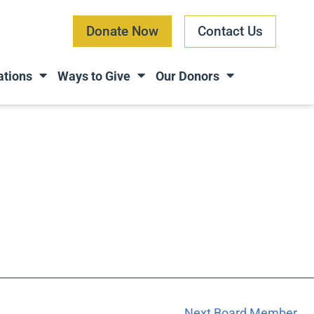
Donate Now
Contact Us
ations
Ways to Give
Our Donors
Next Board Member
→