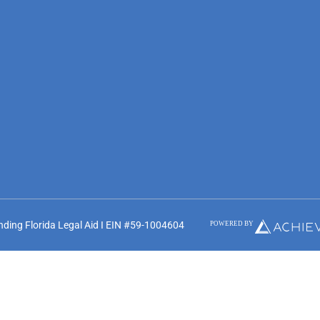
unding Florida Legal Aid I EIN #59-1004604