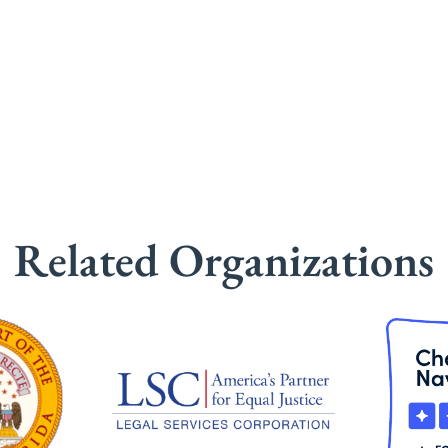
Related Organizations