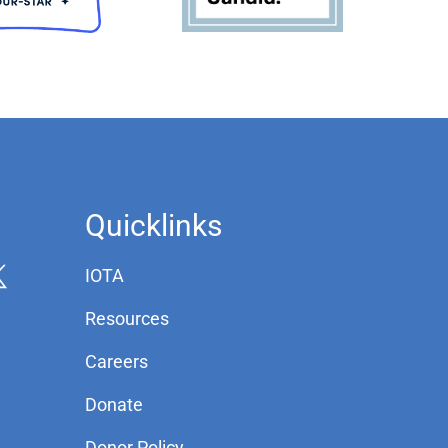
Quicklinks
IOTA
Resources
Careers
Donate
Donor Policy