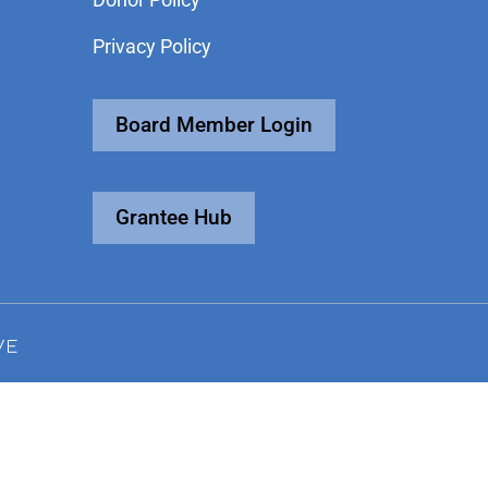
Privacy Policy
Board Member Login
Grantee Hub