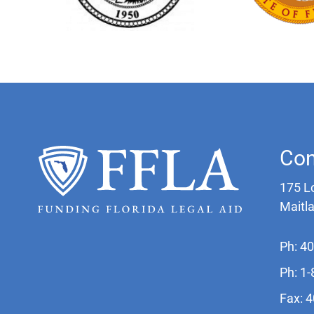
Con
175 L
Maitl
Ph: 4
Ph: 1
Fax: 