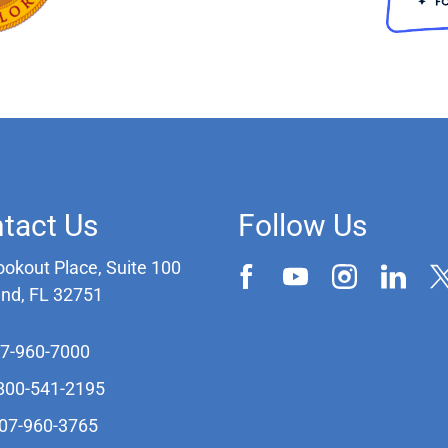
tact Us
Follow Us
ookout Place, Suite 100
and, FL 32751
07-960-7000
-800-541-2195
407-960-3765