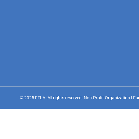
© 2025 FFLA. All rights reserved. Non-Profit Organization I F