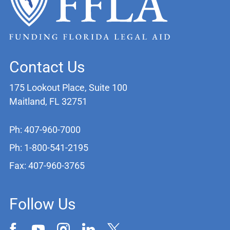
Contact Us
175 Lookout Place, Suite 100
Maitland, FL 32751
Ph: 407-960-7000
Ph: 1-800-541-2195
Fax: 407-960-3765
Follow Us