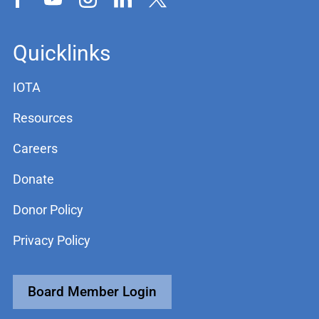
Quicklinks
IOTA
Resources
Careers
Donate
Donor Policy
Privacy Policy
Board Member Login