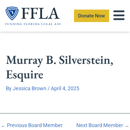
Skip
to
Donate Now
content
Murray B. Silverstein,
Esquire
By
Jessica Brown
/
April 4, 2025
←
Previous Board Member
Next Board Member
→