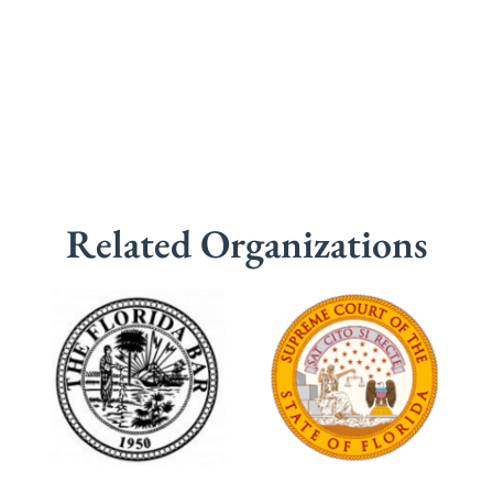
Related Organizations