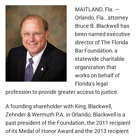
MAITLAND, Fla. —
Orlando, Fla., attorney
Bruce B. Blackwell has
been named executive
director of The Florida
Bar Foundation, a
statewide charitable
organization that
works on behalf of
Florida’s legal
profession to provide greater access to justice.
A founding shareholder with King, Blackwell,
Zehnder & Wermuth P.A. in Orlando, Blackwell is a
past president of the Foundation, the 2011 recipient
of its Medal of Honor Award and the 2013 recipient