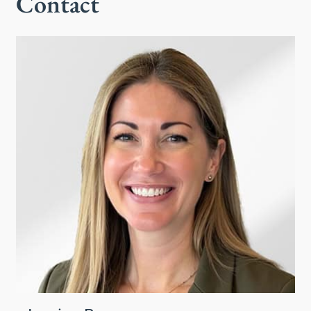
Contact