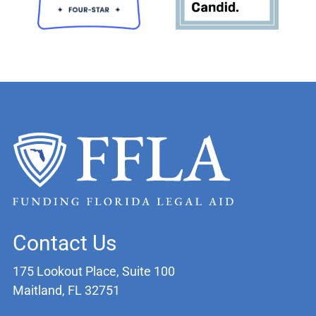
Contact Us
175 Lookout Place, Suite 100
Maitland, FL 32751