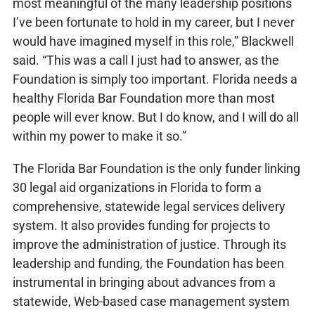
most meaningful of the many leadership positions
I’ve been fortunate to hold in my career, but I never
would have imagined myself in this role,” Blackwell
said. “This was a call I just had to answer, as the
Foundation is simply too important. Florida needs a
healthy Florida Bar Foundation more than most
people will ever know. But I do know, and I will do all
within my power to make it so.”
The Florida Bar Foundation is the only funder linking
30 legal aid organizations in Florida to form a
comprehensive, statewide legal services delivery
system. It also provides funding for projects to
improve the administration of justice. Through its
leadership and funding, the Foundation has been
instrumental in bringing about advances from a
statewide, Web-based case management system