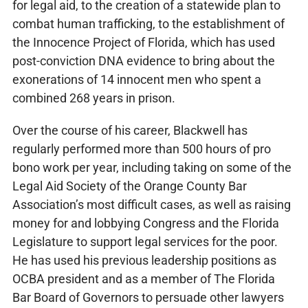
for legal aid, to the creation of a statewide plan to
combat human trafficking, to the establishment of
the Innocence Project of Florida, which has used
post-conviction DNA evidence to bring about the
exonerations of 14 innocent men who spent a
combined 268 years in prison.
Over the course of his career, Blackwell has
regularly performed more than 500 hours of pro
bono work per year, including taking on some of the
Legal Aid Society of the Orange County Bar
Association’s most difficult cases, as well as raising
money for and lobbying Congress and the Florida
Legislature to support legal services for the poor.
He has used his previous leadership positions as
OCBA president and as a member of The Florida
Bar Board of Governors to persuade other lawyers