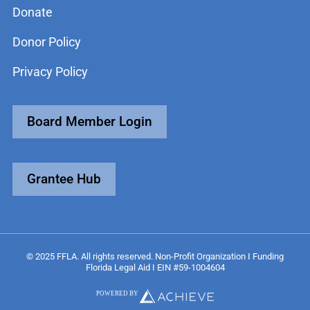
Donate
Donor Policy
Privacy Policy
Board Member Login
Grantee Hub
© 2025 FFLA. All rights reserved. Non-Profit Organization I Funding
Florida Legal Aid I EIN #59-1004604