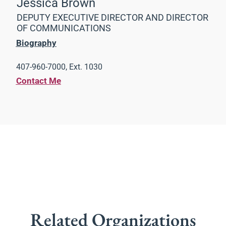
Jessica Brown
DEPUTY EXECUTIVE DIRECTOR AND DIRECTOR
OF COMMUNICATIONS
Biography
407-960-7000, Ext. 1030
Contact Me
Related Organizations