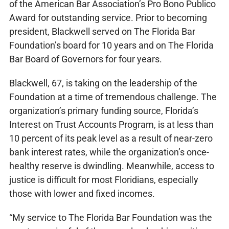
of the American Bar Association’s Pro Bono Publico
Award for outstanding service. Prior to becoming
president, Blackwell served on The Florida Bar
Foundation’s board for 10 years and on The Florida
Bar Board of Governors for four years.
Blackwell, 67, is taking on the leadership of the
Foundation at a time of tremendous challenge. The
organization’s primary funding source, Florida’s
Interest on Trust Accounts Program, is at less than
10 percent of its peak level as a result of near-zero
bank interest rates, while the organization’s once-
healthy reserve is dwindling. Meanwhile, access to
justice is difficult for most Floridians, especially
those with lower and fixed incomes.
“My service to The Florida Bar Foundation was the