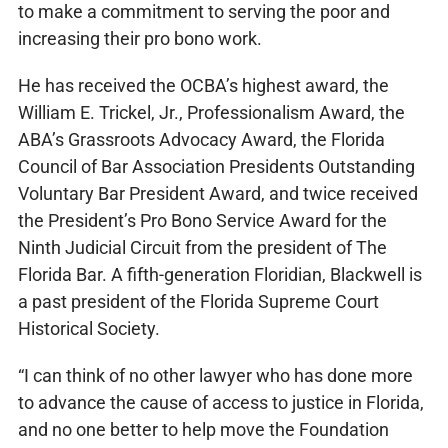
to make a commitment to serving the poor and
increasing their pro bono work.
He has received the OCBA’s highest award, the
William E. Trickel, Jr., Professionalism Award, the
ABA’s Grassroots Advocacy Award, the Florida
Council of Bar Association Presidents Outstanding
Voluntary Bar President Award, and twice received
the President’s Pro Bono Service Award for the
Ninth Judicial Circuit from the president of The
Florida Bar. A fifth-generation Floridian, Blackwell is
a past president of the Florida Supreme Court
Historical Society.
“I can think of no other lawyer who has done more
to advance the cause of access to justice in Florida,
and no one better to help move the Foundation