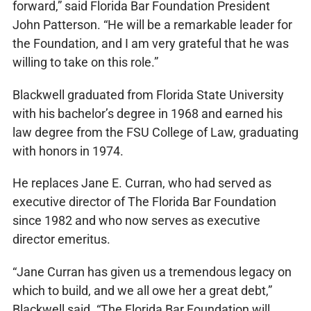
forward,” said Florida Bar Foundation President
John Patterson. “He will be a remarkable leader for
the Foundation, and I am very grateful that he was
willing to take on this role.”
Blackwell graduated from Florida State University
with his bachelor’s degree in 1968 and earned his
law degree from the FSU College of Law, graduating
with honors in 1974.
He replaces Jane E. Curran, who had served as
executive director of The Florida Bar Foundation
since 1982 and who now serves as executive
director emeritus.
“Jane Curran has given us a tremendous legacy on
which to build, and we all owe her a great debt,”
Blackwell said. “The Florida Bar Foundation will