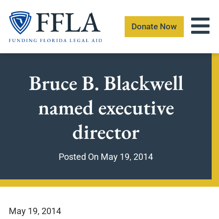
Skip
to
Donate Now
content
Bruce B. Blackwell
named executive
director
Posted On
May 19, 2014
May 19, 2014