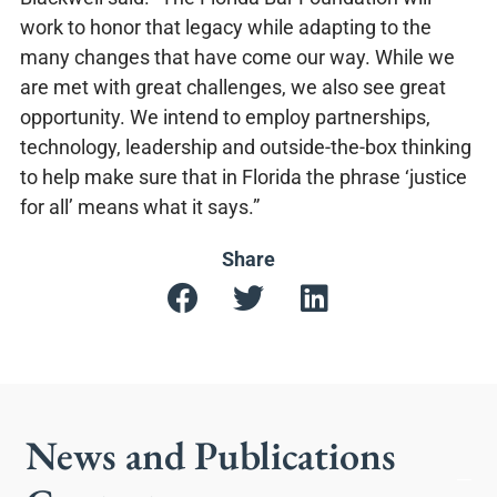
work to honor that legacy while adapting to the
many changes that have come our way. While we
are met with great challenges, we also see great
opportunity. We intend to employ partnerships,
technology, leadership and outside-the-box thinking
to help make sure that in Florida the phrase ‘justice
for all’ means what it says.”
Share
News and Publications