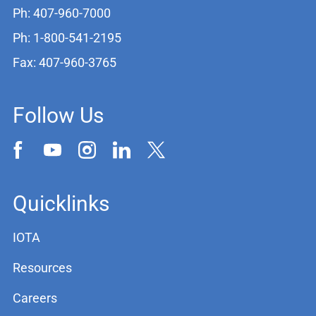
Ph: 407-960-7000
Ph: 1-800-541-2195
Fax: 407-960-3765
Follow Us
Quicklinks
IOTA
Resources
Careers