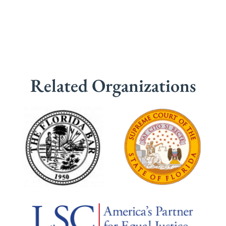
Related Organizations