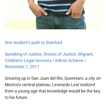
One student’s path to Stanford
Speaking of Justice
,
Stories of Justice
,
Migrant
,
Children’s Legal Services
/
Admin Achieve
/
November 1, 2011
Growing up in San Juan del Rio, Queretaro, a city on
Mexico’s central plateau, Leonardo Leal realized
from a young age that knowledge would be the key
to his future.