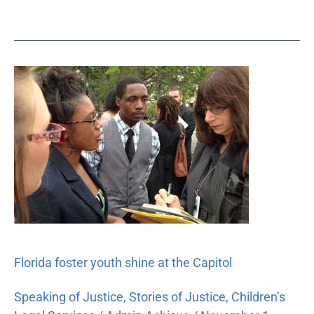
Florida
foster
youth
shine
at
the
Capitol
Florida foster youth shine at the Capitol
Speaking of Justice
,
Stories of Justice
,
Children’s