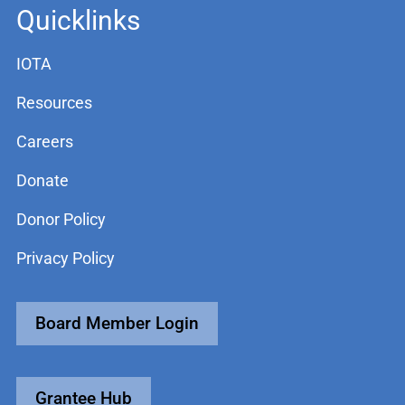
Quicklinks
IOTA
Resources
Careers
Donate
Donor Policy
Privacy Policy
Board Member Login
Grantee Hub