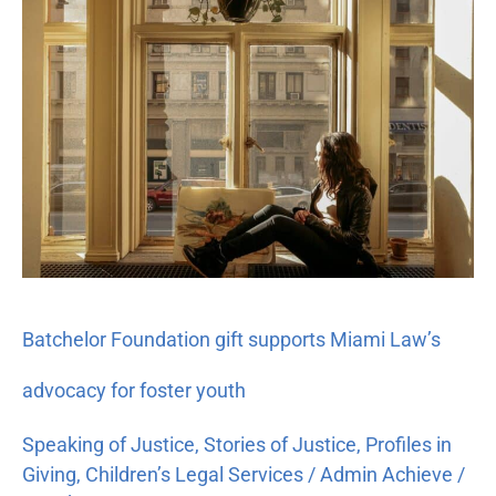
Foundation
gift
supports
Miami
Law’s
advocacy
for
foster
youth
Batchelor Foundation gift supports Miami Law’s
advocacy for foster youth
Speaking of Justice
,
Stories of Justice
,
Profiles in
Giving
,
Children’s Legal Services
/
Admin Achieve
/