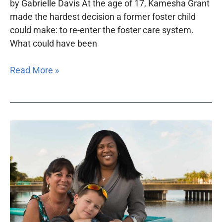
by Gabrielle Davis At the age of 17, Kamesha Grant
made the hardest decision a former foster child
could make: to re-enter the foster care system.
What could have been
Read More »
Children’s
legal
services
projects
in
dire
need
of