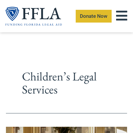
Skip
to
Donate Now
content
Children’s Legal
Services
Batchelor