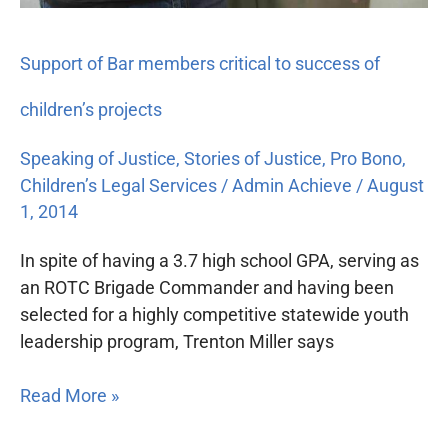
Support of Bar members critical to success of
children’s projects
Speaking of Justice
,
Stories of Justice
,
Pro Bono
,
Children’s Legal Services
/
Admin Achieve
/
August
1, 2014
In spite of having a 3.7 high school GPA, serving as
an ROTC Brigade Commander and having been
selected for a highly competitive statewide youth
leadership program, Trenton Miller says
Read More »