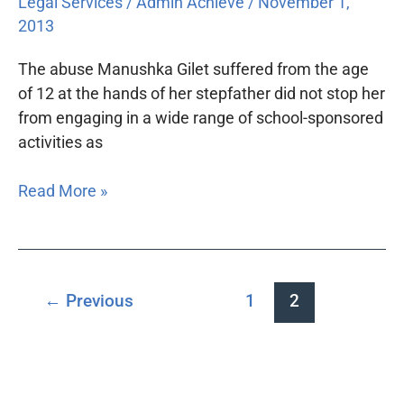
Legal Services
/
Admin Achieve
/
November 1,
2013
The abuse Manushka Gilet suffered from the age
of 12 at the hands of her stepfather did not stop her
from engaging in a wide range of school-sponsored
activities as
Read More »
←
Previous
1
2