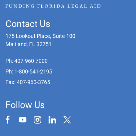
Contact Us
175 Lookout Place, Suite 100
Maitland, FL 32751
Ph: 407-960-7000
Ph: 1-800-541-2195
Fax: 407-960-3765
Follow Us