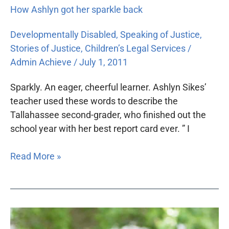
How Ashlyn got her sparkle back
Developmentally Disabled
,
Speaking of Justice
,
Stories of Justice
,
Children’s Legal Services
/
Admin Achieve
/
July 1, 2011
Sparkly. An eager, cheerful learner. Ashlyn Sikes’
teacher used these words to describe the
Tallahassee second-grader, who finished out the
school year with her best report card ever. ” I
Read More »
One
student’s