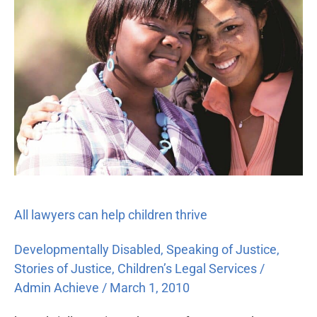
help
children
thrive
All lawyers can help children thrive
Developmentally Disabled
,
Speaking of Justice
,
Stories of Justice
,
Children’s Legal Services
/
Admin Achieve
/
March 1, 2010