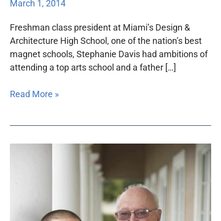
March 1, 2014
Freshman class president at Miami’s Design &
Architecture High School, one of the nation’s best
magnet schools, Stephanie Davis had ambitions of
attending a top arts school and a father […]
Read More »
Support
of
Bar
members
critical
to