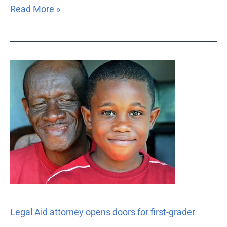
Read More »
Legal
Aid
attorney
opens
doors
for
first-
grader
Legal Aid attorney opens doors for first-grader