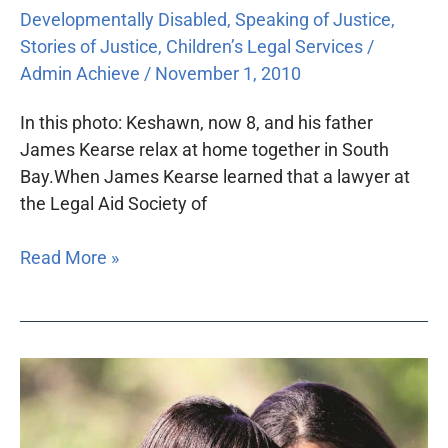
Developmentally Disabled
,
Speaking of Justice
,
Stories of Justice
,
Children’s Legal Services
/
Admin Achieve
/
November 1, 2010
In this photo: Keshawn, now 8, and his father
James Kearse relax at home together in South
Bay.When James Kearse learned that a lawyer at
the Legal Aid Society of
Read More »
All
lawyers
can