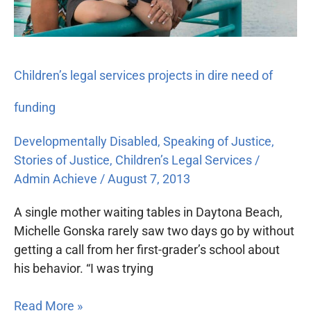
funding
Children’s legal services projects in dire need of
funding
Developmentally Disabled
,
Speaking of Justice
,
Stories of Justice
,
Children’s Legal Services
/
Admin Achieve
/
August 7, 2013
A single mother waiting tables in Daytona Beach,
Michelle Gonska rarely saw two days go by without
getting a call from her first-grader’s school about
his behavior. “I was trying
Read More »