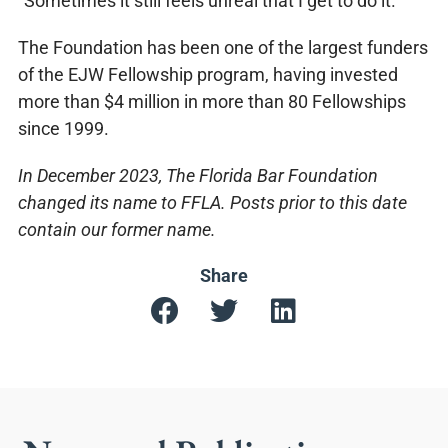
“Sometimes it still feels unreal that I get to do it.”
The Foundation has been one of the largest funders
of the EJW Fellowship program, having invested
more than $4 million in more than 80 Fellowships
since 1999.
In December 2023, The Florida Bar Foundation
changed its name to FFLA. Posts prior to this date
contain our former name.
Share