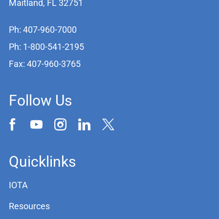
Maitland, FL 32751
Ph: 407-960-7000
Ph: 1-800-541-2195
Fax: 407-960-3765
Follow Us
Quicklinks
IOTA
Resources