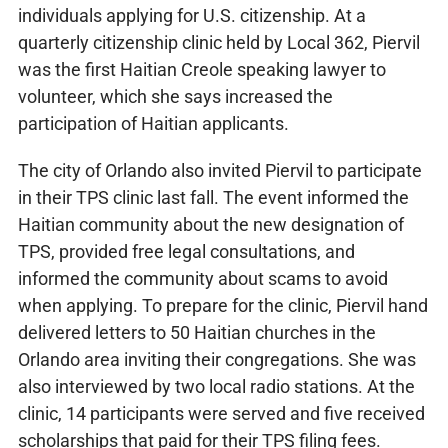
individuals applying for U.S. citizenship. At a
quarterly citizenship clinic held by Local 362, Piervil
was the first Haitian Creole speaking lawyer to
volunteer, which she says increased the
participation of Haitian applicants.
The city of Orlando also invited Piervil to participate
in their TPS clinic last fall. The event informed the
Haitian community about the new designation of
TPS, provided free legal consultations, and
informed the community about scams to avoid
when applying. To prepare for the clinic, Piervil hand
delivered letters to 50 Haitian churches in the
Orlando area inviting their congregations. She was
also interviewed by two local radio stations. At the
clinic, 14 participants were served and five received
scholarships that paid for their TPS filing fees.