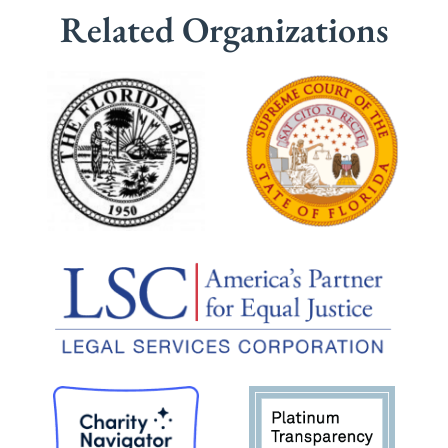
Related Organizations