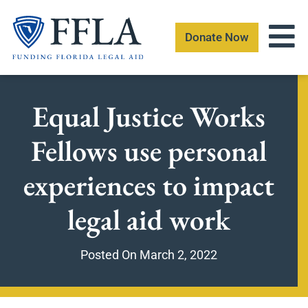
Skip
to
Donate Now
content
Equal Justice Works
Fellows use personal
experiences to impact
legal aid work
Posted On
March 2, 2022