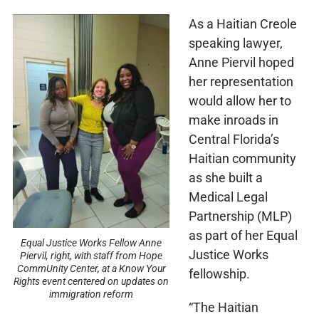
As a Haitian Creole
speaking lawyer,
Anne Piervil hoped
her representation
would allow her to
make inroads in
Central Florida’s
Haitian community
as she built a
Medical Legal
Partnership (MLP)
as part of her Equal
Equal Justice Works Fellow Anne
Justice Works
Piervil, right, with staff from Hope
CommUnity Center, at a Know Your
fellowship.
Rights event centered on updates on
immigration reform
“The Haitian