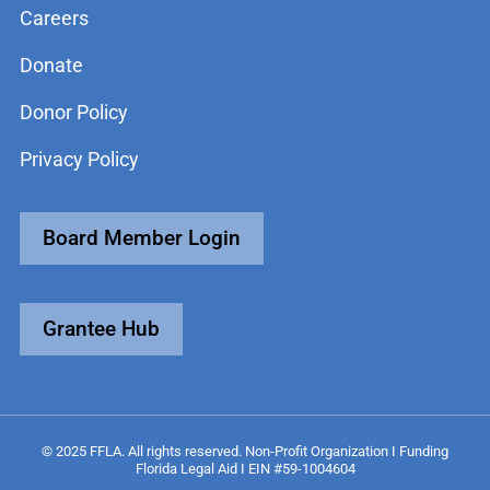
Careers
Donate
Donor Policy
Privacy Policy
Board Member Login
Grantee Hub
© 2025 FFLA. All rights reserved. Non-Profit Organization I Funding
Florida Legal Aid I EIN #59-1004604