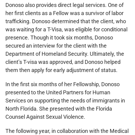
Donoso also provides direct legal services. One of
her first clients as a Fellow was a survivor of labor
trafficking. Donoso determined that the client, who
was waiting for a T-Visa, was eligible for conditional
presence. Though it took six months, Donoso
secured an interview for the client with the
Department of Homeland Security. Ultimately, the
client’s T-visa was approved, and Donoso helped
them then apply for early adjustment of status.
In the first six months of her Fellowship, Donoso
presented to the United Partners for Human
Services on supporting the needs of immigrants in
North Florida. She presented with the Florida
Counsel Against Sexual Violence.
The following year, in collaboration with the Medical