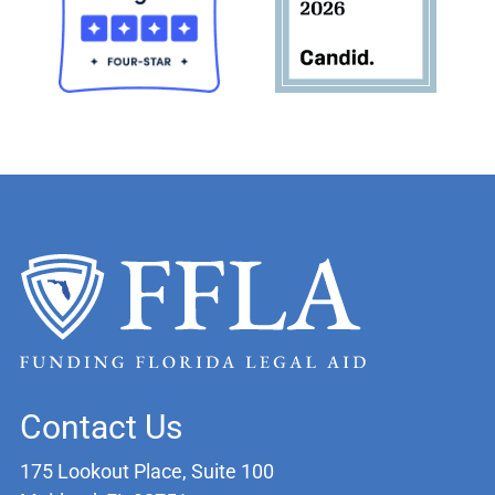
Contact Us
175 Lookout Place, Suite 100