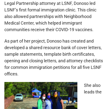
Legal Partnership attorney at LSNF, Donoso led
LSNF’s first formal immigration clinic. This clinic
also allowed partnerships with Neighborhood
Medical Center, which helped immigrant
communities receive their COVID-19 vaccines.
As part of her project, Donoso has created and
developed a shared resource bank of cover letters,
sample statements, template birth certificates,
opening and closing letters, and attorney checklists
for common immigration petitions for all five LSNF
offices.
She also
leads the