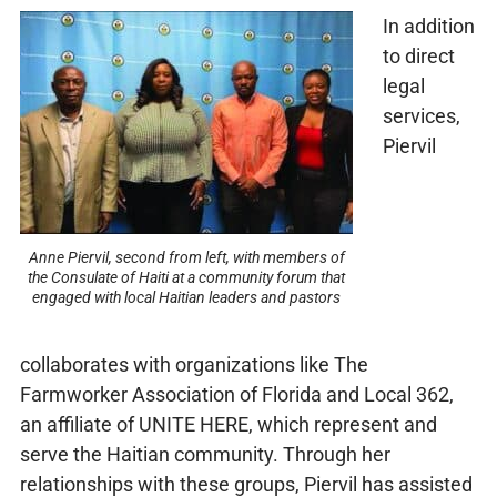
In addition
to direct
legal
services,
Piervil
Anne Piervil, second from left, with members of
the Consulate of Haiti at a community forum that
engaged with local Haitian leaders and pastors
collaborates with organizations like The
Farmworker Association of Florida and Local 362,
an affiliate of UNITE HERE, which represent and
serve the Haitian community. Through her
relationships with these groups, Piervil has assisted