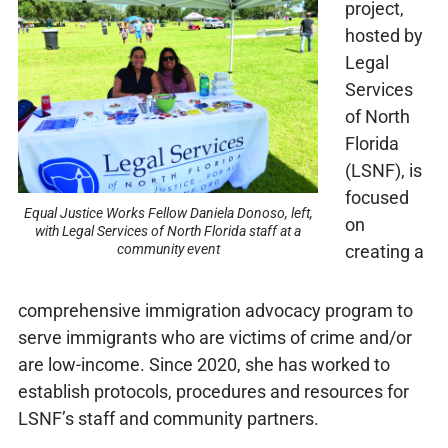
project,
hosted by
Legal
Services
of North
Florida
(LSNF), is
focused
Equal Justice Works Fellow Daniela Donoso, left,
on
with Legal Services of North Florida staff at a
creating a
community event
comprehensive immigration advocacy program to
serve immigrants who are victims of crime and/or
are low-income. Since 2020, she has worked to
establish protocols, procedures and resources for
LSNF’s staff and community partners.