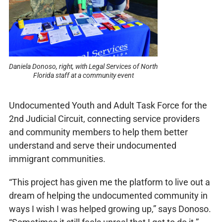
Daniela Donoso, right, with Legal Services of North
Florida staff at a community event
Undocumented Youth and Adult Task Force for the
2nd Judicial Circuit, connecting service providers
and community members to help them better
understand and serve their undocumented
immigrant communities.
“This project has given me the platform to live out a
dream of helping the undocumented community in
ways I wish I was helped growing up,” says Donoso.