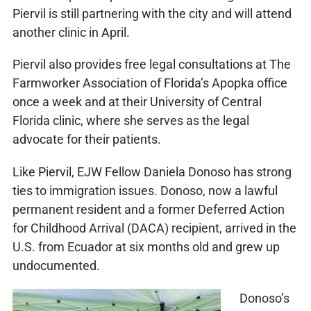
Piervil is still partnering with the city and will attend
another clinic in April.
Piervil also provides free legal consultations at The
Farmworker Association of Florida’s Apopka office
once a week and at their University of Central
Florida clinic, where she serves as the legal
advocate for their patients.
Like Piervil, EJW Fellow Daniela Donoso has strong
ties to immigration issues. Donoso, now a lawful
permanent resident and a former Deferred Action
for Childhood Arrival (DACA) recipient, arrived in the
U.S. from Ecuador at six months old and grew up
undocumented.
Donoso’s