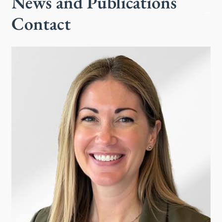
News and Publications
Contact