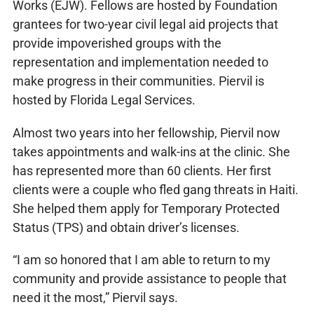
Works (EJW). Fellows are hosted by Foundation
grantees for two-year civil legal aid projects that
provide impoverished groups with the
representation and implementation needed to
make progress in their communities. Piervil is
hosted by Florida Legal Services.
Almost two years into her fellowship, Piervil now
takes appointments and walk-ins at the clinic. She
has represented more than 60 clients. Her first
clients were a couple who fled gang threats in Haiti.
She helped them apply for Temporary Protected
Status (TPS) and obtain driver’s licenses.
“I am so honored that I am able to return to my
community and provide assistance to people that
need it the most,” Piervil says.