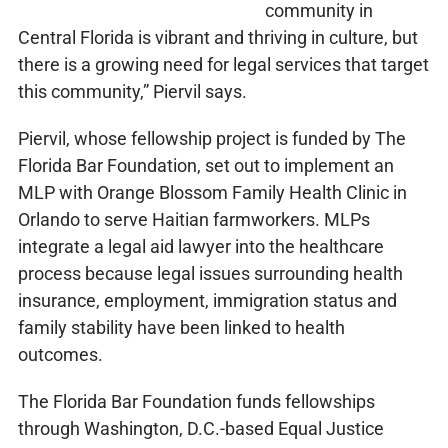
community in
Central Florida is vibrant and thriving in culture, but
there is a growing need for legal services that target
this community,” Piervil says.
Piervil, whose fellowship project is funded by The
Florida Bar Foundation, set out to implement an
MLP with Orange Blossom Family Health Clinic in
Orlando to serve Haitian farmworkers. MLPs
integrate a legal aid lawyer into the healthcare
process because legal issues surrounding health
insurance, employment, immigration status and
family stability have been linked to health
outcomes.
The Florida Bar Foundation funds fellowships
through Washington, D.C.-based Equal Justice