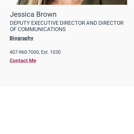
Jessica Brown
DEPUTY EXECUTIVE DIRECTOR AND DIRECTOR
OF COMMUNICATIONS
Biography
407-960-7000, Ext. 1030
Contact Me