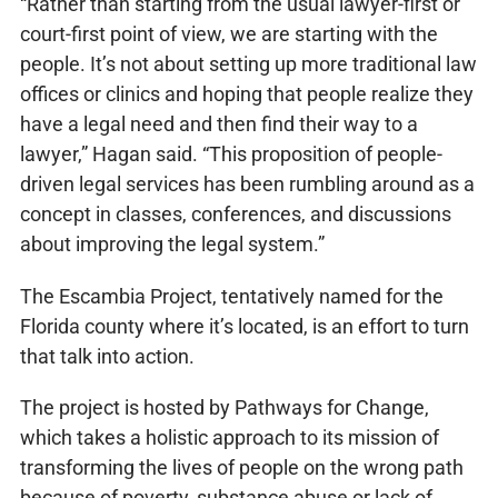
“Rather than starting from the usual lawyer-first or
court-first point of view, we are starting with the
people. It’s not about setting up more traditional law
offices or clinics and hoping that people realize they
have a legal need and then find their way to a
lawyer,” Hagan said. “This proposition of people-
driven legal services has been rumbling around as a
concept in classes, conferences, and discussions
about improving the legal system.”
The Escambia Project, tentatively named for the
Florida county where it’s located, is an effort to turn
that talk into action.
The project is hosted by Pathways for Change,
which takes a holistic approach to its mission of
transforming the lives of people on the wrong path
because of poverty, substance abuse or lack of