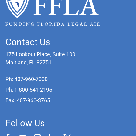
Contact Us
175 Lookout Place, Suite 100
Maitland, FL 32751
Ph: 407-960-7000
Ph: 1-800-541-2195
Fax: 407-960-3765
Follow Us