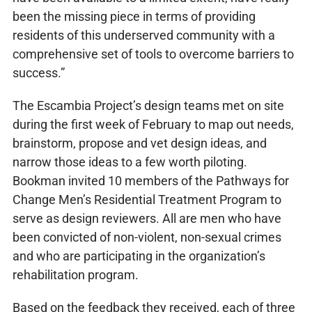
been the missing piece in terms of providing
residents of this underserved community with a
comprehensive set of tools to overcome barriers to
success.”
The Escambia Project’s design teams met on site
during the first week of February to map out needs,
brainstorm, propose and vet design ideas, and
narrow those ideas to a few worth piloting.
Bookman invited 10 members of the Pathways for
Change Men’s Residential Treatment Program to
serve as design reviewers. All are men who have
been convicted of non-violent, non-sexual crimes
and who are participating in the organization’s
rehabilitation program.
Based on the feedback they received, each of three