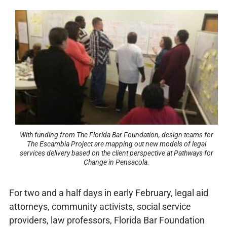
With funding from The Florida Bar Foundation, design teams for
The Escambia Project are mapping out new models of legal
services delivery based on the client perspective at Pathways for
Change in Pensacola.
For two and a half days in early February, legal aid
attorneys, community activists, social service
providers, law professors, Florida Bar Foundation