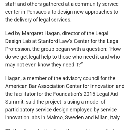
staff and others gathered at a community service
center in Pensacola to design new approaches to
the delivery of legal services.
Led by Margaret Hagan, director of the Legal
Design Lab at Stanford Law’s Center for the Legal
Profession, the group began with a question: “How
do we get legal help to those who need it and who
may not even know they need it?”
Hagan, a member of the advisory council for the
American Bar Association Center for Innovation and
the facilitator for the Foundation’s 2015 Legal Aid
Summit, said the project is using a model of
participatory service design employed by service
innovation labs in Malmo, Sweden and Milan, Italy.