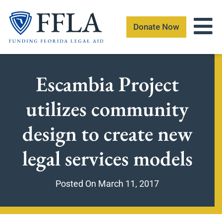
Skip
to
Donate Now
content
Escambia Project
utilizes community
design to create new
legal services models
Posted On
March 11, 2017