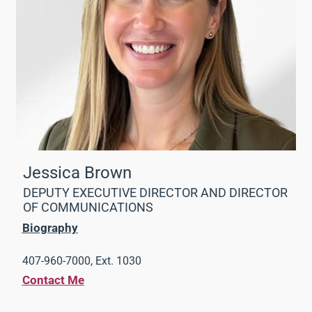
Jessica Brown
DEPUTY EXECUTIVE DIRECTOR AND DIRECTOR
OF COMMUNICATIONS
Biography
407-960-7000, Ext. 1030
Contact Me