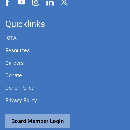
Quicklinks
IOTA
Resources
Careers
Donate
Donor Policy
Privacy Policy
Board Member Login