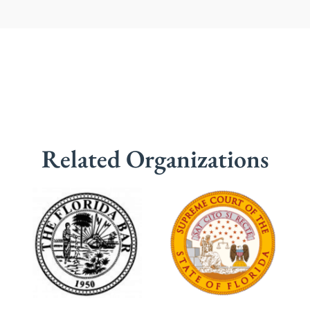
Related Organizations