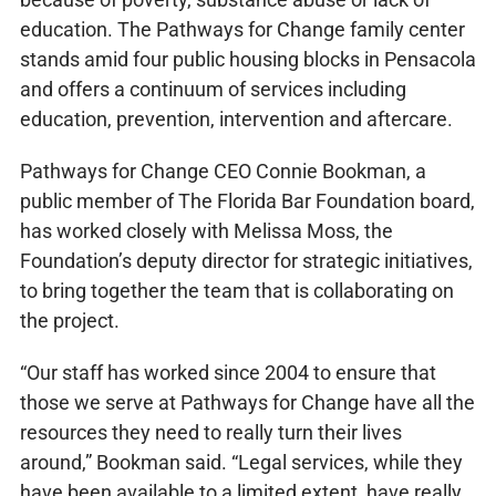
education. The Pathways for Change family center
stands amid four public housing blocks in Pensacola
and offers a continuum of services including
education, prevention, intervention and aftercare.
Pathways for Change CEO Connie Bookman, a
public member of The Florida Bar Foundation board,
has worked closely with Melissa Moss, the
Foundation’s deputy director for strategic initiatives,
to bring together the team that is collaborating on
the project.
“Our staff has worked since 2004 to ensure that
those we serve at Pathways for Change have all the
resources they need to really turn their lives
around,” Bookman said. “Legal services, while they
have been available to a limited extent, have really