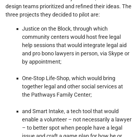
design teams prioritized and refined their ideas. The
three projects they decided to pilot are:
Justice on the Block, through which
community centers would host free legal
help sessions that would integrate legal aid
and pro bono lawyers in person, via Skype or
by appointment;
One-Stop Life-Shop, which would bring
together legal and other social services at
the Pathways Family Center;
and Smart Intake, a tech tool that would
enable a volunteer – not necessarily a lawyer
– to better spot when people have a legal
issue and craft a game plan for how he or