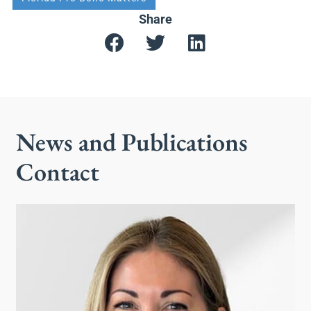
Share
News and Publications
Contact