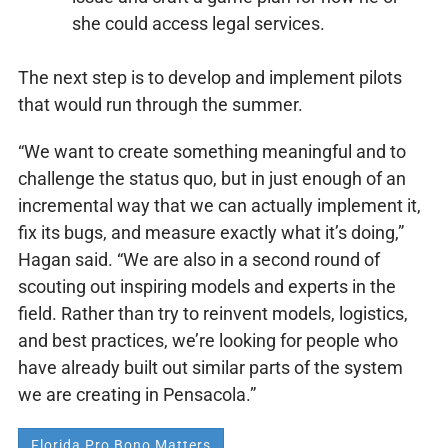
she could access legal services.
The next step is to develop and implement pilots
that would run through the summer.
“We want to create something meaningful and to
challenge the status quo, but in just enough of an
incremental way that we can actually implement it,
fix its bugs, and measure exactly what it’s doing,”
Hagan said. “We are also in a second round of
scouting out inspiring models and experts in the
field. Rather than try to reinvent models, logistics,
and best practices, we’re looking for people who
have already built out similar parts of the system
we are creating in Pensacola.”
Florida Pro Bono Matters