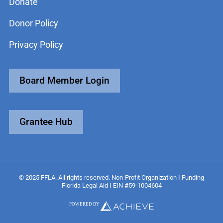
Donate
Donor Policy
Privacy Policy
Board Member Login
Grantee Hub
© 2025 FFLA. All rights reserved. Non-Profit Organization I Funding
Florida Legal Aid I EIN #59-1004604