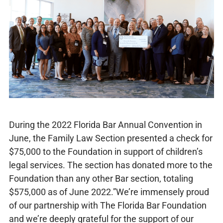
During the 2022 Florida Bar Annual Convention in
June, the Family Law Section presented a check for
$75,000 to the Foundation in support of children’s
legal services. The section has donated more to the
Foundation than any other Bar section, totaling
$575,000 as of June 2022.”We’re immensely proud
of our partnership with The Florida Bar Foundation
and we’re deeply grateful for the support of our