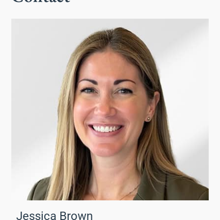
Jessica Brown