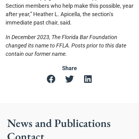
Section members who help make this possible, year
after year,” Heather L. Apicella, the section’s
immediate past chair, said.
In December 2023, The Florida Bar Foundation
changed its name to FFLA. Posts prior to this date
contain our former name.
Share
News and Publications
Contact