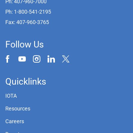
Ph: 407-960-7000
Ph: 1-800-541-2195
Fax: 407-960-3765
Follow Us
Quicklinks
IOTA
Resources
Careers