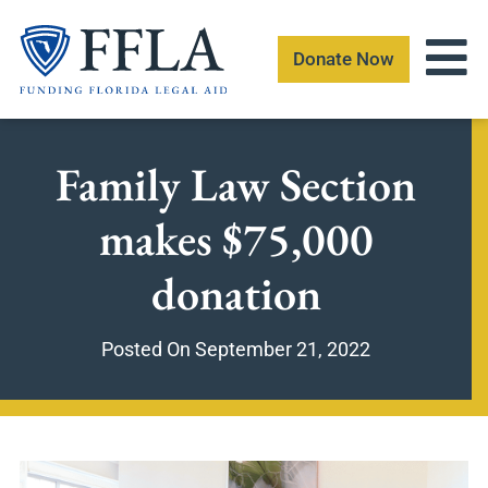
Skip
to
Donate Now
content
Family Law Section
makes $75,000
donation
Posted On
September 21, 2022