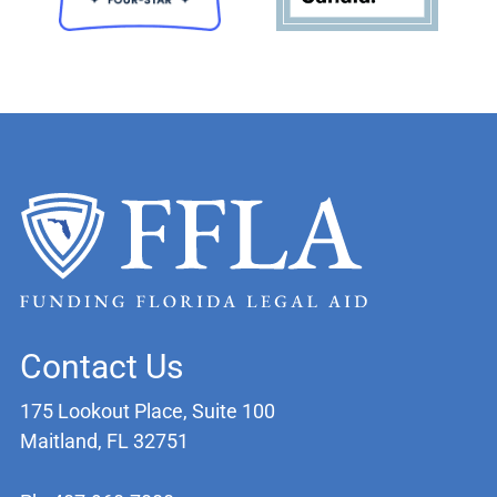
Contact Us
175 Lookout Place, Suite 100
Maitland, FL 32751