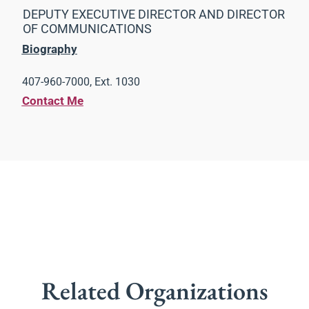
DEPUTY EXECUTIVE DIRECTOR AND DIRECTOR
OF COMMUNICATIONS
Biography
407-960-7000, Ext. 1030
Contact Me
Related Organizations