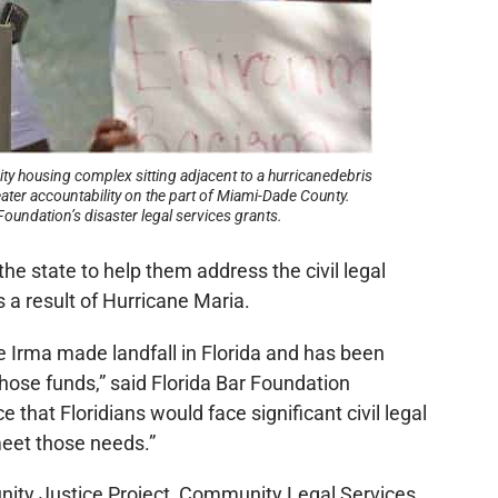
ty housing complex sitting adjacent to a hurricanedebris
ter accountability on the part of Miami-Dade County.
Foundation’s disaster legal services grants.
he state to help them address the civil legal
 a result of Hurricane Maria.
e Irma made landfall in Florida and has been
hose funds,” said Florida Bar Foundation
that Floridians would face significant civil legal
meet those needs.”
nity Justice Project, Community Legal Services