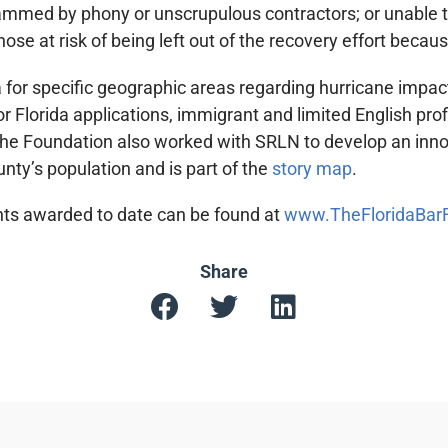
cammed by phony or unscrupulous contractors; or unable t
those at risk of being left out of the recovery effort beca
 for specific geographic areas regarding hurricane impacts
r Florida applications, immigrant and limited English pro
 The Foundation also worked with SRLN to develop an innov
unty’s population and is part of the
story map
.
rants awarded to date can be found at
www.TheFloridaBarFo
Share