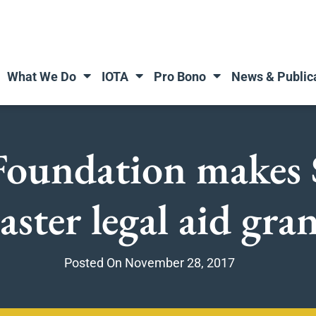
What We Do
IOTA
Pro Bono
News & Public
 Foundation makes 
aster legal aid gra
Posted On
November 28, 2017