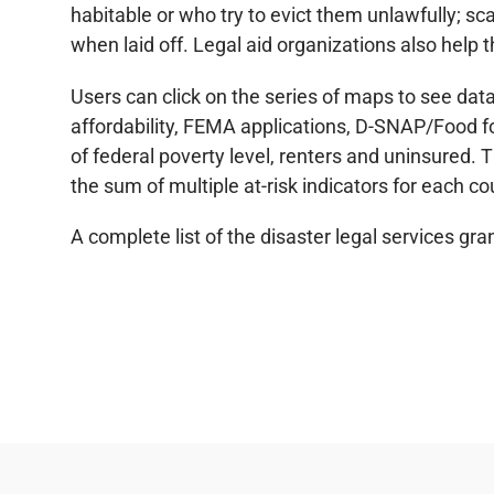
habitable or who try to evict them unlawfully; s
when laid off. Legal aid organizations also help 
Users can click on the series of maps to see data
affordability, FEMA applications, D-SNAP/Food fo
of federal poverty level, renters and uninsured.
the sum of multiple at-risk indicators for each co
A complete list of the disaster legal services g