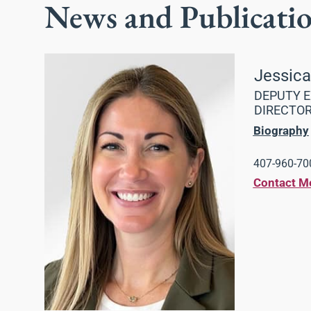
News and Publicati
Jessic
DEPUTY E
DIRECTO
Biography
407-960-700
Contact M