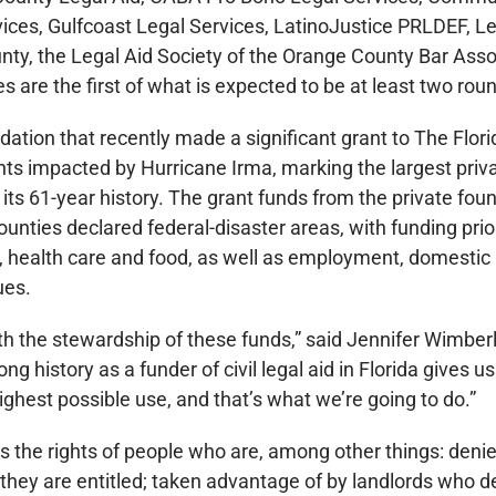
vices, Gulfcoast Legal Services, LatinoJustice PRLDEF, Le
nty, the Legal Aid Society of the Orange County Bar Ass
s are the first of what is expected to be at least two roun
dation that recently made a significant grant to The Flori
ants impacted by Hurricane Irma, marking the largest priv
its 61-year history. The grant funds from the private fou
unties declared federal-disaster areas, with funding prior
g, health care and food, as well as employment, domestic
ues.
h the stewardship of these funds,” said Jennifer Wimberl
ng history as a funder of civil legal aid in Florida gives us
highest possible use, and that’s what we’re going to do.”
cts the rights of people who are, among other things: deni
 they are entitled; taken advantage of by landlords who d