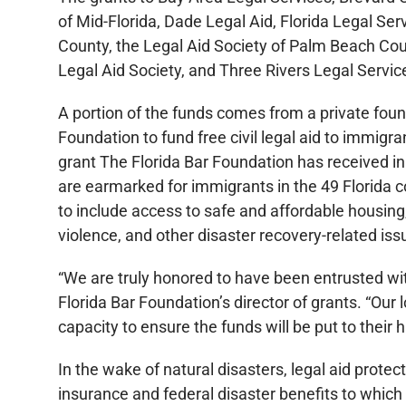
of Mid-Florida, Dade Legal Aid, Florida Legal Ser
County, the Legal Aid Society of Palm Beach Cou
Legal Aid Society, and Three Rivers Legal Service
A portion of the funds comes from a private foun
Foundation to fund free civil legal aid to immigr
grant The Florida Bar Foundation has received in 
are earmarked for immigrants in the 49 Florida co
to include access to safe and affordable housin
violence, and other disaster recovery-related iss
“We are truly honored to have been entrusted wit
Florida Bar Foundation’s director of grants. “Our lo
capacity to ensure the funds will be put to their 
In the wake of natural disasters, legal aid prote
insurance and federal disaster benefits to which