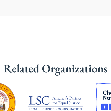
Related Organizations