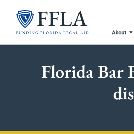
Skip
to
content
About
Florida Bar
dis