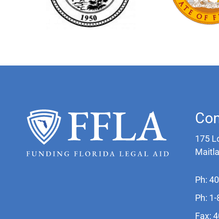
Con
175 L
Maitl
Ph: 4
Ph: 1
Fax: 