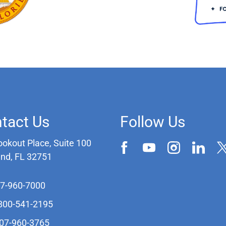
tact Us
Follow Us
ookout Place, Suite 100
and, FL 32751
07-960-7000
-800-541-2195
407-960-3765