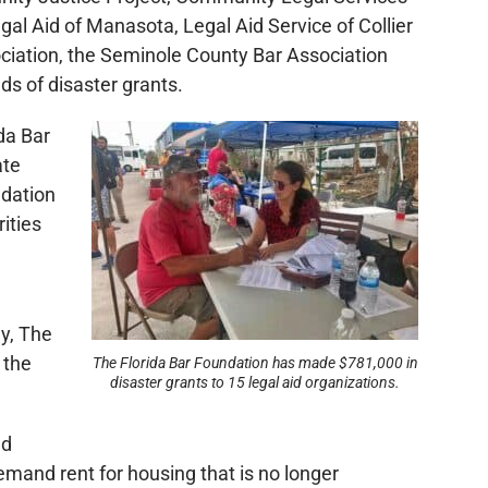
gal Aid of Manasota, Legal Aid Service of Collier
ociation, the Seminole County Bar Association
ds of disaster grants.
da Bar
ate
ndation
ities
y, The
 the
The Florida Bar Foundation has made $781,000 in
disaster grants to 15 legal aid organizations.
ed
emand rent for housing that is no longer