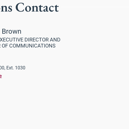
ons Contact
a Brown
XECUTIVE DIRECTOR AND
R OF COMMUNICATIONS
0, Ext. 1030
e