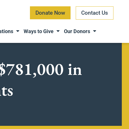
Donate Now
Contact Us
ations
Ways to Give
Our Donors
$781,000 in
nts