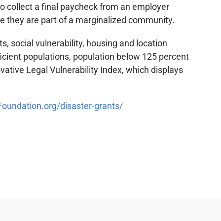
o collect a final paycheck from an employer
use they are part of a marginalized community.
, social vulnerability, housing and location
ficient populations, population below 125 percent
ative Legal Vulnerability Index, which displays
undation.org/disaster-grants/