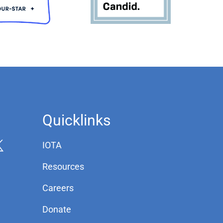
Quicklinks
IOTA
Resources
Careers
Donate