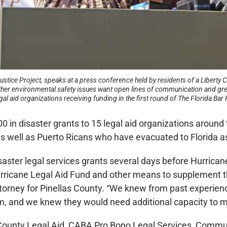
ce Project, speaks at a press conference held by residents of a Liberty Ci
er environmental safety issues want open lines of communication and grea
 aid organizations receiving funding in the first round of The Florida Bar 
in disaster grants to 15 legal aid organizations around t
as well as Puerto Ricans who have evacuated to Florida as
aster legal services grants several days before Hurrican
Hurricane Legal Aid Fund and other means to supplement t
orney for Pinellas County. “We knew from past experience 
m, and we knew they would need additional capacity to 
 County Legal Aid, CABA Pro Bono Legal Services, Commu