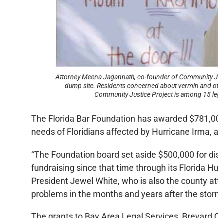
Attorney Meena Jagannath, co-founder of Community Justi
dump site. Residents concerned about vermin and oth
Community Justice Project is among 15 legal
The Florida Bar Foundation has awarded $781,000 
needs of Floridians affected by Hurricane Irma, 
“The Foundation board set aside $500,000 for dis
fundraising since that time through its Florida 
President Jewel White, who is also the county att
problems in the months and years after the stor
The grants to Bay Area Legal Services, Brevard