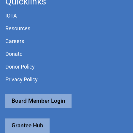
Quicklinks
IOTA
Resources
Careers
Donate
Donor Policy
Privacy Policy
Board Member Login
Grantee Hub