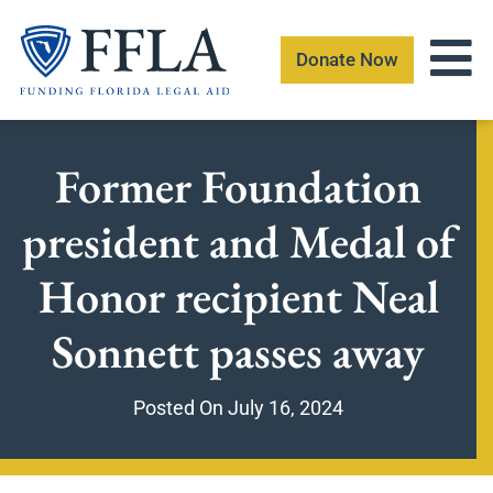
Skip
to
Donate Now
content
Former Foundation
president and Medal of
Honor recipient Neal
Sonnett passes away
Posted On
July 16, 2024