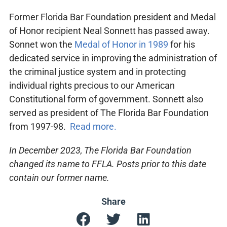
Former Florida Bar Foundation president and Medal
of Honor recipient Neal Sonnett has passed away.
Sonnet won the
Medal of Honor in 1989
for his
dedicated service in improving the administration of
the criminal justice system and in protecting
individual rights precious to our American
Constitutional form of government. Sonnett also
served as president of The Florida Bar Foundation
from 1997-98.
Read more.
In December 2023, The Florida Bar Foundation
changed its name to FFLA. Posts prior to this date
contain our former name.
Share