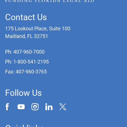
Contact Us
175 Lookout Place, Suite 100
Maitland, FL 32751
Ph: 407-960-7000
Ph: 1-800-541-2195
Fax: 407-960-3765
Follow Us