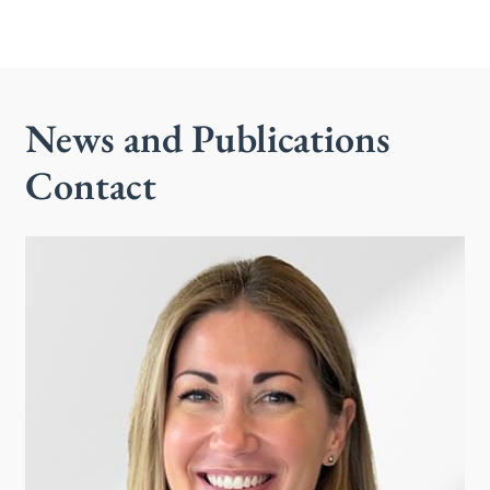
News and Publications
Contact