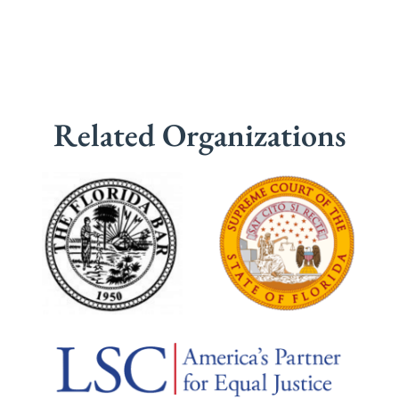
Related Organizations