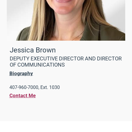
Jessica Brown
DEPUTY EXECUTIVE DIRECTOR AND DIRECTOR
OF COMMUNICATIONS
Biography
407-960-7000, Ext. 1030
Contact Me