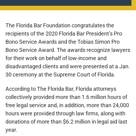
The Florida Bar Foundation congratulates the
recipients of the 2020 Florida Bar President’s Pro
Bono Service Awards and the Tobias Simon Pro
Bono Service Award. The awards recognize lawyers
for their work on behalf of low-income and
disadvantaged clients and were presented at a Jan.
30 ceremony at the Supreme Court of Florida.
According to The Florida Bar, Florida attorneys
collectively provided more than 1.6 million hours of
free legal service and, in addition, more than 24,000
hours were provided through law firms, along with
donations of more than $6.2 million in legal aid last
year.