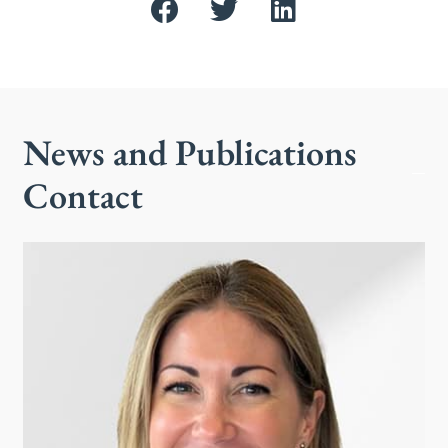
News and Publications
Contact