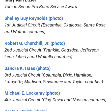
Tobias Simon Pro Bono Service Award
Shelley Guy Reynolds (photo)
1st Judicial Circuit (Escambia, Okaloosa, Santa Rosa
and Walton counties)
Robert G. Churchill, Jr. (photo)
2nd Judicial Circuit (Franklin, Gadsden, Jefferson,
Leon, Liberty and Wakulla counties)
Sandra K. Haas (photo)
3rd Judicial Circuit (Columbia, Dixie, Hamilton,
Lafayette, Madison, Suwannee and Taylor counties)
Michael E. Lockamy (photo)
4th Judicial Circuit (Clay, Duval and Nassau counties)