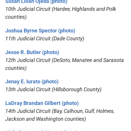
Susan Lilian Ojeda (photo)
10th Judicial Circuit (Hardee, Highlands and Polk
counties)
Joshua Byrne Spector (photo)
11th Judicial Circuit (Dade County)
Jesse R. Butler (photo)
12th Judicial Circuit (DeSoto, Manatee and Sarasota
counties)
Jenay E. Iurato (photo)
13th Judicial Circuit (Hillsborough County)
LaDray Brandan Gilbert (photo)
14th Judicial Circuit (Bay, Calhoun, Gulf, Holmes,
Jackson and Washington counties)