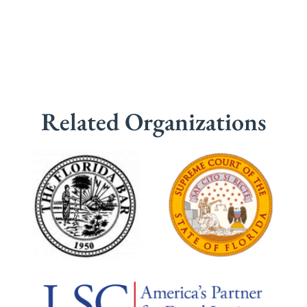
Related Organizations