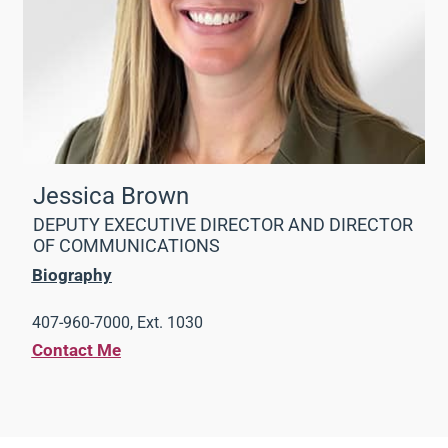
Jessica Brown
DEPUTY EXECUTIVE DIRECTOR AND DIRECTOR
OF COMMUNICATIONS
Biography
407-960-7000, Ext. 1030
Contact Me