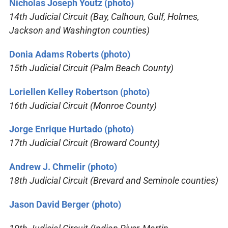
Nicholas Joseph Youtz (photo)
14th Judicial Circuit (Bay, Calhoun, Gulf, Holmes,
Jackson and Washington counties)
Donia Adams Roberts (photo)
15th Judicial Circuit (Palm Beach County)
Loriellen Kelley Robertson (photo)
16th Judicial Circuit (Monroe County)
Jorge Enrique Hurtado (photo)
17th Judicial Circuit (Broward County)
Andrew J. Chmelir (photo)
18th Judicial Circuit (Brevard and Seminole counties)
Jason David Berger (photo)