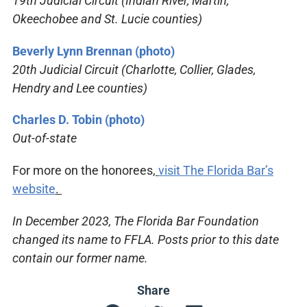
19th Judicial Circuit (Indian River, Martin,
Okeechobee and St. Lucie counties)
Beverly Lynn Brennan (photo)
20th Judicial Circuit (Charlotte, Collier, Glades,
Hendry and Lee counties)
Charles D. Tobin (photo)
Out-of-state
For more on the honorees,
visit The Florida Bar’s
website
.
In December 2023, The Florida Bar Foundation
changed its name to FFLA. Posts prior to this date
contain our former name.
Share