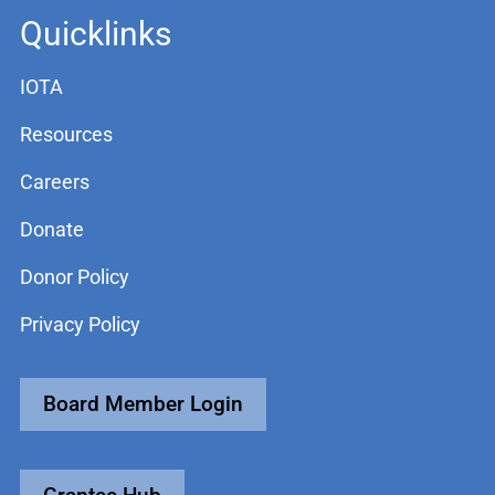
Quicklinks
IOTA
Resources
Careers
Donate
Donor Policy
Privacy Policy
Board Member Login