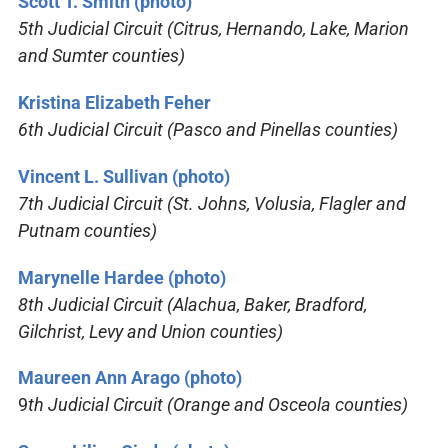
Scott T. Smith (photo)
5th Judicial Circuit (Citrus, Hernando, Lake, Marion
and Sumter counties)
Kristina Elizabeth Feher
6th Judicial Circuit (Pasco and Pinellas counties)
Vincent L. Sullivan (photo)
7th Judicial Circuit (St. Johns, Volusia, Flagler and
Putnam counties)
Marynelle Hardee (photo)
8th Judicial Circuit (Alachua, Baker, Bradford,
Gilchrist, Levy and Union counties)
Maureen Ann Arago (photo)
9
th Judicial Circuit (Orange and Osceola counties)