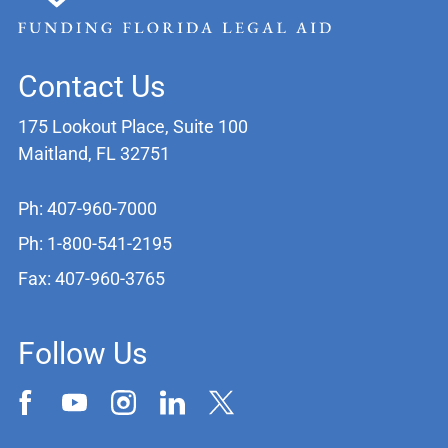
Contact Us
175 Lookout Place, Suite 100
Maitland, FL 32751
Ph: 407-960-7000
Ph: 1-800-541-2195
Fax: 407-960-3765
Follow Us