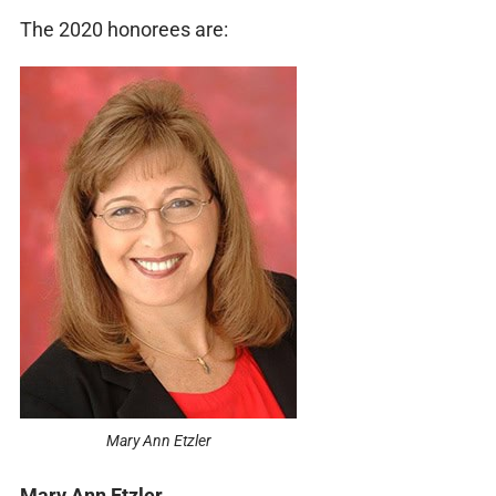
The 2020 honorees are:
Mary Ann Etzler
Mary Ann Etzler