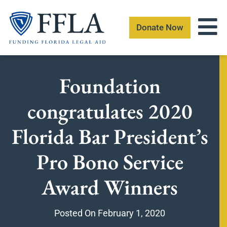
Skip
to
Donate Now
content
Foundation
congratulates 2020
Florida Bar President’s
Pro Bono Service
Award Winners
Posted On
February 1, 2020