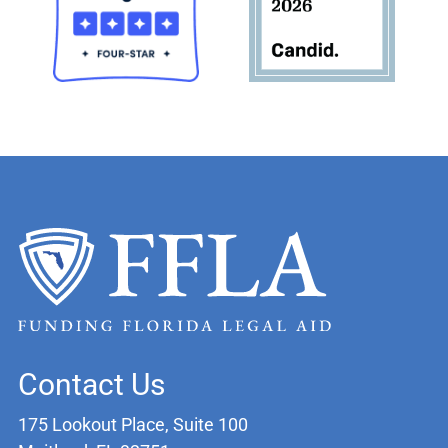
Contact Us
175 Lookout Place, Suite 100