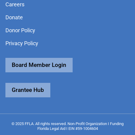
Careers
Donate
Donor Policy
Privacy Policy
Board Member Login
Grantee Hub
© 2025 FFLA. All rights reserved. Non-Profit Organization I Funding
Florida Legal Aid I EIN #59-1004604