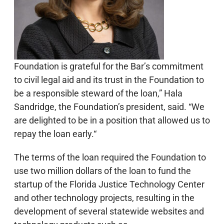
Foundation is grateful for the Bar’s commitment
to civil legal aid and its trust in the Foundation to
be a responsible steward of the loan,” Hala
Sandridge, the Foundation’s president, said. “We
are delighted to be in a position that allowed us to
repay the loan early.“
The terms of the loan required the Foundation to
use two million dollars of the loan to fund the
startup of the Florida Justice Technology Center
and other technology projects, resulting in the
development of several statewide websites and