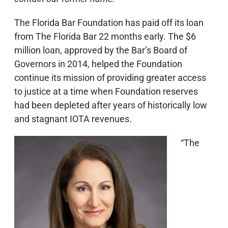
The Florida Bar Foundation has paid off its loan
from The Florida Bar 22 months early. The $6
million loan, approved by the Bar’s Board of
Governors in 2014, helped the Foundation
continue its mission of providing greater access
to justice at a time when Foundation reserves
had been depleted after years of historically low
and stagnant IOTA revenues.
“The