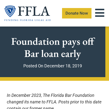
Skip
to
Donate Now
content
Foundation pays off
Bar loan early
Posted On
December 18, 2019
In December 2023, The Florida Bar Foundation
changed its name to FFLA. Posts prior to this date
contain our former name.