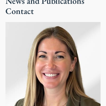
News and Publications
Contact