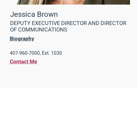
Jessica Brown
DEPUTY EXECUTIVE DIRECTOR AND DIRECTOR
OF COMMUNICATIONS
Biography
407-960-7000, Ext. 1030
Contact Me