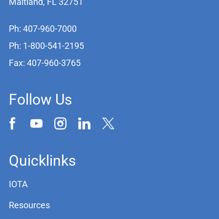
Maitland, FL 32751
Ph: 407-960-7000
Ph: 1-800-541-2195
Fax: 407-960-3765
Follow Us
Quicklinks
IOTA
Resources