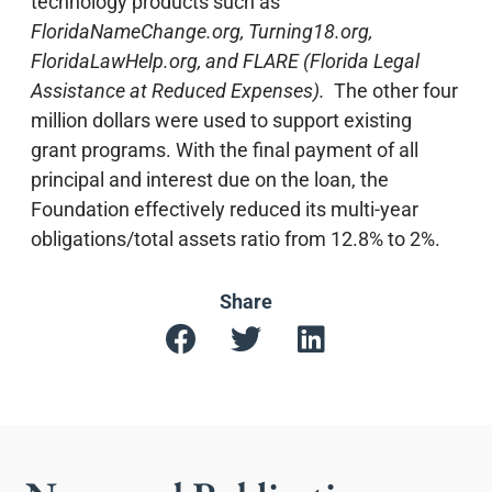
technology products such as
FloridaNameChange.org,
Turning18.org,
FloridaLawHelp.org, and FLARE (Florida Legal
Assistance at Reduced Expenses).
The other four
million dollars were used to support existing
grant programs. With the final payment of all
principal and interest due on the loan, the
Foundation effectively reduced its multi-year
obligations/total assets ratio from 12.8% to 2%.
Share