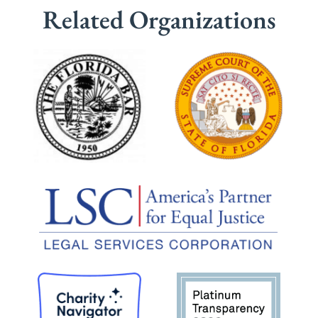
Related Organizations