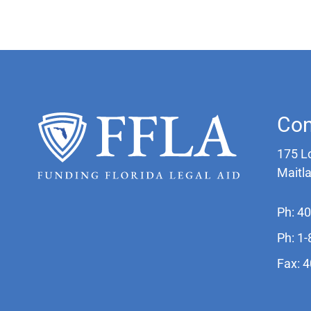
Con
175 L
Maitl
Ph: 4
Ph: 1
Fax: 