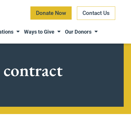
Donate Now
Contact Us
ations
Ways to Give
Our Donors
 contract