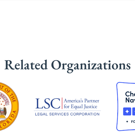
Related Organizations