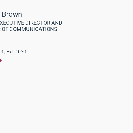
a Brown
XECUTIVE DIRECTOR AND
R OF COMMUNICATIONS
0, Ext. 1030
e