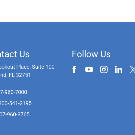
tact Us
Follow Us
ookout Place, Suite 100
and, FL 32751
07-960-7000
-800-541-2195
407-960-3765