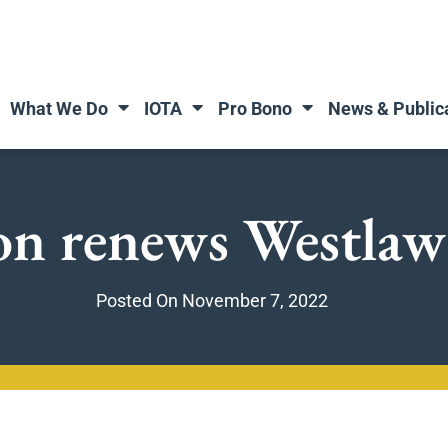
What We Do
IOTA
Pro Bono
News & Public
n renews Westlaw
Posted On
November 7, 2022