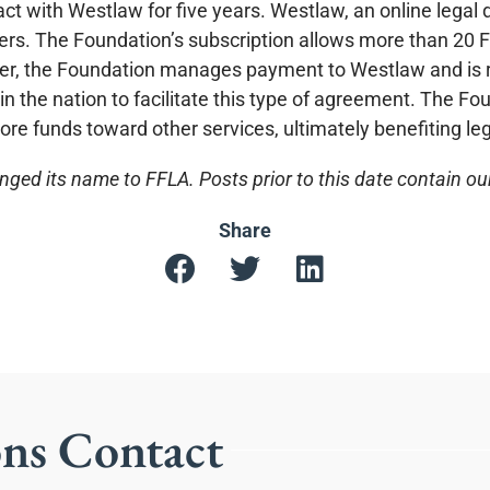
ct with Westlaw for five years. Westlaw, an online legal 
yers. The Foundation’s subscription allows more than 20 F
der, the Foundation manages payment to Westlaw and is r
n the nation to facilitate this type of agreement. The F
more funds toward other services, ultimately benefiting lega
ged its name to FFLA. Posts prior to this date contain o
Share
ons Contact