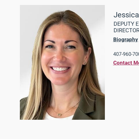
Jessic
DEPUTY E
DIRECTO
Biography
407-960-700
Contact M