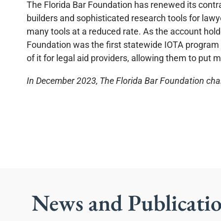
The Florida Bar Foundation has renewed its contra
builders and sophisticated research tools for law
many tools at a reduced rate. As the account hol
Foundation was the first statewide IOTA program i
of it for legal aid providers, allowing them to put 
In December 2023, The Florida Bar Foundation chan
News and Publicati