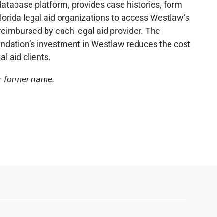
database platform, provides case histories, form
lorida legal aid organizations to access Westlaw’s
eimbursed by each legal aid provider. The
oundation’s investment in Westlaw reduces the cost
l aid clients.
ur former name.