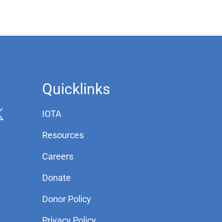
Quicklinks
IOTA
Resources
Careers
Donate
Donor Policy
Privacy Policy