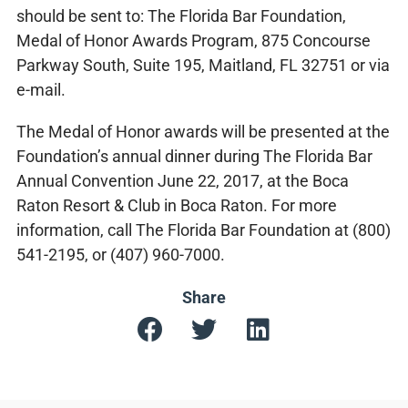
should be sent to: The Florida Bar Foundation,
Medal of Honor Awards Program, 875 Concourse
Parkway South, Suite 195, Maitland, FL 32751 or via
e-mail.
The Medal of Honor awards will be presented at the
Foundation’s annual dinner during The Florida Bar
Annual Convention June 22, 2017, at the Boca
Raton Resort & Club in Boca Raton. For more
information, call The Florida Bar Foundation at (800)
541-2195, or (407) 960-7000.
Share