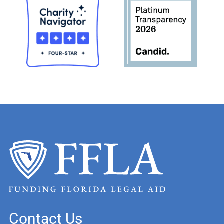
Contact Us