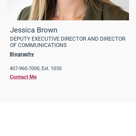
Jessica Brown
DEPUTY EXECUTIVE DIRECTOR AND DIRECTOR
OF COMMUNICATIONS
Biography
407-960-7000, Ext. 1030
Contact Me