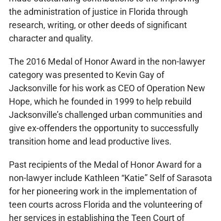
the administration of justice in Florida through
research, writing, or other deeds of significant
character and quality.
The 2016 Medal of Honor Award in the non-lawyer
category was presented to Kevin Gay of
Jacksonville for his work as CEO of Operation New
Hope, which he founded in 1999 to help rebuild
Jacksonville’s challenged urban communities and
give ex-offenders the opportunity to successfully
transition home and lead productive lives.
Past recipients of the Medal of Honor Award for a
non-lawyer include Kathleen “Katie” Self of Sarasota
for her pioneering work in the implementation of
teen courts across Florida and the volunteering of
her services in establishing the Teen Court of