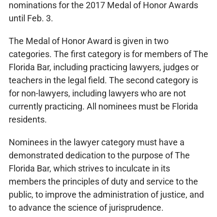
nominations for the 2017 Medal of Honor Awards
until Feb. 3.
The Medal of Honor Award is given in two
categories. The first category is for members of The
Florida Bar, including practicing lawyers, judges or
teachers in the legal field. The second category is
for non-lawyers, including lawyers who are not
currently practicing. All nominees must be Florida
residents.
Nominees in the lawyer category must have a
demonstrated dedication to the purpose of The
Florida Bar, which strives to inculcate in its
members the principles of duty and service to the
public, to improve the administration of justice, and
to advance the science of jurisprudence.