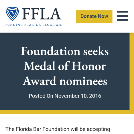
Skip
to
Donate Now
content
Foundation seeks
Medal of Honor
Award nominees
Posted On
November 10, 2016
The Florida Bar Foundation will be accepting