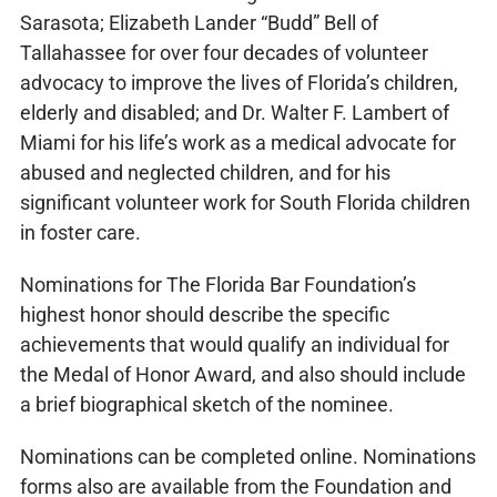
Sarasota; Elizabeth Lander “Budd” Bell of
Tallahassee for over four decades of volunteer
advocacy to improve the lives of Florida’s children,
elderly and disabled; and Dr. Walter F. Lambert of
Miami for his life’s work as a medical advocate for
abused and neglected children, and for his
significant volunteer work for South Florida children
in foster care.
Nominations for The Florida Bar Foundation’s
highest honor should describe the specific
achievements that would qualify an individual for
the Medal of Honor Award, and also should include
a brief biographical sketch of the nominee.
Nominations can be completed online. Nominations
forms also are available from the Foundation and