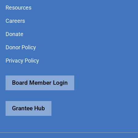
Resources
Careers
Donate
Donor Policy
Privacy Policy
Board Member Login
Grantee Hub