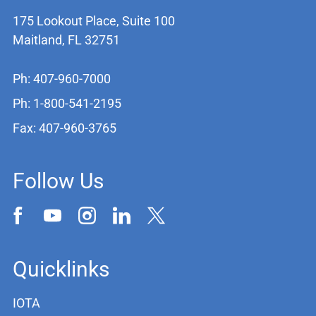
175 Lookout Place, Suite 100
Maitland, FL 32751
Ph: 407-960-7000
Ph: 1-800-541-2195
Fax: 407-960-3765
Follow Us
Quicklinks
IOTA