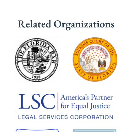
Related Organizations