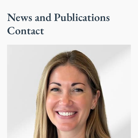
News and Publications
Contact