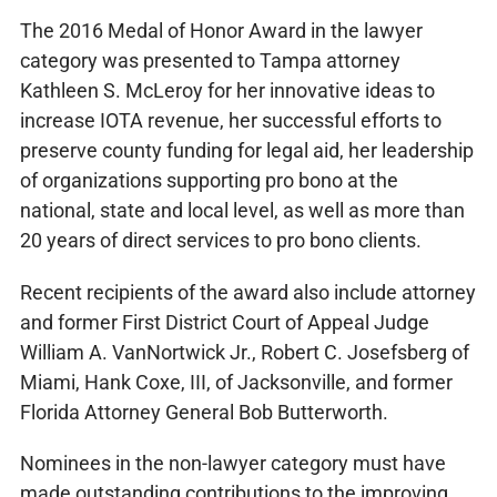
The 2016 Medal of Honor Award in the lawyer
category was presented to Tampa attorney
Kathleen S. McLeroy for her innovative ideas to
increase IOTA revenue, her successful efforts to
preserve county funding for legal aid, her leadership
of organizations supporting pro bono at the
national, state and local level, as well as more than
20 years of direct services to pro bono clients.
Recent recipients of the award also include attorney
and former First District Court of Appeal Judge
William A. VanNortwick Jr., Robert C. Josefsberg of
Miami, Hank Coxe, III, of Jacksonville, and former
Florida Attorney General Bob Butterworth.
Nominees in the non-lawyer category must have
made outstanding contributions to the improving