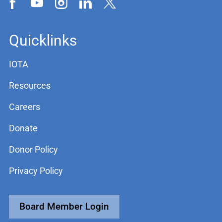
Quicklinks
IOTA
Resources
Careers
Donate
Donor Policy
Privacy Policy
Board Member Login