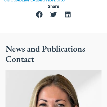
Share
News and Publications
Contact