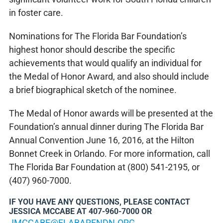
in foster care.
Nominations for The Florida Bar Foundation’s
highest honor should describe the specific
achievements that would qualify an individual for
the Medal of Honor Award, and also should include
a brief biographical sketch of the nominee.
The Medal of Honor awards will be presented at the
Foundation’s annual dinner during The Florida Bar
Annual Convention June 16, 2016, at the Hilton
Bonnet Creek in Orlando. For more information, call
The Florida Bar Foundation at (800) 541-2195, or
(407) 960-7000.
IF YOU HAVE ANY QUESTIONS, PLEASE CONTACT
JESSICA MCCABE AT 407-960-7000 OR
JMCCABE@FLABARFNDN.ORG