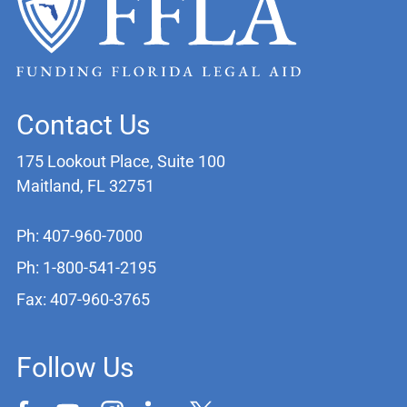
Contact Us
175 Lookout Place, Suite 100
Maitland, FL 32751
Ph: 407-960-7000
Ph: 1-800-541-2195
Fax: 407-960-3765
Follow Us