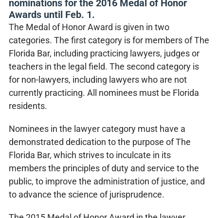
nominations for the 2016 Medal of Honor
Awards until Feb. 1.
The Medal of Honor Award is given in two
categories. The first category is for members of The
Florida Bar, including practicing lawyers, judges or
teachers in the legal field. The second category is
for non-lawyers, including lawyers who are not
currently practicing. All nominees must be Florida
residents.
Nominees in the lawyer category must have a
demonstrated dedication to the purpose of The
Florida Bar, which strives to inculcate in its
members the principles of duty and service to the
public, to improve the administration of justice, and
to advance the science of jurisprudence.
The 2015 Medal of Honor Award in the lawyer