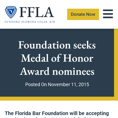
Skip
to
Donate Now
content
Foundation seeks
Medal of Honor
Award nominees
Posted On
November 11, 2015
The Florida Bar Foundation will be accepting