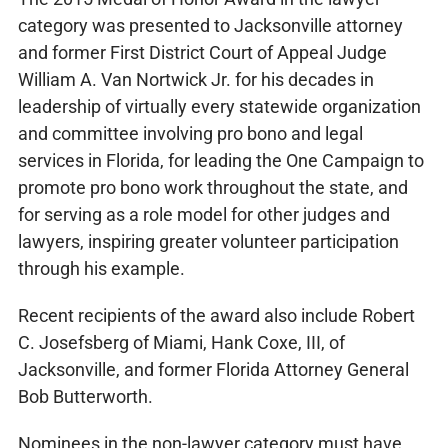
category was presented to Jacksonville attorney
and former First District Court of Appeal Judge
William A. Van Nortwick Jr. for his decades in
leadership of virtually every statewide organization
and committee involving pro bono and legal
services in Florida, for leading the One Campaign to
promote pro bono work throughout the state, and
for serving as a role model for other judges and
lawyers, inspiring greater volunteer participation
through his example.
Recent recipients of the award also include Robert
C. Josefsberg of Miami, Hank Coxe, III, of
Jacksonville, and former Florida Attorney General
Bob Butterworth.
Nominees in the non-lawyer category must have