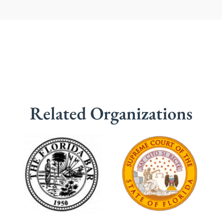
Related Organizations