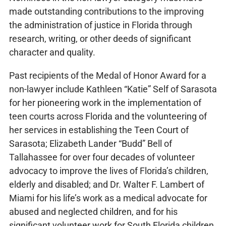
made outstanding contributions to the improving
the administration of justice in Florida through
research, writing, or other deeds of significant
character and quality.
Past recipients of the Medal of Honor Award for a
non-lawyer include Kathleen “Katie” Self of Sarasota
for her pioneering work in the implementation of
teen courts across Florida and the volunteering of
her services in establishing the Teen Court of
Sarasota; Elizabeth Lander “Budd” Bell of
Tallahassee for over four decades of volunteer
advocacy to improve the lives of Florida’s children,
elderly and disabled; and Dr. Walter F. Lambert of
Miami for his life’s work as a medical advocate for
abused and neglected children, and for his
significant volunteer work for South Florida children