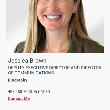
Jessica Brown
DEPUTY EXECUTIVE DIRECTOR AND DIRECTOR
OF COMMUNICATIONS
Biography
407-960-7000, Ext. 1030
Contact Me