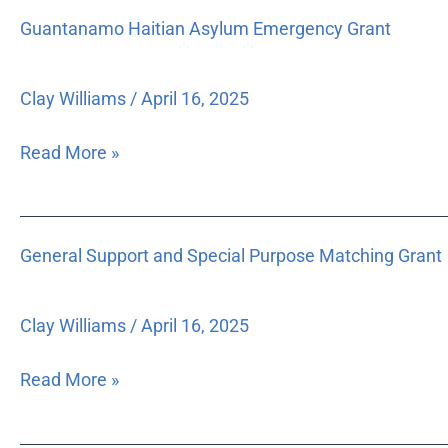
income,
Guantanamo
Guantanamo Haitian Asylum Emergency Grant
moderate-
Haitian
income
Asylum
and
Emergency
Clay Williams
/
April 16, 2025
special
Grant
needs
Read More »
populations,
by
influencing
General
state
General Support and Special Purpose Matching Grant
Support
housing
and
and
Special
growth
Clay Williams
/
April 16, 2025
Purpose
management
Matching
legislation,
Read More »
Grant
planning
policies,