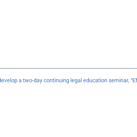
develop a two-day continuing legal education seminar, “Eff