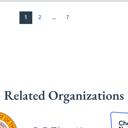
1
2
…
7
Related Organizations