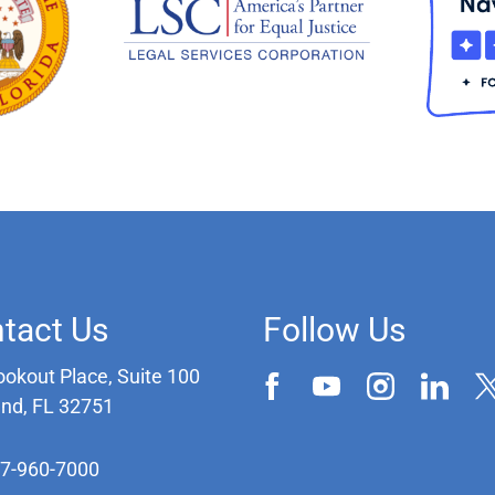
tact Us
Follow Us
ookout Place, Suite 100
and, FL 32751
07-960-7000