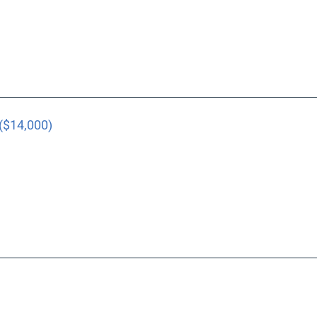
($14,000)