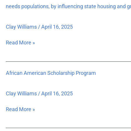
To
needs populations, by influencing state housing and g
effect
changes
Clay Williams
/
April 16, 2025
on
a
Read More »
statewide
level
for
African
the
African American Scholarship Program
American
improvement
Scholarship
in
Program
policies
Clay Williams
/
April 16, 2025
that
affect
Read More »
Florida’s
low-