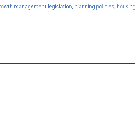
rowth management legislation, planning policies, housing