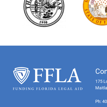
Con
175 L
Maitl
Ph: 4