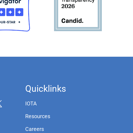
Quicklinks
IOTA
Resources
Careers