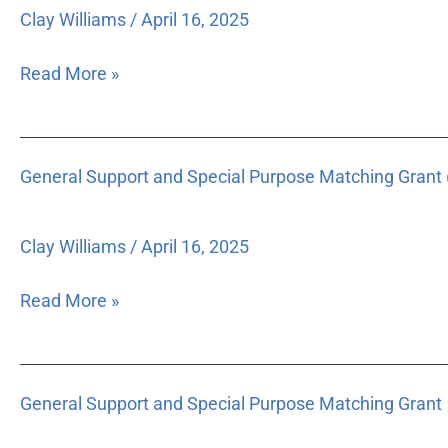
Program
Clay Williams
/
April 16, 2025
Read More »
General
General Support and Special Purpose Matching Grant 
Support
and
Special
Clay Williams
/
April 16, 2025
Purpose
Matching
Read More »
Grant
($14,000)
General
General Support and Special Purpose Matching Grant
Support
and