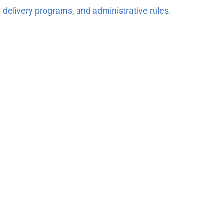
 delivery programs, and administrative rules.