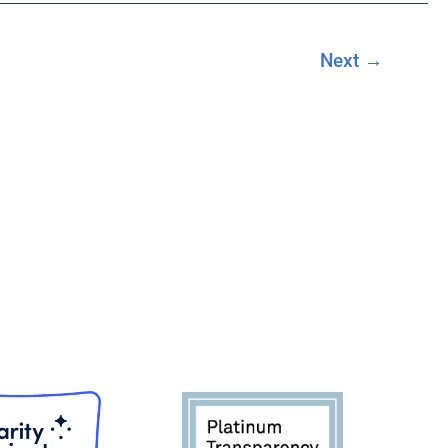
Next
→