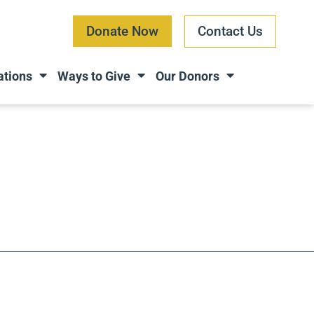
Donate Now
Contact Us
ations
Ways to Give
Our Donors