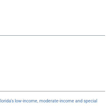
 Florida’s low-income, moderate-income and special