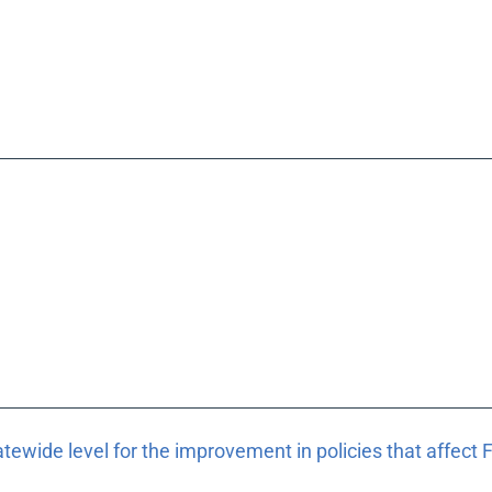
atewide level for the improvement in policies that affect