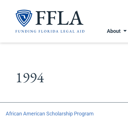
Skip
to
content
About
1994
African
African American Scholarship Program
American
Scholarship