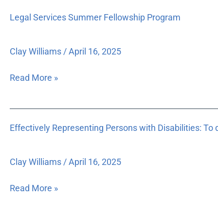
Legal
housing
Legal Services Summer Fellowship Program
Services
delivery
Summer
programs,
Fellowship
and
Clay Williams
/
April 16, 2025
Program
administrative
rules.
Read More »
Effectively
Effectively Representing Persons with Disabilities: To 
Representing
Persons
with
Clay Williams
/
April 16, 2025
Disabilities:
To
Read More »
develop
a