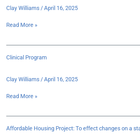
Special
Clay Williams
/
April 16, 2025
Purpose
Matching
Read More »
Grant
Clinical
Clinical Program
Program
Clay Williams
/
April 16, 2025
Read More »
Affordable
Affordable Housing Project: To effect changes on a st
Housing
Project: