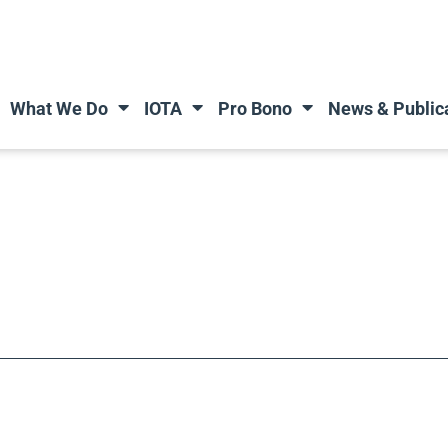
What We Do
IOTA
Pro Bono
News & Public