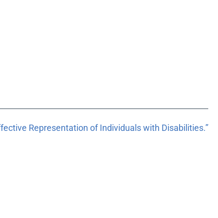
ective Representation of Individuals with Disabilities.”