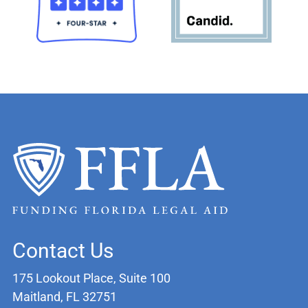
Contact Us
175 Lookout Place, Suite 100
Maitland, FL 32751