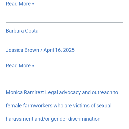
for
Read More »
a
three-
day
Barbara
Barbara Costa
seminar
Costa
in
2004
Jessica Brown
/
April 16, 2025
to
train
Read More »
new
Florida
Court
Monica
Monica Ramirez: Legal advocacy and outreach to
Public
Ramirez:
Information
Legal
female farmworkers who are victims of sexual
Officers
advocacy
appointed
and
harassment and/or gender discrimination
under
outreach