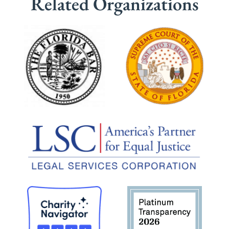
Related Organizations
planning.