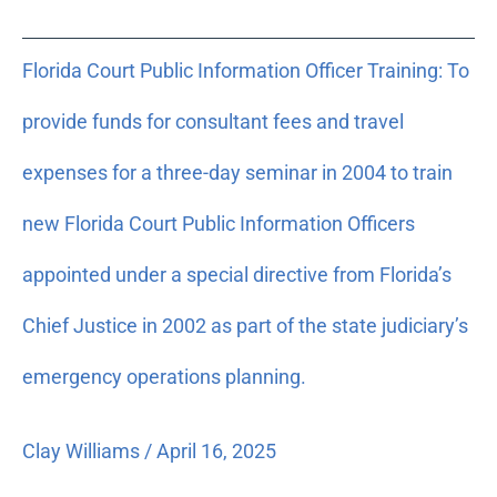
Florida
Florida Court Public Information Officer Training: To
Court
Public
provide funds for consultant fees and travel
Information
Officer
expenses for a three-day seminar in 2004 to train
Training:
new Florida Court Public Information Officers
To
provide
appointed under a special directive from Florida’s
funds
for
Chief Justice in 2002 as part of the state judiciary’s
consultant
emergency operations planning.
fees
and
travel
Clay Williams
/
April 16, 2025
expenses