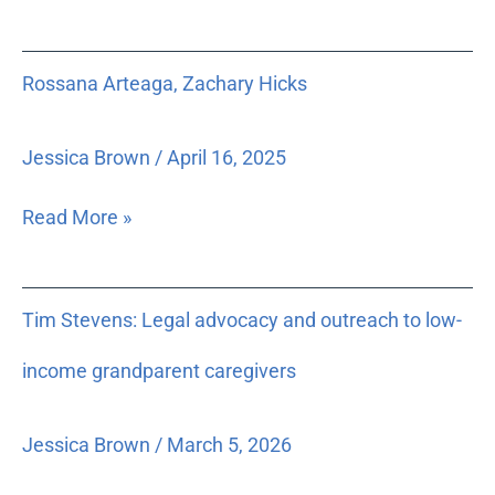
and
Court
Rossana
Rossana Arteaga, Zachary Hicks
Records
Arteaga,
which
Zachary
is
Hicks
Jessica Brown
/
April 16, 2025
charged
to
Read More »
develop
recommendations
regarding
Tim
Tim Stevens: Legal advocacy and outreach to low-
policies
Stevens:
controlling
Legal
income grandparent caregivers
electronic
advocacy
release
and
Jessica Brown
/
March 5, 2026
of
outreach
court
to