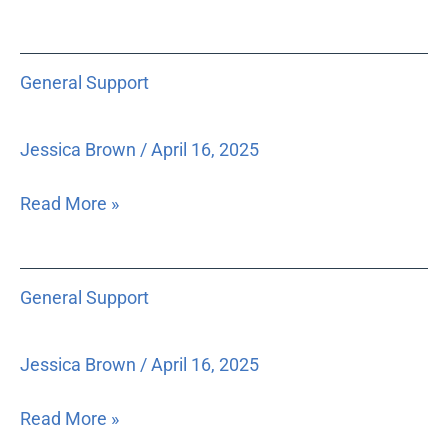
is
unnecessarily
General
filed
General Support
Support
in
court
Jessica Brown
/
April 16, 2025
records
and
Read More »
thus
subject
to
General
potential
General Support
Support
release.
Jessica Brown
/
April 16, 2025
Read More »