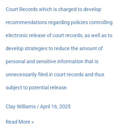
Privacy
Court Records which is charged to develop
and
Court
recommendations regarding policies controlling
Records:
For
electronic release of court records, as well as to
partial
develop strategies to reduce the amount of
support
of
personal and sensitive information that is
the
work
unnecessarily filed in court records and thus
of
subject to potential release.
the
Supreme
Court
Clay Williams
/
April 16, 2025
Committee
on
Read More »
Privacy