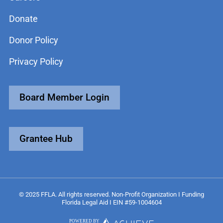
Donate
Donor Policy
Privacy Policy
Board Member Login
Grantee Hub
© 2025 FFLA. All rights reserved. Non-Profit Organization I Funding
Florida Legal Aid I EIN #59-1004604