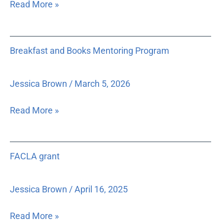
Read More »
records,
low-
as
income
well
grandparent
Breakfast
as
caregivers
Breakfast and Books Mentoring Program
and
to
Books
develop
Mentoring
Jessica Brown
/
March 5, 2026
strategies
Program
to
Read More »
reduce
the
amount
FACLA
of
FACLA grant
grant
personal
and
Jessica Brown
/
April 16, 2025
sensitive
information
Read More »
that