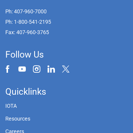
Ph: 407-960-7000
Ph: 1-800-541-2195
Fax: 407-960-3765
Follow Us
Quicklinks
IOTA
Resources
Careers