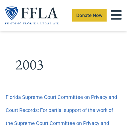
Skip
to
Donate Now
content
2003
Florida
Florida Supreme Court Committee on Privacy and
Supreme
Court
Court Records: For partial support of the work of
Committee
on
the Supreme Court Committee on Privacy and