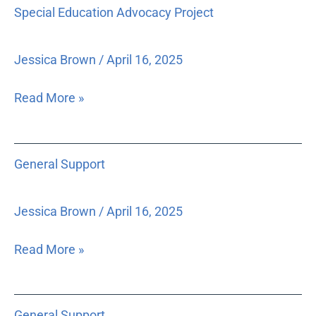
Special
Special Education Advocacy Project
and
Education
State
Advocacy
Constitution,
Project
Jessica Brown
/
April 16, 2025
as
well
Read More »
as
the
importance
General
General Support
of
Support
the
concept
Jessica Brown
/
April 16, 2025
of
the
Read More »
separation
of
General
powers
General Support