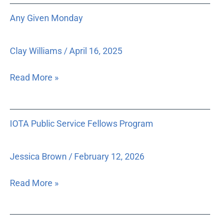
the
Any
Any Given Monday
judiciary
Given
operates
Monday
as
Clay Williams
/
April 16, 2025
one
of
Read More »
three
co-
equal
IOTA
IOTA Public Service Fellows Program
branches
Public
of
Service
government
Fellows
Jessica Brown
/
February 12, 2026
under
Program
the
Read More »
United
States
Constitution,