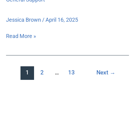
Support
between
the
branches
Jessica Brown
/
April 16, 2025
of
government.
Read More »
1
2
…
13
Next
→