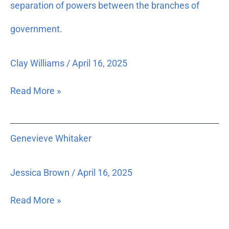
and
separation of powers between the branches of
production
government.
of
a
videotape
Clay Williams
/
April 16, 2025
addressing
the
Read More »
importance
of
the
Genevieve
Genevieve Whitaker
need
Whitaker
for
an
Jessica Brown
/
April 16, 2025
independent
judiciary,
Read More »
and
how