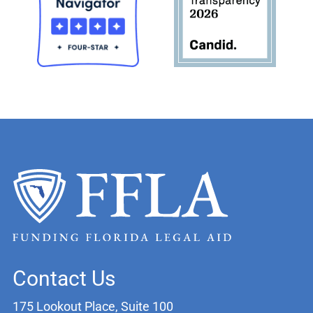
Contact Us
175 Lookout Place, Suite 100