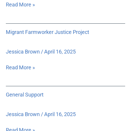
Read More »
Migrant
Migrant Farmworker Justice Project
Farmworker
Justice
Project
Jessica Brown
/
April 16, 2025
Read More »
General
General Support
Support
Jessica Brown
/
April 16, 2025
Read More »