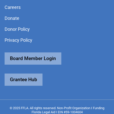
Careers
Donate
Donor Policy
Privacy Policy
Board Member Login
Grantee Hub
© 2025 FFLA. All rights reserved. Non-Profit Organization I Funding
Florida Legal Aid I EIN #59-1004604