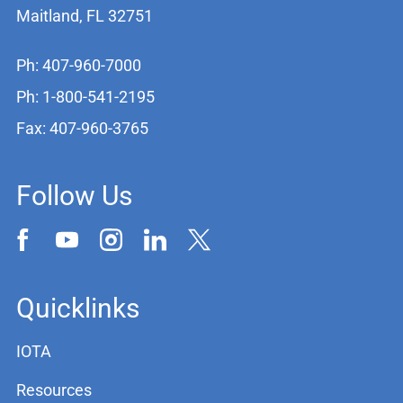
Maitland, FL 32751
Ph: 407-960-7000
Ph: 1-800-541-2195
Fax: 407-960-3765
Follow Us
Quicklinks
IOTA
Resources