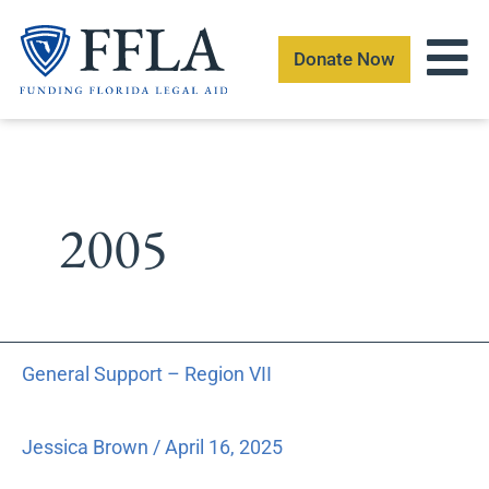
Skip
to
Donate Now
content
2005
General
General Support – Region VII
Support
–
Region
Jessica Brown
/
April 16, 2025
VII