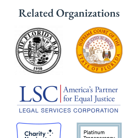
Related Organizations