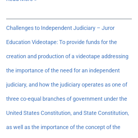
Challenges
Challenges to Independent Judiciary – Juror
to
Independent
Education Videotape: To provide funds for the
Judiciary
–
creation and production of a videotape addressing
Juror
the importance of the need for an independent
Education
Videotape:
judiciary, and how the judiciary operates as one of
To
provide
three co-equal branches of government under the
funds
United States Constitution, and State Constitution,
for
the
as well as the importance of the concept of the
creation