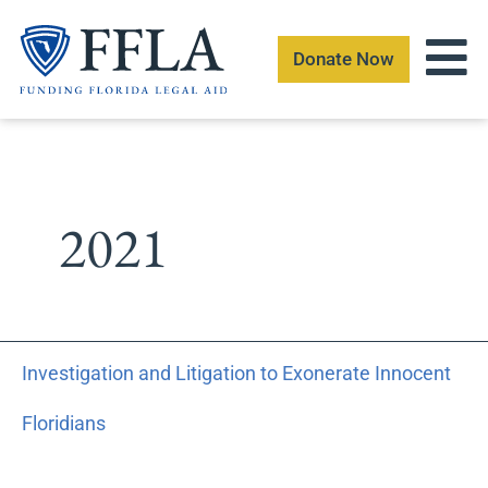
Skip
to
Donate Now
content
2021
Investigation
Investigation and Litigation to Exonerate Innocent
and
Litigation
Floridians
to
Exonerate