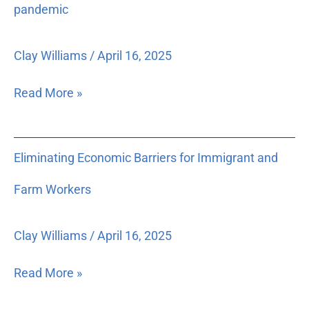
low-
pandemic
income
clients
Clay Williams
/
April 16, 2025
for
legal
Read More »
issues
caused
by
Eliminating
Eliminating Economic Barriers for Immigrant and
or
Economic
directly
Barriers
Farm Workers
related
for
to
Immigrant
the
Clay Williams
/
April 16, 2025
and
pandemic
Farm
Read More »
Workers