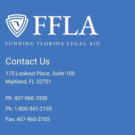
Contact Us
175 Lookout Place, Suite 100
Maitland, FL 32751
Ph: 407-960-7000
Ph: 1-800-541-2195
Fax: 407-960-3765