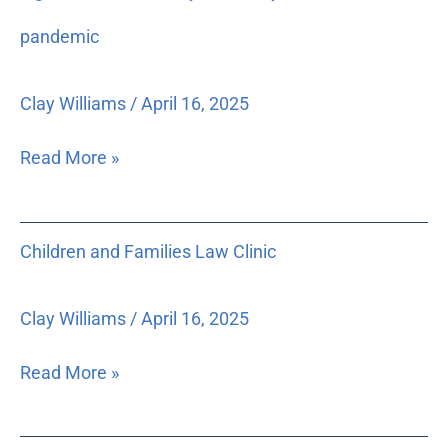
to
low-
pandemic
income
clients
Clay Williams
/
April 16, 2025
for
legal
Read More »
issues
caused
by
Children
Children and Families Law Clinic
or
and
directly
Families
related
Law
Clay Williams
/
April 16, 2025
to
Clinic
the
Read More »
pandemic