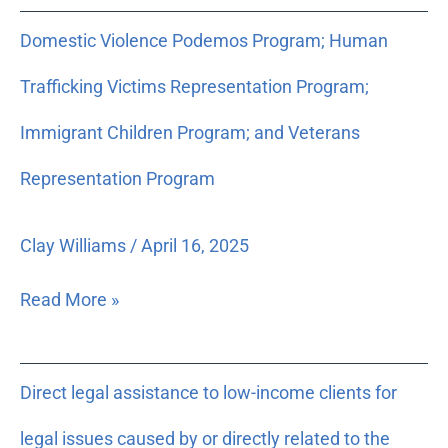
Domestic
Domestic Violence Podemos Program; Human
Violence
Podemos
Trafficking Victims Representation Program;
Program;
Human
Immigrant Children Program; and Veterans
Trafficking
Representation Program
Victims
Representation
Program;
Clay Williams
/
April 16, 2025
Immigrant
Children
Read More »
Program;
and
Veterans
Direct
Direct legal assistance to low-income clients for
Representation
legal
Program
assistance
legal issues caused by or directly related to the