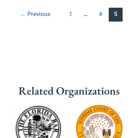
←
Previous
1
…
4
5
Related Organizations