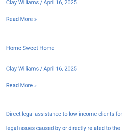
Clay Williams
/
April 16, 2025
Innocent
Floridians
Read More »
Home
Home Sweet Home
Sweet
Home
Clay Williams
/
April 16, 2025
Read More »
Direct
Direct legal assistance to low-income clients for
legal
assistance
legal issues caused by or directly related to the
to