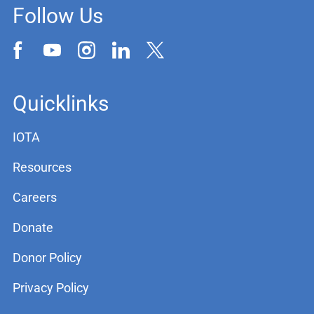
Follow Us
Quicklinks
IOTA
Resources
Careers
Donate
Donor Policy
Privacy Policy