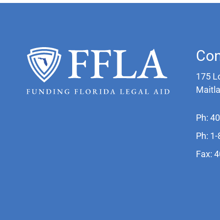
Con
175 L
Maitl
Ph: 4
Ph: 1
Fax: 