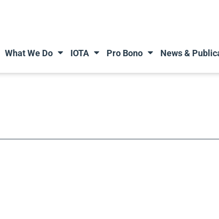
What We Do
IOTA
Pro Bono
News & Public