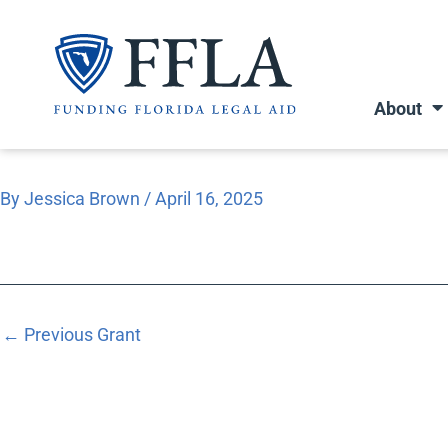
Skip
to
content
About
By
Jessica Brown
/
April 16, 2025
←
Previous Grant