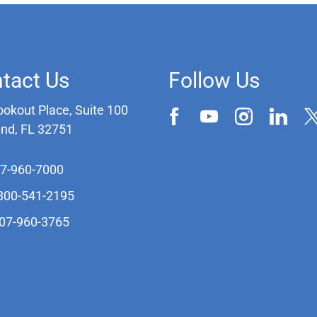
tact Us
Follow Us
ookout Place, Suite 100
and, FL 32751
07-960-7000
-800-541-2195
407-960-3765