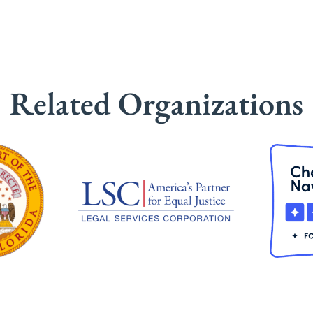
Related Organizations