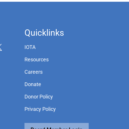
Quicklinks
IOTA
Resources
Careers
Donate
Donor Policy
Privacy Policy