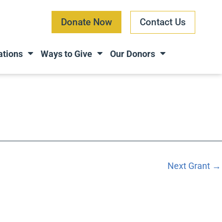
Donate Now
Contact Us
ations
Ways to Give
Our Donors
Next Grant
→