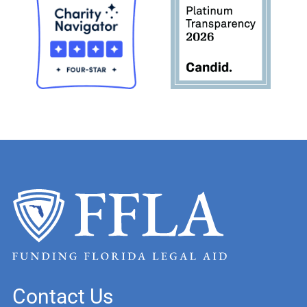
Contact Us