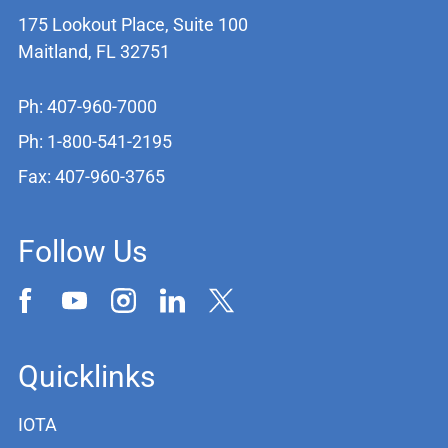
175 Lookout Place, Suite 100
Maitland, FL 32751
Ph: 407-960-7000
Ph: 1-800-541-2195
Fax: 407-960-3765
Follow Us
Quicklinks
IOTA