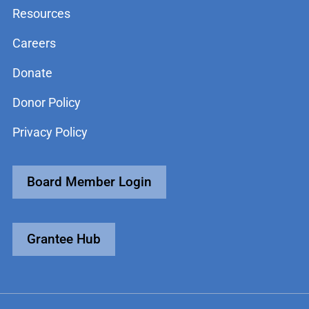
Resources
Careers
Donate
Donor Policy
Privacy Policy
Board Member Login
Grantee Hub