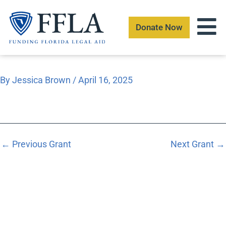
Skip
to
Donate Now
content
By
Jessica Brown
/
April 16, 2025
←
Previous Grant
Next Grant
→