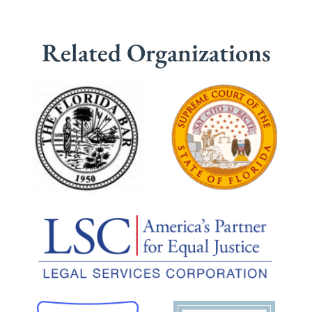
Related Organizations