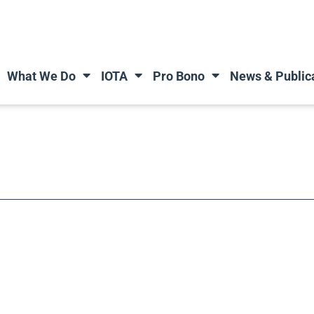
What We Do
IOTA
Pro Bono
News & Public