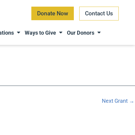
Donate Now
Contact Us
ations
Ways to Give
Our Donors
Next Grant
→