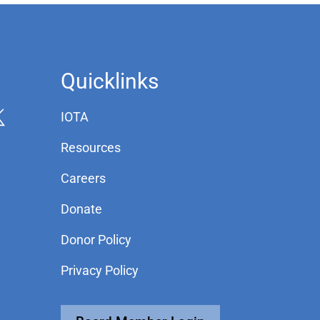
Quicklinks
IOTA
Resources
Careers
Donate
Donor Policy
Privacy Policy