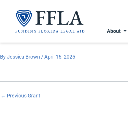
Skip
to
content
About
By
Jessica Brown
/
April 16, 2025
←
Previous Grant