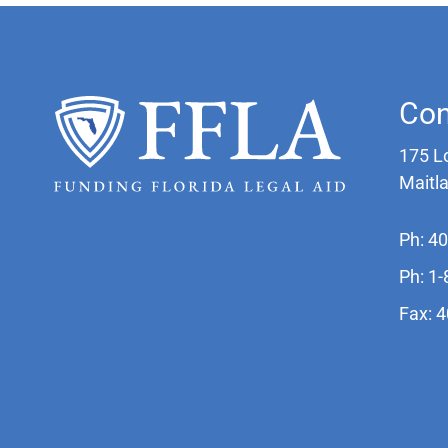
Con
175 L
Maitl
Ph: 4
Ph: 1
Fax: 