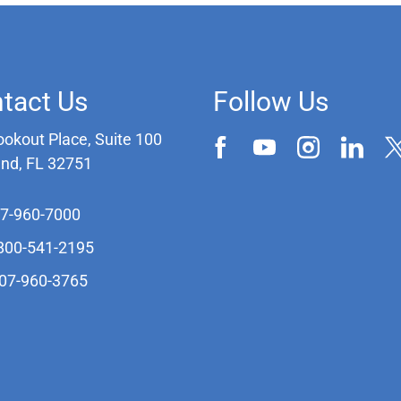
tact Us
Follow Us
ookout Place, Suite 100
and, FL 32751
07-960-7000
-800-541-2195
407-960-3765