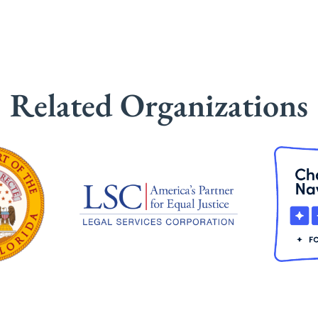
Related Organizations