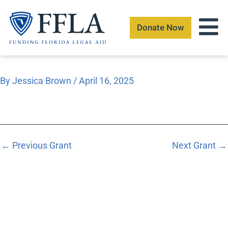
Skip
to
Donate Now
content
By
Jessica Brown
/
April 16, 2025
←
Previous Grant
Next Grant
→