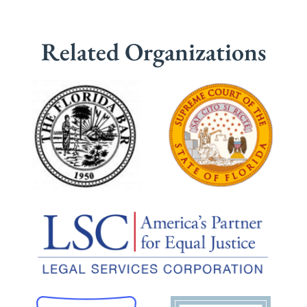
Related Organizations