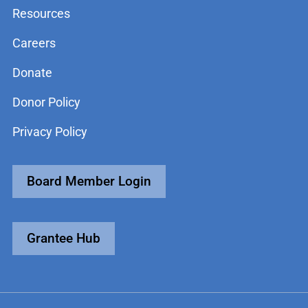
Resources
Careers
Donate
Donor Policy
Privacy Policy
Board Member Login
Grantee Hub