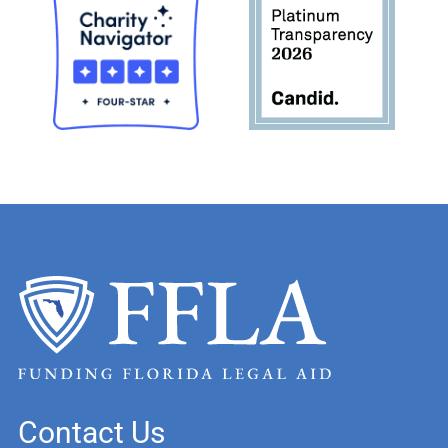
Contact Us