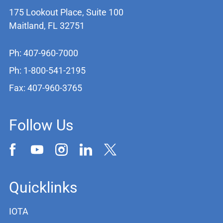
175 Lookout Place, Suite 100
Maitland, FL 32751
Ph: 407-960-7000
Ph: 1-800-541-2195
Fax: 407-960-3765
Follow Us
Quicklinks
IOTA