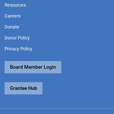
Resources
Careers
Donate
Donor Policy
Privacy Policy
Board Member Login
Grantee Hub