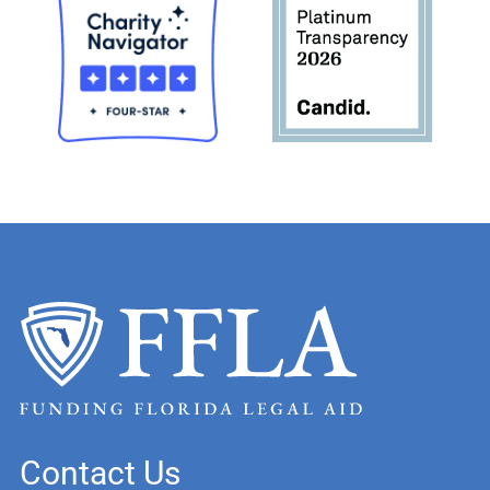
Contact Us