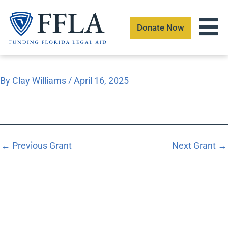
Skip
to
Donate Now
content
By
Clay Williams
/
April 16, 2025
←
Previous Grant
Next Grant
→