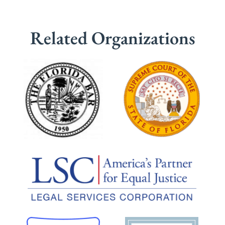
Related Organizations