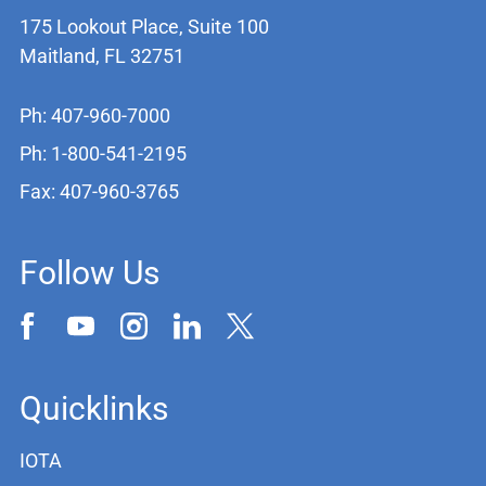
175 Lookout Place, Suite 100
Maitland, FL 32751
Ph: 407-960-7000
Ph: 1-800-541-2195
Fax: 407-960-3765
Follow Us
Quicklinks
IOTA