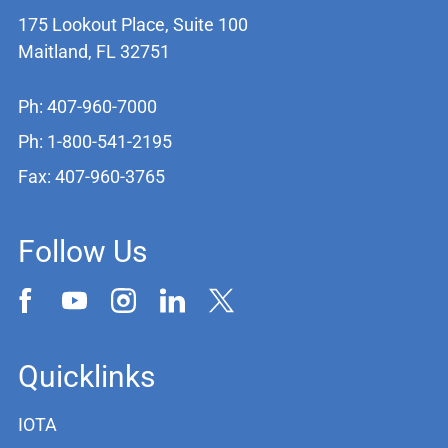
175 Lookout Place, Suite 100
Maitland, FL 32751
Ph: 407-960-7000
Ph: 1-800-541-2195
Fax: 407-960-3765
Follow Us
Quicklinks
IOTA