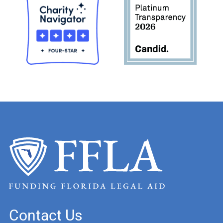
Contact Us