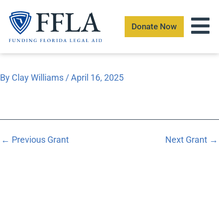
Skip
to
Donate Now
content
By
Clay Williams
/
April 16, 2025
←
Previous Grant
Next Grant
→