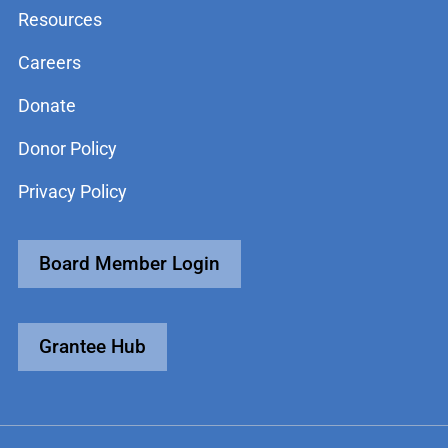
Resources
Careers
Donate
Donor Policy
Privacy Policy
Board Member Login
Grantee Hub