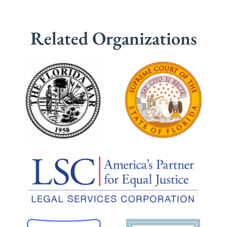
Related Organizations