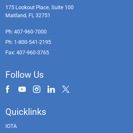
175 Lookout Place, Suite 100
Maitland, FL 32751
Ph: 407-960-7000
Ph: 1-800-541-2195
Fax: 407-960-3765
Follow Us
Quicklinks
IOTA