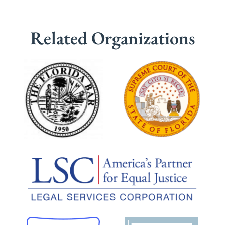
Related Organizations