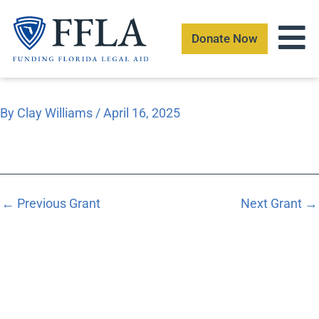
Skip
to
Donate Now
content
By
Clay Williams
/
April 16, 2025
←
Previous Grant
Next Grant
→