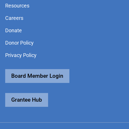
Resources
Careers
Donate
Donor Policy
Privacy Policy
Board Member Login
Grantee Hub