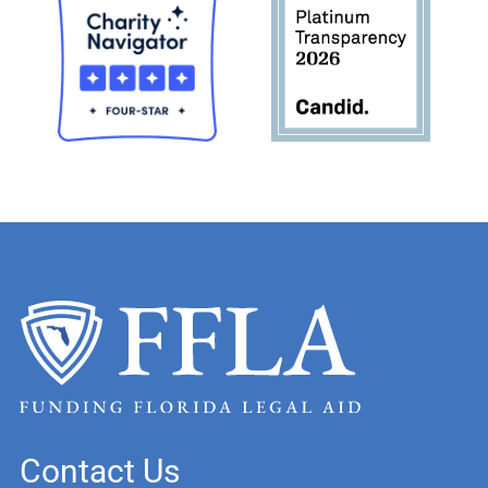
Contact Us