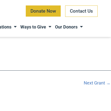
Donate Now
Contact Us
ations
Ways to Give
Our Donors
Next Grant
→