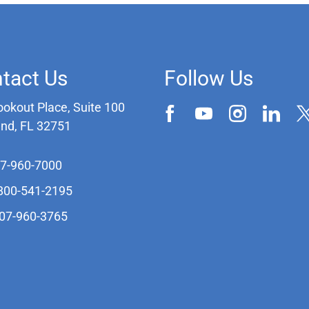
tact Us
Follow Us
ookout Place, Suite 100
and, FL 32751
07-960-7000
-800-541-2195
407-960-3765