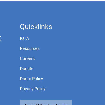
Quicklinks
IOTA
Resources
Careers
Donate
Donor Policy
Privacy Policy