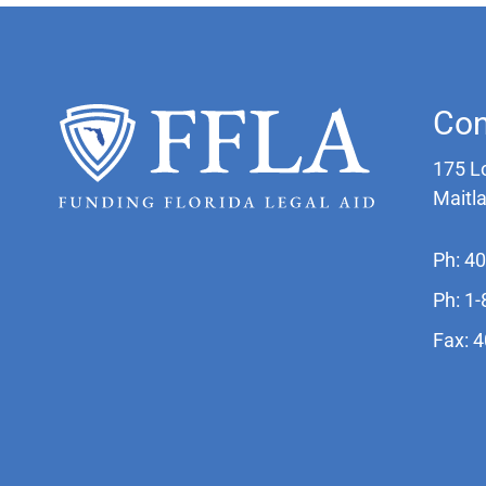
Con
175 L
Maitl
Ph: 4
Ph: 1
Fax: 