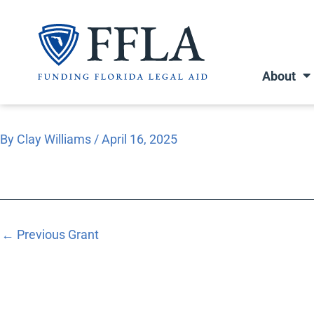
Skip
to
content
About
By
Clay Williams
/
April 16, 2025
←
Previous Grant