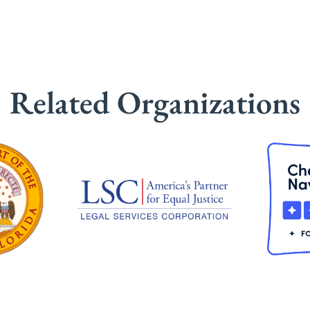
Related Organizations