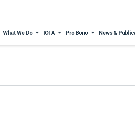
What We Do
IOTA
Pro Bono
News & Public