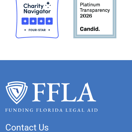
Contact Us