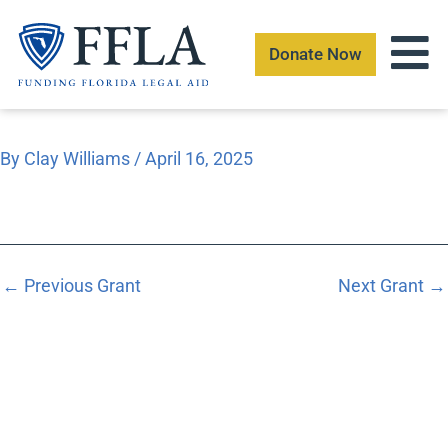
Skip
to
Donate Now
content
By
Clay Williams
/
April 16, 2025
←
Previous Grant
Next Grant
→