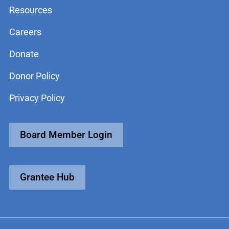
Resources
Careers
Donate
Donor Policy
Privacy Policy
Board Member Login
Grantee Hub