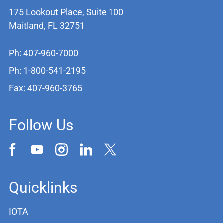
175 Lookout Place, Suite 100
Maitland, FL 32751
Ph: 407-960-7000
Ph: 1-800-541-2195
Fax: 407-960-3765
Follow Us
Quicklinks
IOTA