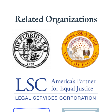
Related Organizations