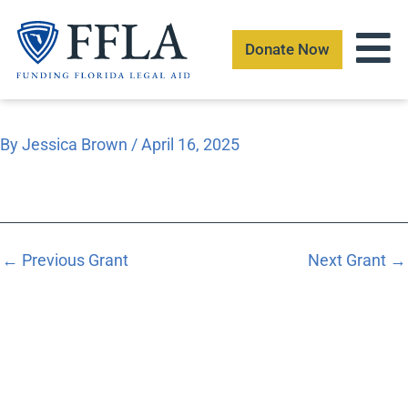
Skip
to
Donate Now
content
By
Jessica Brown
/
April 16, 2025
←
Previous Grant
Next Grant
→