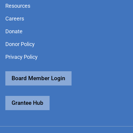
Resources
Careers
Donate
Donor Policy
Privacy Policy
Board Member Login
Grantee Hub