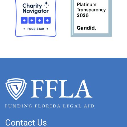
Contact Us