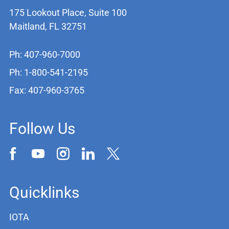
175 Lookout Place, Suite 100
Maitland, FL 32751
Ph: 407-960-7000
Ph: 1-800-541-2195
Fax: 407-960-3765
Follow Us
Quicklinks
IOTA