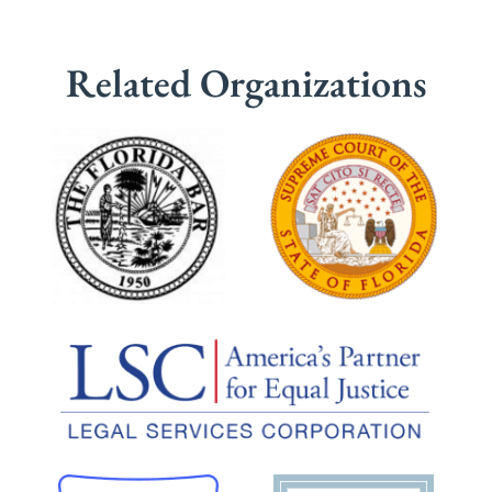
Related Organizations