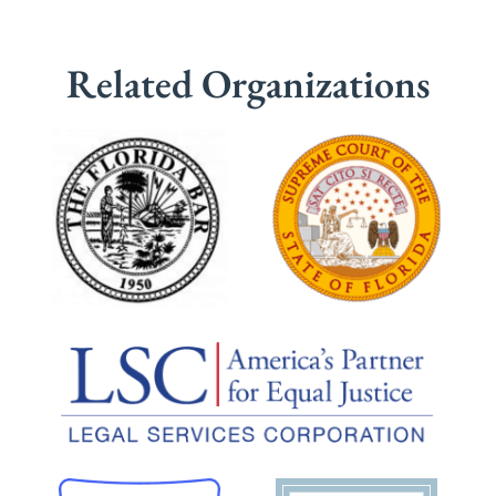
Related Organizations