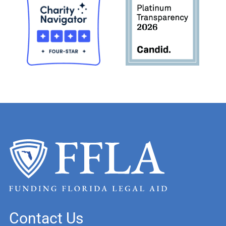
Contact Us