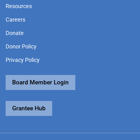
Resources
Careers
Donate
Donor Policy
Privacy Policy
Board Member Login
Grantee Hub