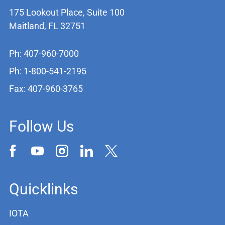
175 Lookout Place, Suite 100
Maitland, FL 32751
Ph: 407-960-7000
Ph: 1-800-541-2195
Fax: 407-960-3765
Follow Us
Quicklinks
IOTA