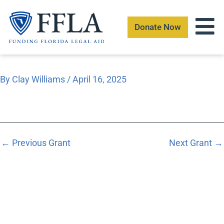
Skip
to
Donate Now
content
By
Clay Williams
/
April 16, 2025
←
Previous Grant
Next Grant
→