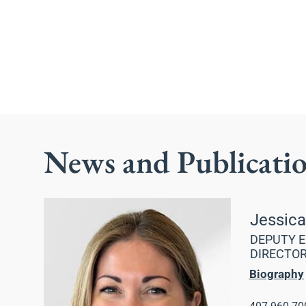
News and Publicati
Jessic
DEPUTY E
DIRECTO
Biography