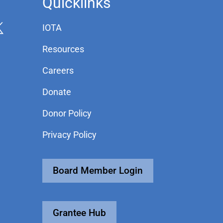
Quicklinks
IOTA
Resources
Careers
Donate
Donor Policy
Privacy Policy
Board Member Login
Grantee Hub