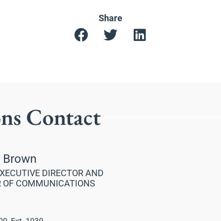
Share
ons Contact
a Brown
XECUTIVE DIRECTOR AND
R OF COMMUNICATIONS