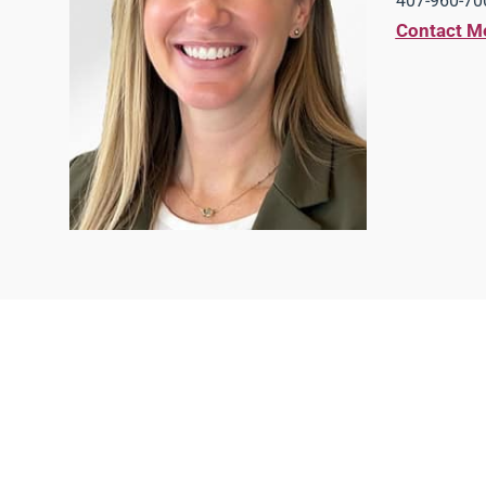
407-960-700
Contact M