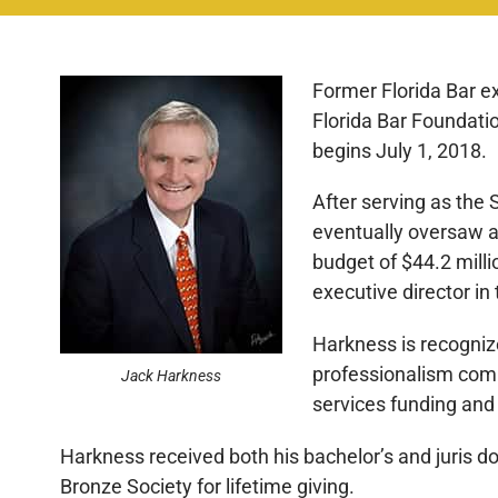
Former Florida Bar ex
Florida Bar Foundatio
begins July 1, 2018.
After serving as the 
eventually oversaw a
budget of $44.2 milli
executive director in 
Harkness is recogniz
professionalism comm
Jack Harkness
services funding and a
Harkness received both his bachelor’s and juris do
Bronze Society for lifetime giving.