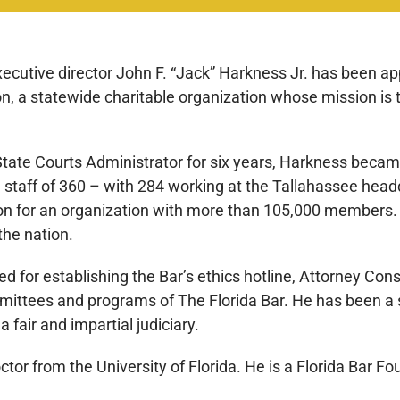
ecutive director John F. “Jack” Harkness Jr. has been ap
n, a statewide charitable organization whose mission is t
State Courts Administrator for six years, Harkness became
 staff of 360 – with 284 working at the Tallahassee hea
on for an organization with more than 105,000 members. H
the nation.
ed for establishing the Bar’s ethics hotline, Attorney C
ittees and programs of The Florida Bar. He has been a s
 fair and impartial judiciary.
ctor from the University of Florida. He is a Florida Bar