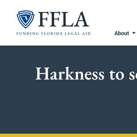
Skip
to
content
About
Harkness to s