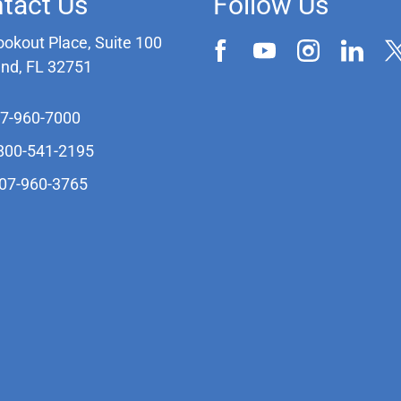
tact Us
Follow Us
ookout Place, Suite 100
and, FL 32751
07-960-7000
-800-541-2195
407-960-3765