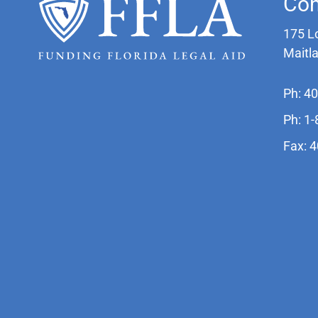
Con
175 L
Maitl
Ph: 4
Ph: 1
Fax: 