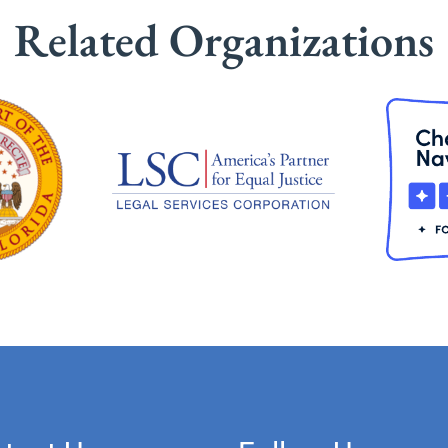
Related Organizations