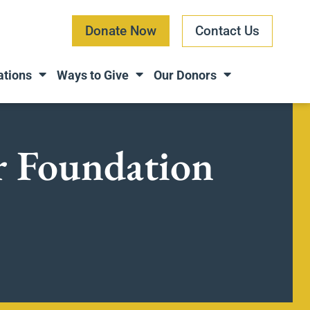
Donate Now
Contact Us
ations
Ways to Give
Our Donors
ar Foundation