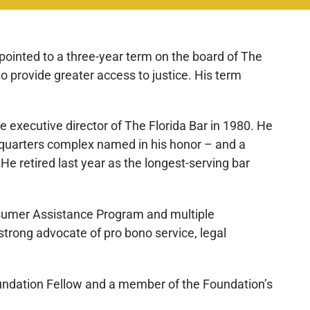
pointed to a three-year term on the board of The
o provide greater access to justice. His term
 executive director of The Florida Bar in 1980. He
dquarters complex named in his honor – and a
e retired last year as the longest-serving bar
onsumer Assistance Program and multiple
trong advocate of pro bono service, legal
 Foundation Fellow and a member of the Foundation’s