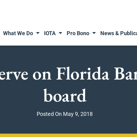
What We Do
IOTA
Pro Bono
News & Public
erve on Florida B
board
Posted On
May 9, 2018