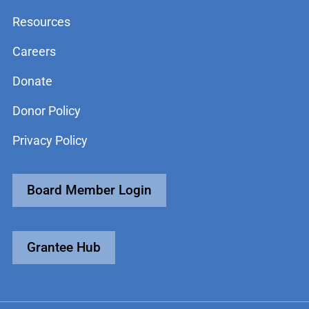
Resources
Careers
Donate
Donor Policy
Privacy Policy
Board Member Login
Grantee Hub