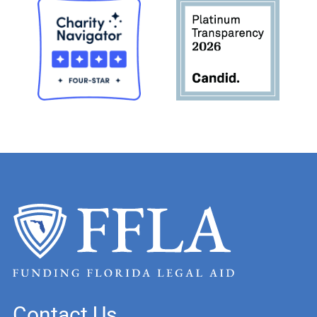
Contact Us