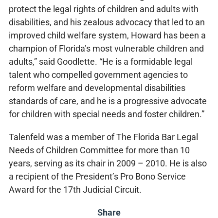
protect the legal rights of children and adults with
disabilities, and his zealous advocacy that led to an
improved child welfare system, Howard has been a
champion of Florida’s most vulnerable children and
adults,” said Goodlette. “He is a formidable legal
talent who compelled government agencies to
reform welfare and developmental disabilities
standards of care, and he is a progressive advocate
for children with special needs and foster children.”
Talenfeld was a member of The Florida Bar Legal
Needs of Children Committee for more than 10
years, serving as its chair in 2009 – 2010. He is also
a recipient of the President’s Pro Bono Service
Award for the 17th Judicial Circuit.
Share