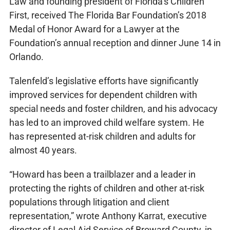
Law and founding president of Florida’s Children
First, received The Florida Bar Foundation’s 2018
Medal of Honor Award for a Lawyer at the
Foundation’s annual reception and dinner June 14 in
Orlando.
Talenfeld’s legislative efforts have significantly
improved services for dependent children with
special needs and foster children, and his advocacy
has led to an improved child welfare system. He
has represented at-risk children and adults for
almost 40 years.
“Howard has been a trailblazer and a leader in
protecting the rights of children and other at-risk
populations through litigation and client
representation,” wrote Anthony Karrat, executive
director of Legal Aid Service of Broward County, in