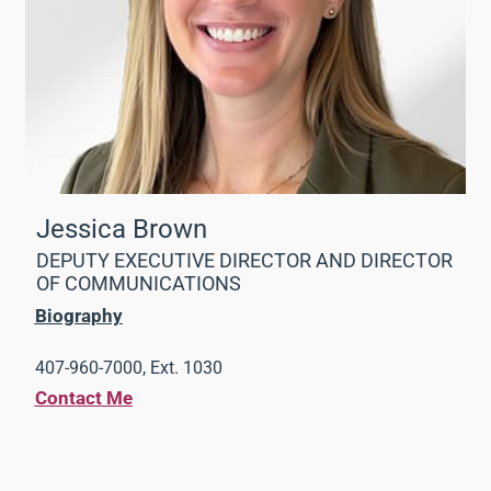
Jessica Brown
DEPUTY EXECUTIVE DIRECTOR AND DIRECTOR
OF COMMUNICATIONS
Biography
407-960-7000, Ext. 1030
Contact Me