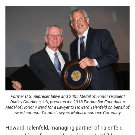
Former U.S. Representative and 2005 Medal of Honor recipient
Dudley Goodlette, left, presents the 2018 Florida Bar Foundation
Medal of Honor Award for a Lawyer to Howard Talenfeld on behalf of
award sponsor Florida Lawyers Mutual Insurance Company.
Howard Talenfeld, managing partner of Talenfeld