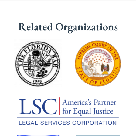
Related Organizations