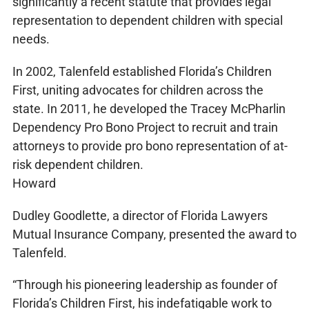
significantly a recent statute that provides legal
representation to dependent children with special
needs.
In 2002, Talenfeld established Florida’s Children
First, uniting advocates for children across the
state. In 2011, he developed the Tracey McPharlin
Dependency Pro Bono Project to recruit and train
attorneys to provide pro bono representation of at-
risk dependent children.
Howard
Dudley Goodlette, a director of Florida Lawyers
Mutual Insurance Company, presented the award to
Talenfeld.
“Through his pioneering leadership as founder of
Florida’s Children First, his indefatigable work to