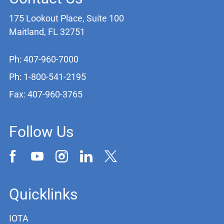
175 Lookout Place, Suite 100
Maitland, FL 32751
Ph: 407-960-7000
Ph: 1-800-541-2195
Fax: 407-960-3765
Follow Us
Quicklinks
IOTA