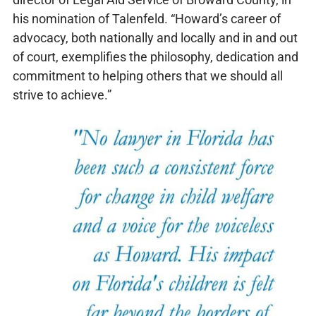
his nomination of Talenfeld. “Howard’s career of
advocacy, both nationally and locally and in and out
of court, exemplifies the philosophy, dedication and
commitment to helping others that we should all
strive to achieve.”