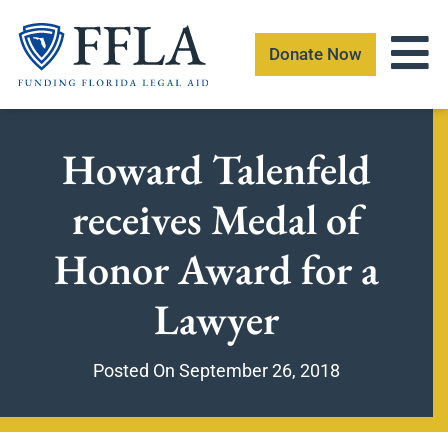
Skip
to
Donate Now
content
Howard Talenfeld
receives Medal of
Honor Award for a
Lawyer
Posted On
September 26, 2018