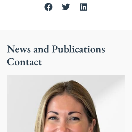
News and Publications
Contact