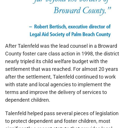
After Talenfeld was the lead counsel in a Broward
County foster care class action in 1998, the district
nearly tripled its child welfare budget with the
settlement that was reached. For almost 20 years
after the settlement, Talenfeld continued to work
with state and local agencies to implement the
terms and improve the delivery of services to
dependent children.
Talenfeld helped pass several pieces of legislation
to protect dependent and foster children, most