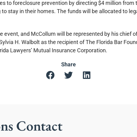
 to foreclosure prevention by directing $4 million from 
to stay in their homes. The funds will be allocated to le
e event, and McCollum will be represented by his chief of
ylvia H. Walbolt as the recipient of The Florida Bar Foun
orida Lawyers’ Mutual Insurance Corporation.
Share
ons Contact