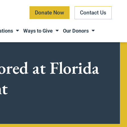
Donate Now
Contact Us
ations
Ways to Give
Our Donors
ored at Florida
nt