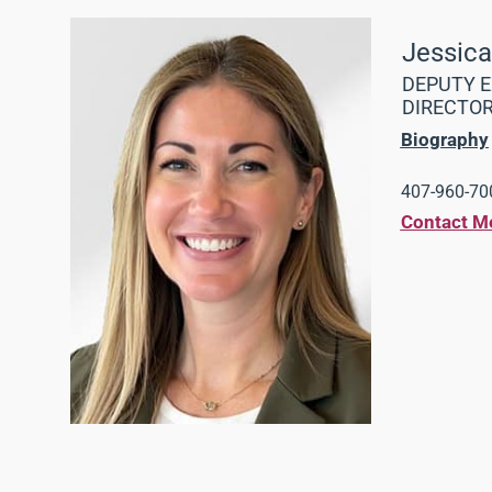
Jessic
DEPUTY E
DIRECTO
Biography
407-960-700
Contact M