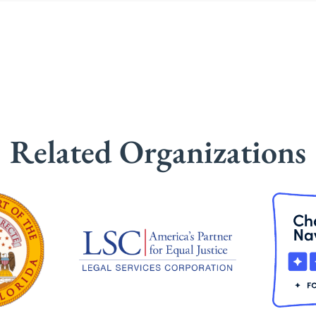
Related Organizations