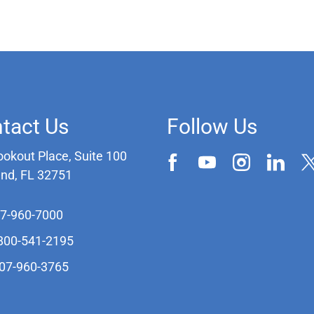
tact Us
Follow Us
ookout Place, Suite 100
and, FL 32751
07-960-7000
-800-541-2195
407-960-3765