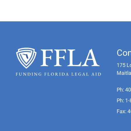
Con
175 L
Maitl
Ph: 4
Ph: 1
Fax: 