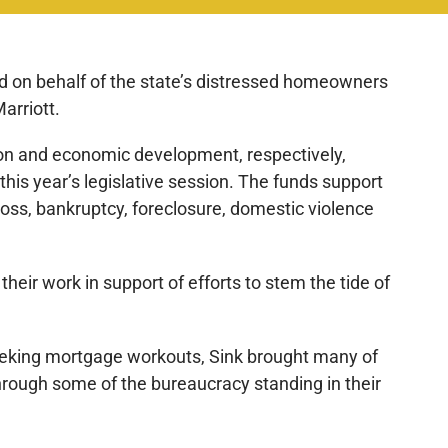
ked on behalf of the state’s distressed homeowners
arriott.
on and economic development, respectively,
 this year’s legislative session. The funds support
loss, bankruptcy, foreclosure, domestic violence
their work in support of efforts to stem the tide of
eeking mortgage workouts, Sink brought many of
through some of the bureaucracy standing in their