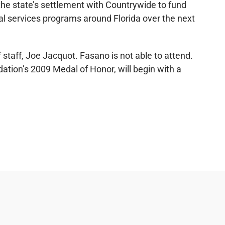
the state’s settlement with Countrywide to fund
gal services programs around Florida over the next
 staff, Joe Jacquot. Fasano is not able to attend.
dation’s 2009 Medal of Honor, will begin with a