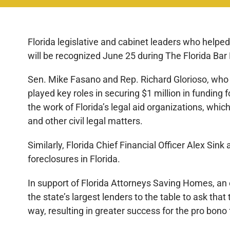
Florida legislative and cabinet leaders who helpe
will be recognized June 25 during The Florida Bar
Sen. Mike Fasano and Rep. Richard Glorioso, who
played key roles in securing $1 million in funding 
the work of Florida’s legal aid organizations, whi
and other civil legal matters.
Similarly, Florida Chief Financial Officer Alex Sink
foreclosures in Florida.
In support of Florida Attorneys Saving Homes, a
the state’s largest lenders to the table to ask t
way, resulting in greater success for the pro bon