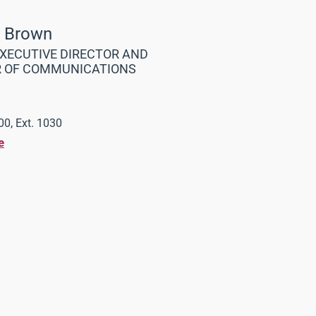
a Brown
XECUTIVE DIRECTOR AND
R OF COMMUNICATIONS
0, Ext. 1030
e