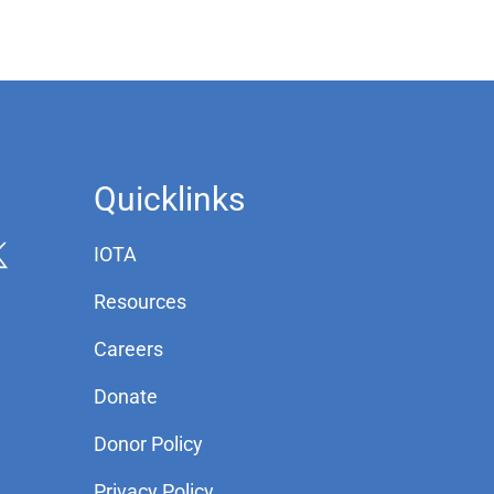
Quicklinks
IOTA
Resources
Careers
Donate
Donor Policy
Privacy Policy