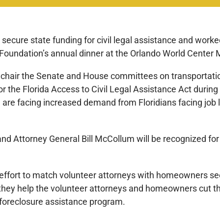
d secure state funding for civil legal assistance and wor
 Foundation’s annual dinner at the Orlando World Center M
 chair the Senate and House committees on transportati
for the Florida Access to Civil Legal Assistance Act during
ch are facing increased demand from Floridians facing job 
 and Attorney General Bill McCollum will be recognized for 
n effort to match volunteer attorneys with homeowners s
hat they help the volunteer attorneys and homeowners cut 
o foreclosure assistance program.