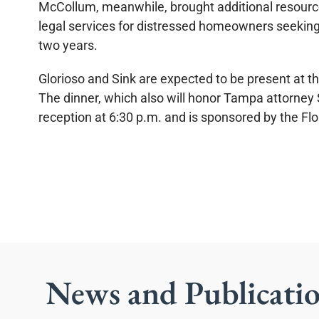
McCollum, meanwhile, brought additional resources
legal services for distressed homeowners seeking 
two years.
Glorioso and Sink are expected to be present at th
The dinner, which also will honor Tampa attorney S
reception at 6:30 p.m. and is sponsored by the Fl
News and Publicati