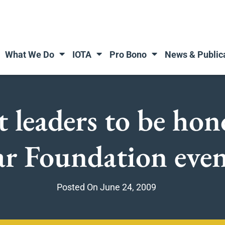
What We Do
IOTA
Pro Bono
News & Public
t leaders to be hon
ar Foundation eve
Posted On
June 24, 2009