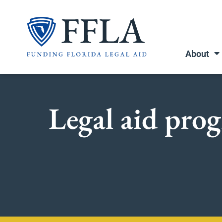
Skip
to
content
About
Legal aid prog