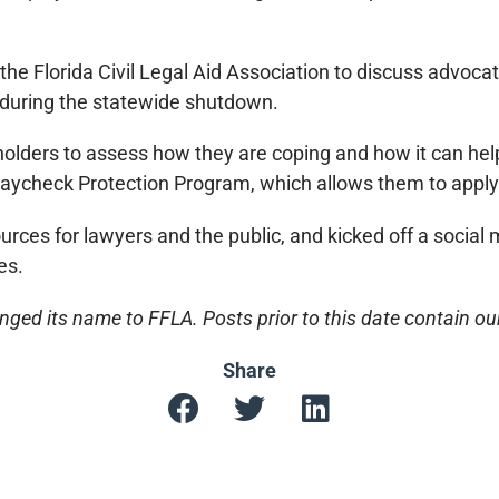
 the Florida Civil Legal Aid Association to discuss advoc
e during the statewide shutdown.
lders to assess how they are coping and how it can hel
aycheck Protection Program, which allows them to apply f
ources for lawyers and the public, and kicked off a socia
es.
ged its name to FFLA. Posts prior to this date contain o
Share