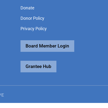
Donate
Donor Policy
Privacy Policy
Board Member Login
Grantee Hub