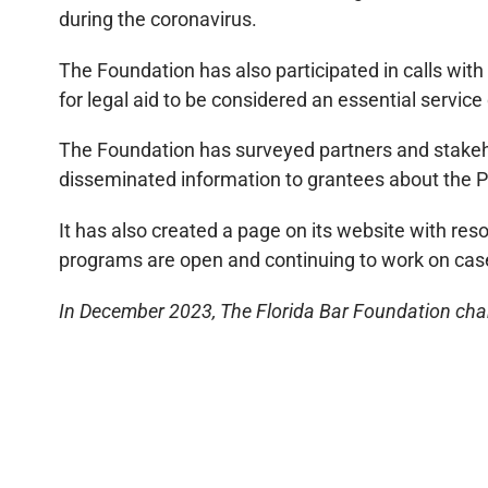
during the coronavirus.
The Foundation has also participated in calls with
for legal aid to be considered an essential servic
The Foundation has surveyed partners and stakeho
disseminated information to grantees about the P
It has also created a page on its website with res
programs are open and continuing to work on cas
In December 2023, The Florida Bar Foundation chan