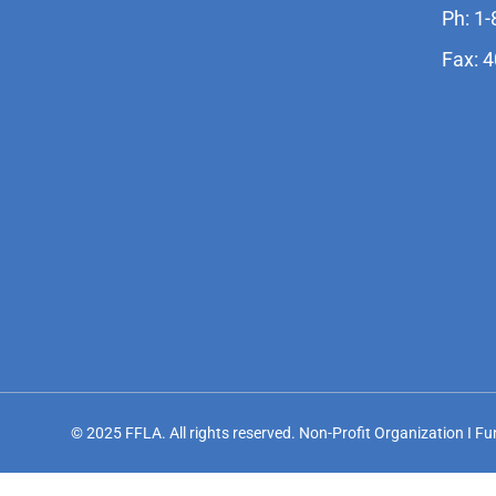
Ph: 1
Fax: 
© 2025 FFLA. All rights reserved. Non-Profit Organization I F