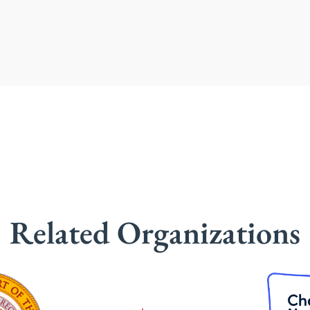
Related Organizations