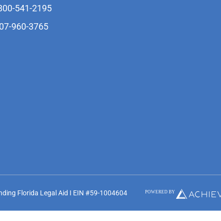
-800-541-2195
407-960-3765
unding Florida Legal Aid I EIN #59-1004604