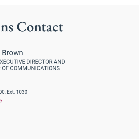
ons Contact
a Brown
XECUTIVE DIRECTOR AND
R OF COMMUNICATIONS
0, Ext. 1030
e