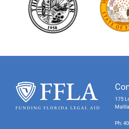
Con
175 L
Maitl
Ph: 4