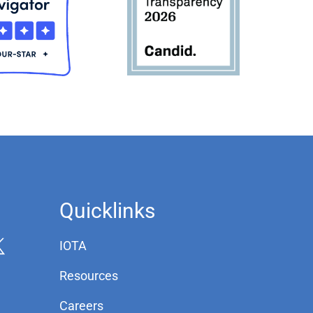
Quicklinks
IOTA
Resources
Careers