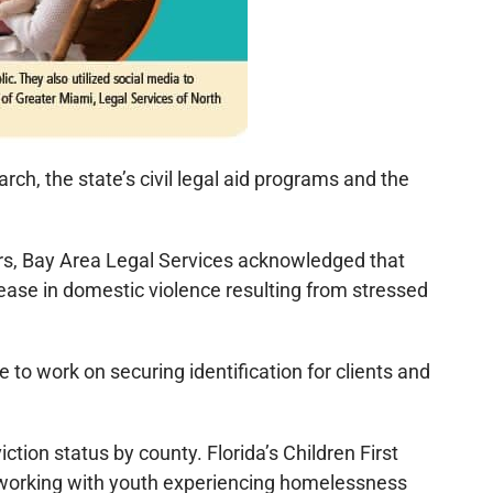
rch, the state’s civil legal aid programs and the
ers, Bay Area Legal Services acknowledged that
rease in domestic violence resulting from stressed
to work on securing identification for clients and
ion status by county. Florida’s Children First
s working with youth experiencing homelessness