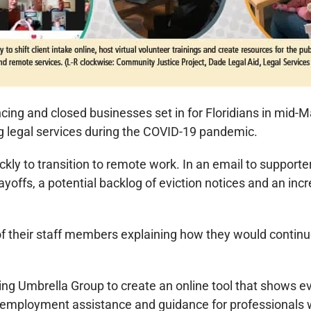
ncing and closed businesses set in for Floridians in mid-Ma
g legal services during the COVID-19 pandemic.
kly to transition to remote work. In an email to support
ayoffs, a potential backlog of eviction notices and an inc
f their staff members explaining how they would continue 
 Umbrella Group to create an online tool that shows evict
or reemployment assistance and guidance for professional