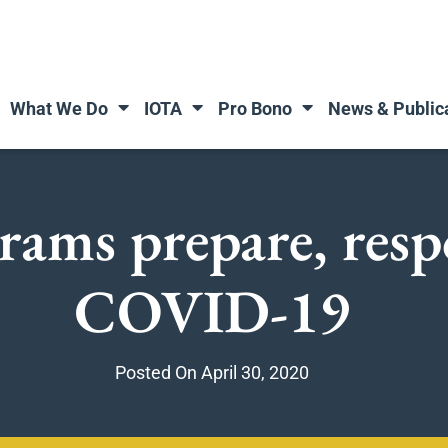
What We Do
IOTA
Pro Bono
News & Public
rams prepare, resp
COVID-19
Posted On
April 30, 2020