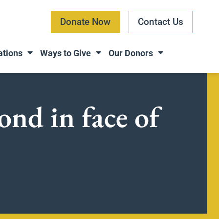
Donate Now
Contact Us
ations
Ways to Give
Our Donors
ond in face of