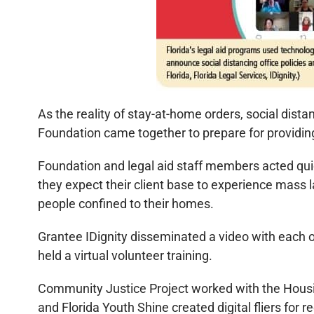
As the reality of stay-at-home orders, social dista
Foundation came together to prepare for providin
Foundation and legal aid staff members acted quic
they expect their client base to experience mass l
people confined to their homes.
Grantee IDignity disseminated a video with each o
held a virtual volunteer training.
Community Justice Project worked with the Housing
and Florida Youth Shine created digital fliers f