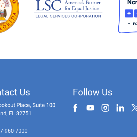
tact Us
Follow Us
ookout Place, Suite 100
and, FL 32751
07-960-7000