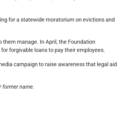
ating for a statewide moratorium on evictions and
p them manage. In April, the Foundation
or forgivable loans to pay their employees.
l media campaign to raise awareness that legal aid
ur former name.