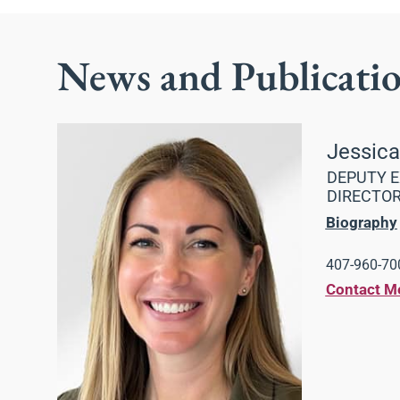
News and Publicati
Jessic
DEPUTY E
DIRECTO
Biography
407-960-700
Contact M