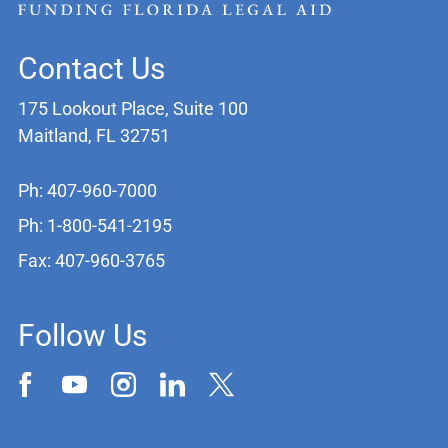
Contact Us
175 Lookout Place, Suite 100
Maitland, FL 32751
Ph: 407-960-7000
Ph: 1-800-541-2195
Fax: 407-960-3765
Follow Us