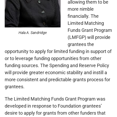
allowing them to be
more nimble
financially. The
Limited Matching
Funds Grant Program
Hala A. Sandridge
(LMFGP) will provide
grantees the
opportunity to apply for limited funding in support of
or to leverage funding opportunities from other
funding sources. The Spending and Reserve Policy
will provide greater economic stability and instill a
more consistent and predictable grants process for
grantees.
The Limited Matching Funds Grant Program was
developed in response to Foundation grantees’
desire to apply for grants from other funders that