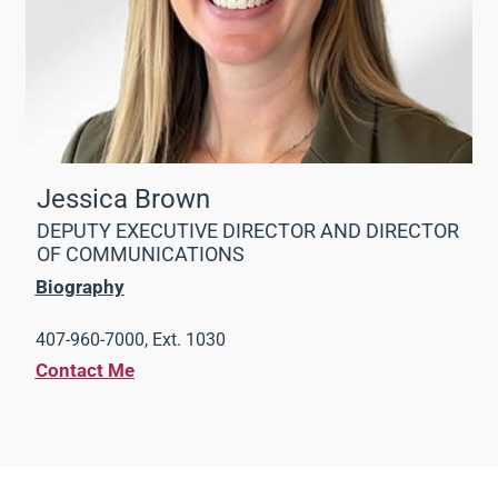
Jessica Brown
DEPUTY EXECUTIVE DIRECTOR AND DIRECTOR
OF COMMUNICATIONS
Biography
407-960-7000, Ext. 1030
Contact Me