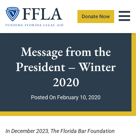
Skip
to
Donate Now
content
Message from the
President – Winter
2020
Posted On
February 10, 2020
In December 2023, The Florida Bar Foundation