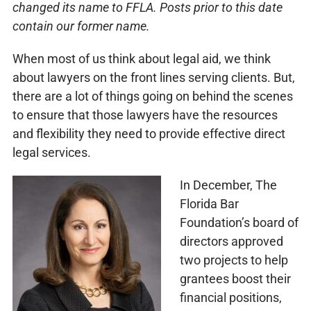
changed its name to FFLA. Posts prior to this date
contain our former name.
When most of us think about legal aid, we think
about lawyers on the front lines serving clients. But,
there are a lot of things going on behind the scenes
to ensure that those lawyers have the resources
and flexibility they need to provide effective direct
legal services.
In December, The
Florida Bar
Foundation’s board of
directors approved
two projects to help
grantees boost their
financial positions,