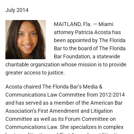
July 2014
MAITLAND, Fla. — Miami
attorney Patricia Acosta has
been appointed by The Florida
Bar to the board of The Florida
Bar Foundation, a statewide
charitable organization whose mission is to provide
greater access to justice.
Acosta chaired The Florida Bar’s Media &
Communications Law Committee from 2012-2014
and has served as a member of the American Bar
Association’s First Amendment and Litigation
Committee as well as its Forum Committee on
Communications Law. She specializes in complex