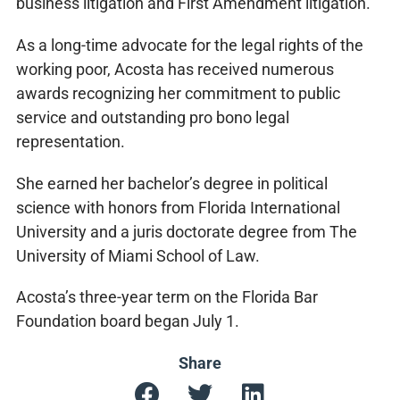
business litigation and First Amendment litigation.
As a long-time advocate for the legal rights of the
working poor, Acosta has received numerous
awards recognizing her commitment to public
service and outstanding pro bono legal
representation.
She earned her bachelor’s degree in political
science with honors from Florida International
University and a juris doctorate degree from The
University of Miami School of Law.
Acosta’s three-year term on the Florida Bar
Foundation board began July 1.
Share