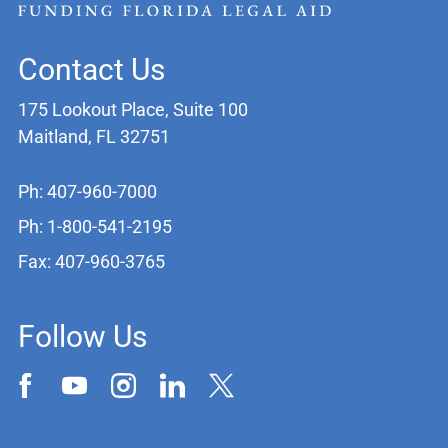
Contact Us
175 Lookout Place, Suite 100
Maitland, FL 32751
Ph: 407-960-7000
Ph: 1-800-541-2195
Fax: 407-960-3765
Follow Us