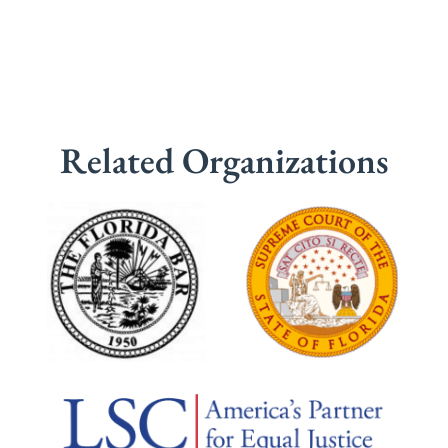
Related Organizations