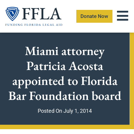
Skip
to
Donate Now
content
Miami attorney
Patricia Acosta
appointed to Florida
Bar Foundation board
Posted On
July 1, 2014