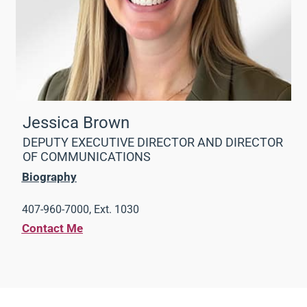
Jessica Brown
DEPUTY EXECUTIVE DIRECTOR AND DIRECTOR
OF COMMUNICATIONS
Biography
407-960-7000, Ext. 1030
Contact Me