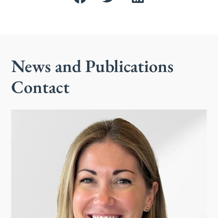
News and Publications
Contact