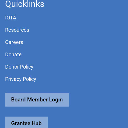
Quicklinks
IOTA
Resources
Careers
Donate
Donor Policy
Privacy Policy
Board Member Login
Grantee Hub