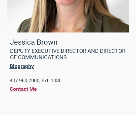
Jessica Brown
DEPUTY EXECUTIVE DIRECTOR AND DIRECTOR
OF COMMUNICATIONS
Biography
407-960-7000, Ext. 1030
Contact Me