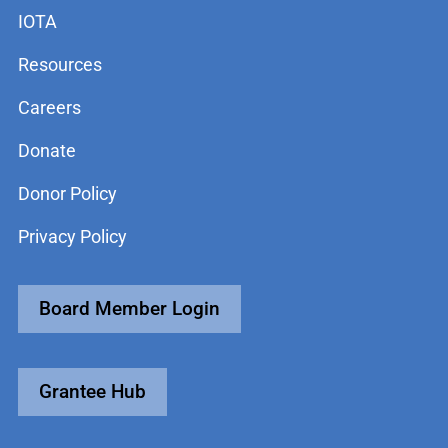
IOTA
Resources
Careers
Donate
Donor Policy
Privacy Policy
Board Member Login
Grantee Hub