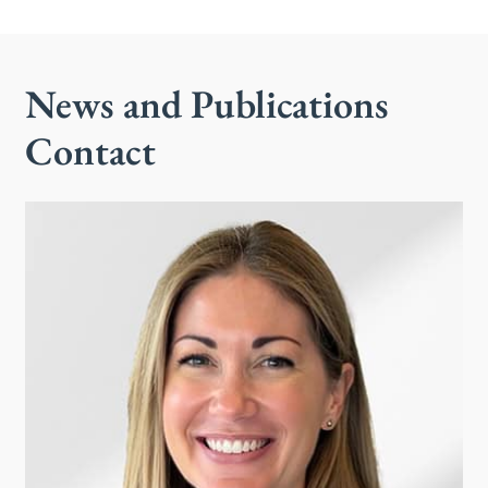
News and Publications
Contact