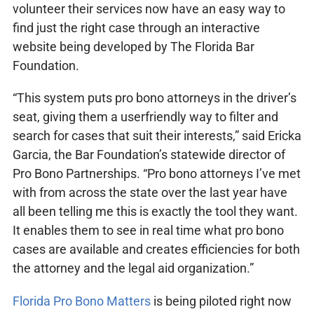
volunteer their services now have an easy way to
find just the right case through an interactive
website being developed by The Florida Bar
Foundation.
“This system puts pro bono attorneys in the driver’s
seat, giving them a userfriendly way to filter and
search for cases that suit their interests,” said Ericka
Garcia, the Bar Foundation’s statewide director of
Pro Bono Partnerships. “Pro bono attorneys I’ve met
with from across the state over the last year have
all been telling me this is exactly the tool they want.
It enables them to see in real time what pro bono
cases are available and creates efficiencies for both
the attorney and the legal aid organization.”
Florida Pro Bono Matters
is being piloted right now