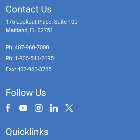
Contact Us
175 Lookout Place, Suite 100
Maitland, FL 32751
Ph: 407-960-7000
Ph: 1-800-541-2195
Fax: 407-960-3765
Follow Us
Quicklinks