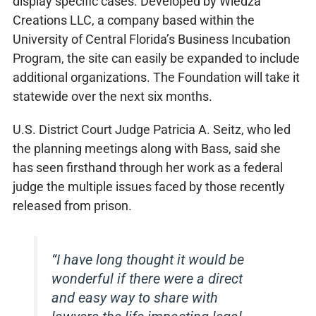
display specific cases. Developed by Wiedza
Creations LLC, a company based within the
University of Central Florida’s Business Incubation
Program, the site can easily be expanded to include
additional organizations. The Foundation will take it
statewide over the next six months.
U.S. District Court Judge Patricia A. Seitz, who led
the planning meetings along with Bass, said she
has seen firsthand through her work as a federal
judge the multiple issues faced by those recently
released from prison.
“I have long thought it would be
wonderful if there were a direct
and easy way to share with