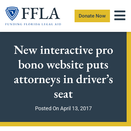
Skip
to
Donate Now
content
New interactive pro
bono website puts
attorneys in driver’s
seat
Posted On
April 13, 2017