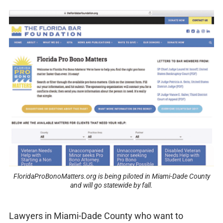
FloridaProBonoMatters.org is being piloted in Miami-Dade County
and will go statewide by fall.
Lawyers in Miami-Dade County who want to