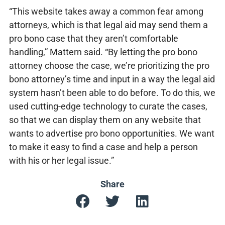
“This website takes away a common fear among
attorneys, which is that legal aid may send them a
pro bono case that they aren’t comfortable
handling,” Mattern said. “By letting the pro bono
attorney choose the case, we’re prioritizing the pro
bono attorney’s time and input in a way the legal aid
system hasn’t been able to do before. To do this, we
used cutting-edge technology to curate the cases,
so that we can display them on any website that
wants to advertise pro bono opportunities. We want
to make it easy to find a case and help a person
with his or her legal issue.”
Share