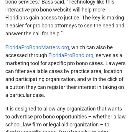
bono services,” Bass said. “Technology like this
interactive pro bono website will help more
Floridians gain access to justice. The key is making
it easier for pro bono attorneys to see the need and
answer the call for help.”
FloridaProBonoMatters.org
, which can also be
accessed through
FloridaProBono.org
, serves as a
marketing tool for specific pro bono cases. Lawyers
can filter available cases by practice area, location
and participating organization, and with the click of
a button they can register their interest in taking on
a particular case.
It is designed to allow any organization that wants
to advertise pro bono opportunities – whether a law
school, law firm or legal aid organization – to