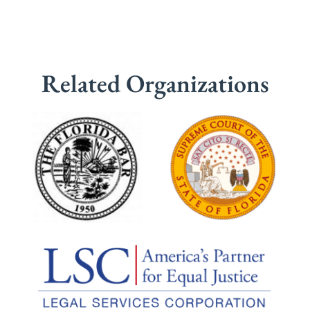
Related Organizations