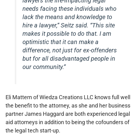
lawyers the life-impacting legal
needs facing these individuals who
lack the means and knowledge to
hire a lawyer,” Seitz said. “This site
makes it possible to do that. I am
optimistic that it can make a
difference, not just for ex-offenders
but for all disadvantaged people in
our community.”
Eli Mattern of Wiedza Creations LLC knows full well
the benefit to the attorney, as she and her business
partner James Haggard are both experienced legal
aid attorneys in addition to being the cofounders of
the legal tech start-up.