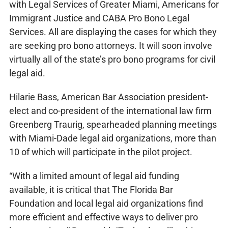
with Legal Services of Greater Miami, Americans for
Immigrant Justice and CABA Pro Bono Legal
Services. All are displaying the cases for which they
are seeking pro bono attorneys. It will soon involve
virtually all of the state’s pro bono programs for civil
legal aid.
Hilarie Bass, American Bar Association president-
elect and co-president of the international law firm
Greenberg Traurig, spearheaded planning meetings
with Miami-Dade legal aid organizations, more than
10 of which will participate in the pilot project.
“With a limited amount of legal aid funding
available, it is critical that The Florida Bar
Foundation and local legal aid organizations find
more efficient and effective ways to deliver pro