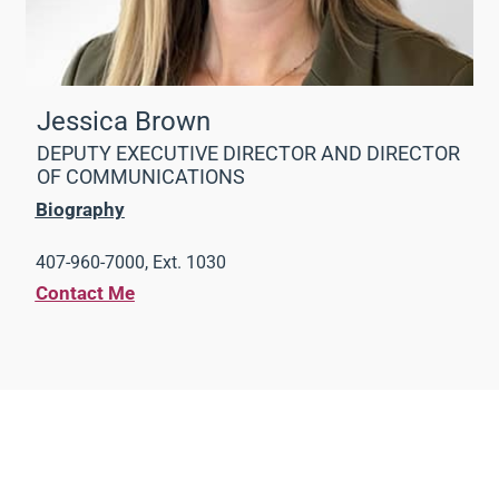
Jessica Brown
DEPUTY EXECUTIVE DIRECTOR AND DIRECTOR
OF COMMUNICATIONS
Biography
407-960-7000, Ext. 1030
Contact Me