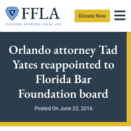
Skip
to
Donate Now
content
Orlando attorney Tad
Yates reappointed to
Florida Bar
Foundation board
Posted On
June 22, 2016