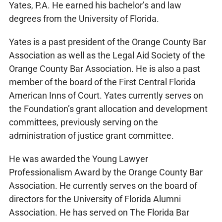
Yates, P.A. He earned his bachelor’s and law
degrees from the University of Florida.
Yates is a past president of the Orange County Bar
Association as well as the Legal Aid Society of the
Orange County Bar Association. He is also a past
member of the board of the First Central Florida
American Inns of Court. Yates currently serves on
the Foundation’s grant allocation and development
committees, previously serving on the
administration of justice grant committee.
He was awarded the Young Lawyer
Professionalism Award by the Orange County Bar
Association. He currently serves on the board of
directors for the University of Florida Alumni
Association. He has served on The Florida Bar