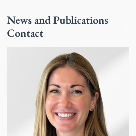
News and Publications
Contact