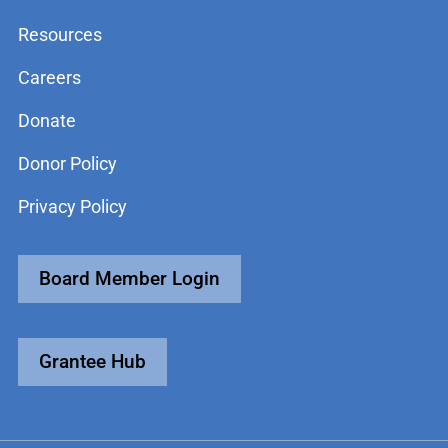
Resources
Careers
Donate
Donor Policy
Privacy Policy
Board Member Login
Grantee Hub