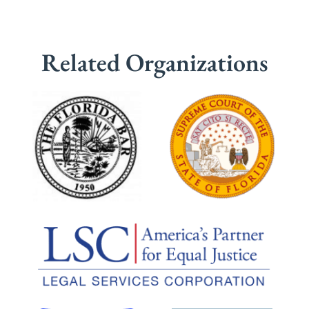
Related Organizations