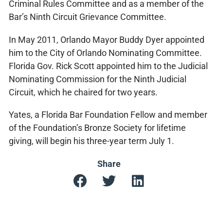
Criminal Rules Committee and as a member of the
Bar’s Ninth Circuit Grievance Committee.
In May 2011, Orlando Mayor Buddy Dyer appointed
him to the City of Orlando Nominating Committee.
Florida Gov. Rick Scott appointed him to the Judicial
Nominating Commission for the Ninth Judicial
Circuit, which he chaired for two years.
Yates, a Florida Bar Foundation Fellow and member
of the Foundation’s Bronze Society for lifetime
giving, will begin his three-year term July 1.
Share