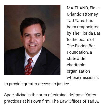
MAITLAND, Fla. –
Orlando attorney
Tad Yates has
been reappointed
by The Florida Bar
to the board of
The Florida Bar
Foundation, a
statewide
charitable
organization
whose mission is
to provide greater access to justice.
Specializing in the area of criminal defense, Yates
practices at his own firm, The Law Offices of Tad A.