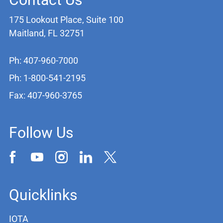
175 Lookout Place, Suite 100
Maitland, FL 32751
Ph: 407-960-7000
Ph: 1-800-541-2195
Fax: 407-960-3765
Follow Us
Quicklinks
IOTA