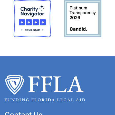
Contact Us