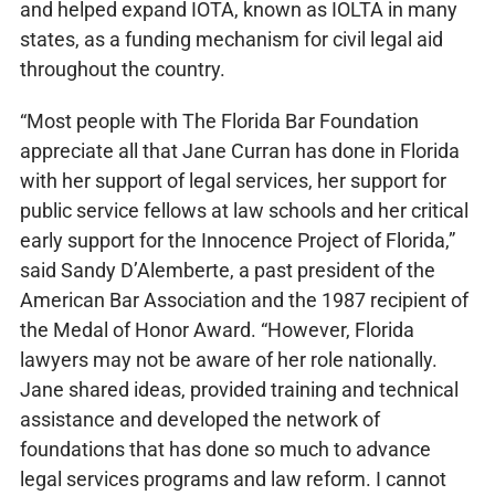
and helped expand IOTA, known as IOLTA in many
states, as a funding mechanism for civil legal aid
throughout the country.
“Most people with The Florida Bar Foundation
appreciate all that Jane Curran has done in Florida
with her support of legal services, her support for
public service fellows at law schools and her critical
early support for the Innocence Project of Florida,”
said Sandy D’Alemberte, a past president of the
American Bar Association and the 1987 recipient of
the Medal of Honor Award. “However, Florida
lawyers may not be aware of her role nationally.
Jane shared ideas, provided training and technical
assistance and developed the network of
foundations that has done so much to advance
legal services programs and law reform. I cannot