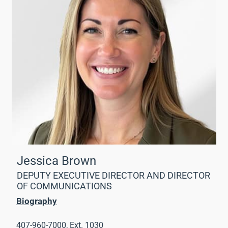
Jessica Brown
DEPUTY EXECUTIVE DIRECTOR AND DIRECTOR
OF COMMUNICATIONS
Biography
407-960-7000, Ext. 1030