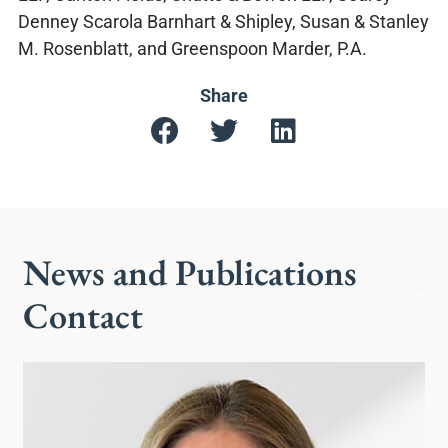
Denney Scarola Barnhart & Shipley, Susan & Stanley
M. Rosenblatt, and Greenspoon Marder, P.A.
Share
News and Publications
Contact