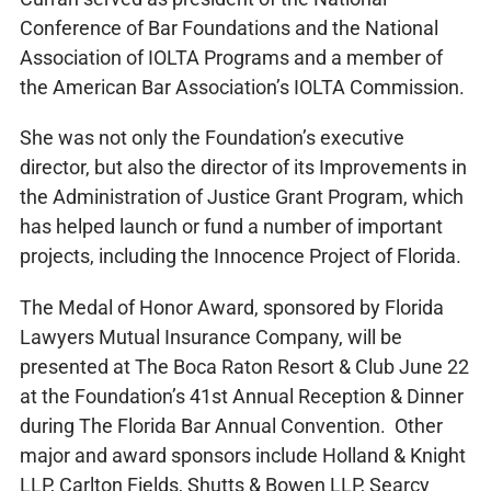
Conference of Bar Foundations and the National
Association of IOLTA Programs and a member of
the American Bar Association’s IOLTA Commission.
She was not only the Foundation’s executive
director, but also the director of its Improvements in
the Administration of Justice Grant Program, which
has helped launch or fund a number of important
projects, including the Innocence Project of Florida.
The Medal of Honor Award, sponsored by Florida
Lawyers Mutual Insurance Company, will be
presented at The Boca Raton Resort & Club June 22
at the Foundation’s 41st Annual Reception & Dinner
during The Florida Bar Annual Convention. Other
major and award sponsors include Holland & Knight
LLP, Carlton Fields, Shutts & Bowen LLP, Searcy