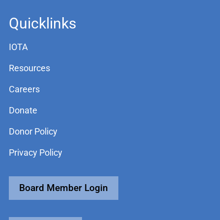
Quicklinks
IOTA
Resources
Careers
Donate
Donor Policy
Privacy Policy
Board Member Login