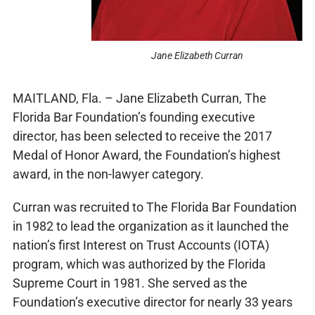
Jane Elizabeth Curran
MAITLAND, Fla. – Jane Elizabeth Curran, The
Florida Bar Foundation’s founding executive
director, has been selected to receive the 2017
Medal of Honor Award, the Foundation’s highest
award, in the non-lawyer category.
Curran was recruited to The Florida Bar Foundation
in 1982 to lead the organization as it launched the
nation’s first Interest on Trust Accounts (IOTA)
program, which was authorized by the Florida
Supreme Court in 1981. She served as the
Foundation’s executive director for nearly 33 years