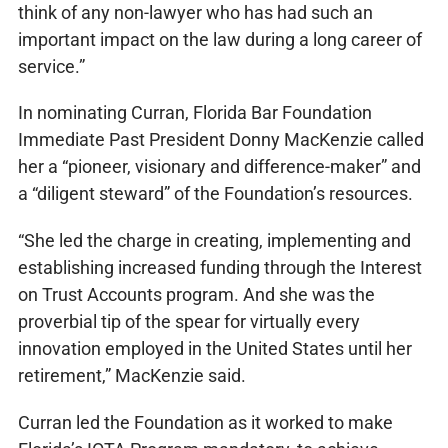
think of any non-lawyer who has had such an
important impact on the law during a long career of
service.”
In nominating Curran, Florida Bar Foundation
Immediate Past President Donny MacKenzie called
her a “pioneer, visionary and difference-maker” and
a “diligent steward” of the Foundation’s resources.
“She led the charge in creating, implementing and
establishing increased funding through the Interest
on Trust Accounts program. And she was the
proverbial tip of the spear for virtually every
innovation employed in the United States until her
retirement,” MacKenzie said.
Curran led the Foundation as it worked to make