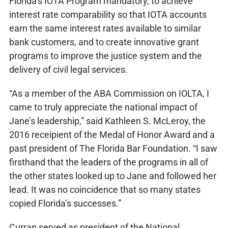
Florida’s IOTA Program mandatory, to achieve
interest rate comparability so that IOTA accounts
earn the same interest rates available to similar
bank customers, and to create innovative grant
programs to improve the justice system and the
delivery of civil legal services.
“As a member of the ABA Commission on IOLTA, I
came to truly appreciate the national impact of
Jane’s leadership,” said Kathleen S. McLeroy, the
2016 receipient of the Medal of Honor Award and a
past president of The Florida Bar Foundation. “I saw
firsthand that the leaders of the programs in all of
the other states looked up to Jane and followed her
lead. It was no coincidence that so many states
copied Florida’s successes.”
Curran served as president of the National