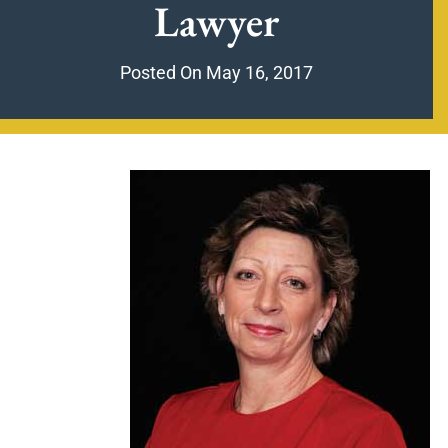
Lawyer
Posted On
May 16, 2017