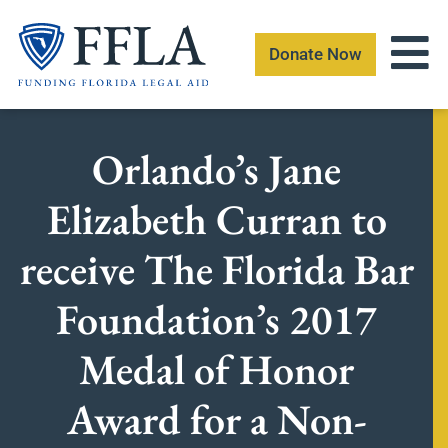
Skip
to
Donate Now
content
Orlando’s Jane
Elizabeth Curran to
receive The Florida Bar
Foundation’s 2017
Medal of Honor
Award for a Non-