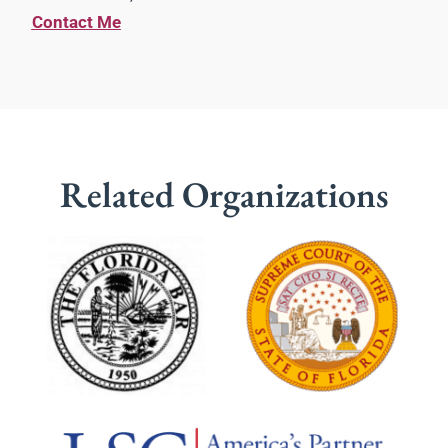
Contact Me
Related Organizations