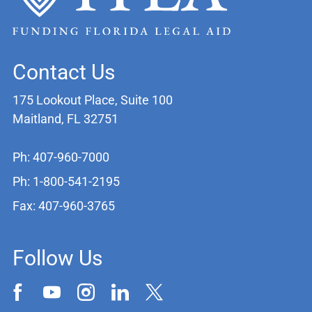
Contact Us
175 Lookout Place, Suite 100
Maitland, FL 32751
Ph: 407-960-7000
Ph: 1-800-541-2195
Fax: 407-960-3765
Follow Us