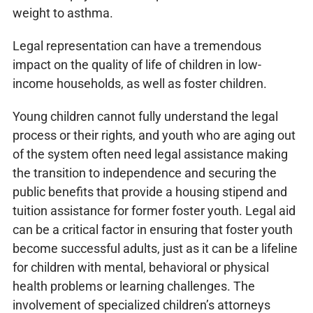
weight to asthma.
Legal representation can have a tremendous
impact on the quality of life of children in low-
income households, as well as foster children.
Young children cannot fully understand the legal
process or their rights, and youth who are aging out
of the system often need legal assistance making
the transition to independence and securing the
public benefits that provide a housing stipend and
tuition assistance for former foster youth. Legal aid
can be a critical factor in ensuring that foster youth
become successful adults, just as it can be a lifeline
for children with mental, behavioral or physical
health problems or learning challenges. The
involvement of specialized children’s attorneys