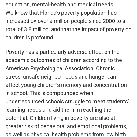
education, mental-health and medical needs.
We know that Florida’s poverty population has
increased by over a million people since 2000 to a
total of 3.8 million, and that the impact of poverty on
children is profound.
Poverty has a particularly adverse effect on the
academic outcomes of children according to the
American Psychological Association. Chronic
stress, unsafe neighborhoods and hunger can
affect young children’s memory and concentration
in school. This is compounded when
underresourced schools struggle to meet students’
learning needs and aid them in reaching their
potential. Children living in poverty are also at
greater risk of behavioral and emotional problems,
as well as physical health problems from low birth