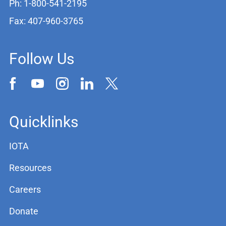
Ph: 1-800-541-2195
Fax: 407-960-3765
Follow Us
Quicklinks
IOTA
Resources
Careers
Donate