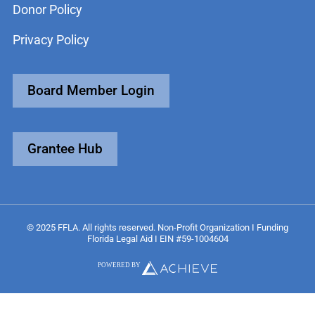
Donor Policy
Privacy Policy
Board Member Login
Grantee Hub
© 2025 FFLA. All rights reserved. Non-Profit Organization I Funding
Florida Legal Aid I EIN #59-1004604