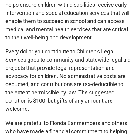
helps ensure children with disabilities receive early
intervention and special education services that will
enable them to succeed in school and can access
medical and mental health services that are critical
to their well-being and development.
Every dollar you contribute to Children’s Legal
Services goes to community and statewide legal aid
projects that provide legal representation and
advocacy for children. No administrative costs are
deducted, and contributions are tax-deductible to
the extent permissible by law. The suggested
donation is $100, but gifts of any amount are
welcome.
We are grateful to Florida Bar members and others
who have made a financial commitment to helping