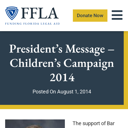
Skip
to
Donate Now
content
President’s Message –
Children’s Campaign
2014
Posted On
August 1, 2014
The support of Bar