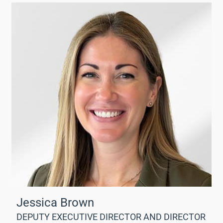
Jessica Brown
DEPUTY EXECUTIVE DIRECTOR AND DIRECTOR