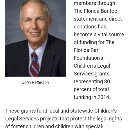
members through
The Florida Bar fee
statement and direct
donations has
become a vital source
of funding for The
Florida Bar
Foundation’s
Children’s Legal
Services grants,
representing 30
John Patterson
percent of total
funding in 2014.
These grants fund local and statewide Children’s
Legal Services projects that protect the legal rights
of foster children and children with special-