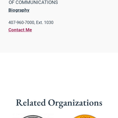
OF COMMUNICATIONS
Biography
407-960-7000, Ext. 1030
Contact Me
Related Organizations