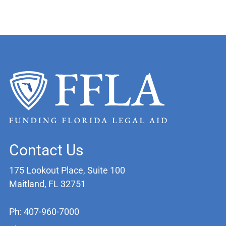
Contact Us
175 Lookout Place, Suite 100
Maitland, FL 32751
Ph: 407-960-7000