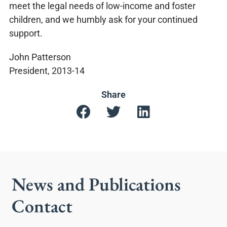
meet the legal needs of low-income and foster
children, and we humbly ask for your continued
support.
John Patterson
President, 2013-14
Share
News and Publications
Contact